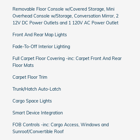
Removable Floor Console w/Covered Storage, Mini
Overhead Console w/Storage, Conversation Mirror, 2
12V DC Power Outlets and 1 120V AC Power Outlet
Front And Rear Map Lights
Fade-To-Off Interior Lighting
Full Carpet Floor Covering -inc: Carpet Front And Rear
Floor Mats
Carpet Floor Trim
Trunk/Hatch Auto-Latch
Cargo Space Lights
Smart Device Integration
FOB Controls -inc: Cargo Access, Windows and
Sunroof/Convertible Roof