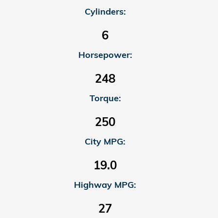
Cylinders:
6
Horsepower:
248
Torque:
250
City MPG:
19.0
Highway MPG:
27