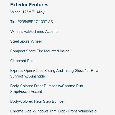
Exterior Features
Wheel 17" x 7" Alloy
Tire P235/65R17 103T AS
Wheels w/Machined Accents
Steel Spare Wheel
Compact Spare Tire Mounted Inside
Clearcoat Paint
Express Open/Close Sliding And Tilting Glass 1st Row
Sunroof w/Sunshade
Body-Colored Front Bumper w/Chrome Rub
Strip/Fascia Accent
Body-Colored Rear Step Bumper
Chrome Side Windows Trim, Black Front Windshield