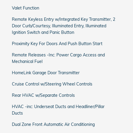
Valet Function
Remote Keyless Entry w/Integrated Key Transmitter, 2
Door Curb/Courtesy, Illuminated Entry, Illuminated
Ignition Switch and Panic Button
Proximity Key For Doors And Push Button Start
Remote Releases -Inc: Power Cargo Access and
Mechanical Fuel
HomeLink Garage Door Transmitter
Cruise Control w/Steering Wheel Controls
Rear HVAC w/Separate Controls
HVAC -inc: Underseat Ducts and Headliner/Pillar
Ducts
Dual Zone Front Automatic Air Conditioning