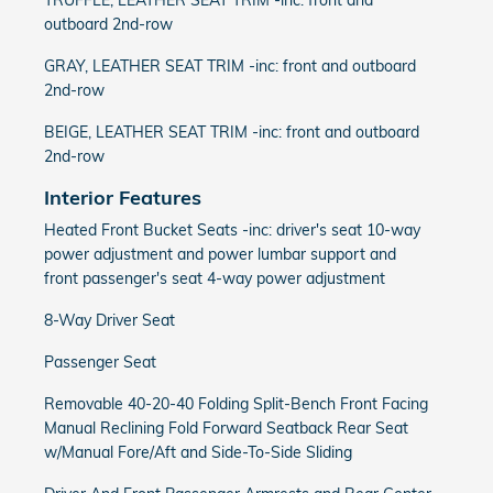
TRUFFLE, LEATHER SEAT TRIM -inc: front and
outboard 2nd-row
GRAY, LEATHER SEAT TRIM -inc: front and outboard
2nd-row
BEIGE, LEATHER SEAT TRIM -inc: front and outboard
2nd-row
Interior Features
Heated Front Bucket Seats -inc: driver's seat 10-way
power adjustment and power lumbar support and
front passenger's seat 4-way power adjustment
8-Way Driver Seat
Passenger Seat
Removable 40-20-40 Folding Split-Bench Front Facing
Manual Reclining Fold Forward Seatback Rear Seat
w/Manual Fore/Aft and Side-To-Side Sliding