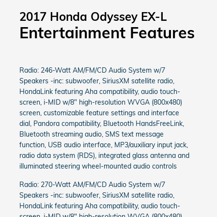
2017 Honda Odyssey EX-L
Entertainment Features
Radio: 246-Watt AM/FM/CD Audio System w/7
Speakers -inc: subwoofer, SiriusXM satellite radio,
HondaLink featuring Aha compatibility, audio touch-
screen, i-MID w/8" high-resolution WVGA (800x480)
screen, customizable feature settings and interface
dial, Pandora compatibility, Bluetooth HandsFreeLink,
Bluetooth streaming audio, SMS text message
function, USB audio interface, MP3/auxiliary input jack,
radio data system (RDS), integrated glass antenna and
illuminated steering wheel-mounted audio controls
Radio: 270-Watt AM/FM/CD Audio System w/7
Speakers -inc: subwoofer, SiriusXM satellite radio,
HondaLink featuring Aha compatibility, audio touch-
screen, i-MID w/8" high-resolution WVGA (800x480)