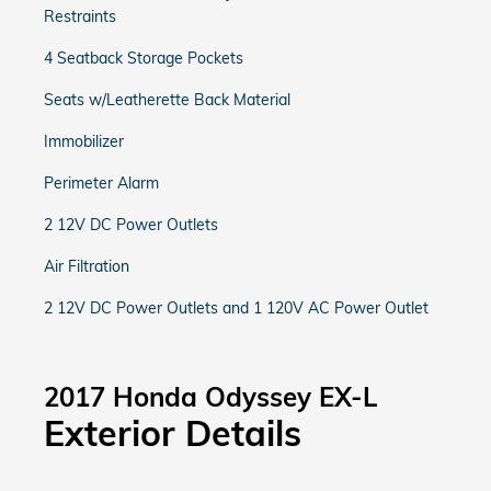
Restraints
4 Seatback Storage Pockets
Seats w/Leatherette Back Material
Immobilizer
Perimeter Alarm
2 12V DC Power Outlets
Air Filtration
2 12V DC Power Outlets and 1 120V AC Power Outlet
2017 Honda Odyssey EX-L
Exterior Details