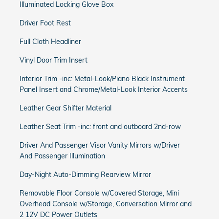
Illuminated Locking Glove Box
Driver Foot Rest
Full Cloth Headliner
Vinyl Door Trim Insert
Interior Trim -inc: Metal-Look/Piano Black Instrument
Panel Insert and Chrome/Metal-Look Interior Accents
Leather Gear Shifter Material
Leather Seat Trim -inc: front and outboard 2nd-row
Driver And Passenger Visor Vanity Mirrors w/Driver
And Passenger Illumination
Day-Night Auto-Dimming Rearview Mirror
Removable Floor Console w/Covered Storage, Mini
Overhead Console w/Storage, Conversation Mirror and
2 12V DC Power Outlets