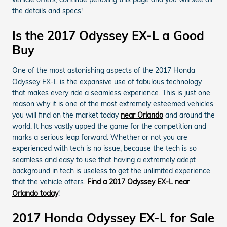
the details and specs!
Is the 2017 Odyssey EX-L a Good
Buy
One of the most astonishing aspects of the 2017 Honda
Odyssey EX-L is the expansive use of fabulous technology
that makes every ride a seamless experience. This is just one
reason why it is one of the most extremely esteemed vehicles
you will find on the market today
near Orlando
and around the
world. It has vastly upped the game for the competition and
marks a serious leap forward. Whether or not you are
experienced with tech is no issue, because the tech is so
seamless and easy to use that having a extremely adept
background in tech is useless to get the unlimited experience
that the vehicle offers.
Find a 2017 Odyssey EX-L near
Orlando today
!
2017 Honda Odyssey EX-L for Sale