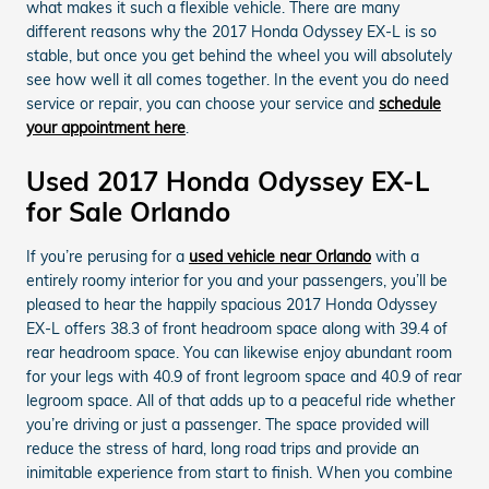
what makes it such a flexible vehicle. There are many
different reasons why the 2017 Honda Odyssey EX-L is so
stable, but once you get behind the wheel you will absolutely
see how well it all comes together. In the event you do need
service or repair, you can choose your service and
schedule
your appointment here
.
Used 2017 Honda Odyssey EX-L
for Sale Orlando
If you’re perusing for a
used vehicle near Orlando
with a
entirely roomy interior for you and your passengers, you’ll be
pleased to hear the happily spacious 2017 Honda Odyssey
EX-L offers 38.3 of front headroom space along with 39.4 of
rear headroom space. You can likewise enjoy abundant room
for your legs with 40.9 of front legroom space and 40.9 of rear
legroom space. All of that adds up to a peaceful ride whether
you’re driving or just a passenger. The space provided will
reduce the stress of hard, long road trips and provide an
inimitable experience from start to finish. When you combine