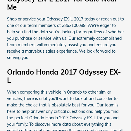
Me
Shop or service your Odyssey EX-L 2017 today or reach out to
one of our team members at 3862100089. We're eager to
help you find the data you're looking for regardless of whether
you purchase or service with us. Our extremely accomplished
team members will immediately assist you and ensure you
receive a marvelous sales experience. We look forward to
serving you!
Orlando Honda 2017 Odyssey EX-
L
When comparing this vehicle in Orlando to other similar
vehicles, there is a lot you'll want to look at and consider to
make the choice that is absolutely best for you. Our team is
here to help answer any critical questions and help you find
the perfect Orlando Honda 2017 Odyssey EX-L for you and
your family. To discover more data about everything this
vehicle offers, continue perusing this page and you will see all