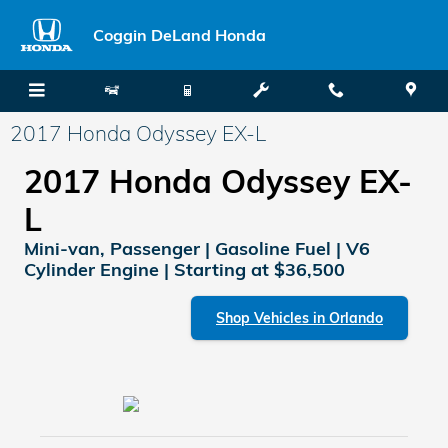
Skip to main content
Coggin DeLand Honda
2017 Honda Odyssey EX-L
2017 Honda Odyssey EX-
L
Mini-van, Passenger | Gasoline Fuel | V6
Cylinder Engine | Starting at $36,500
Shop Vehicles in Orlando