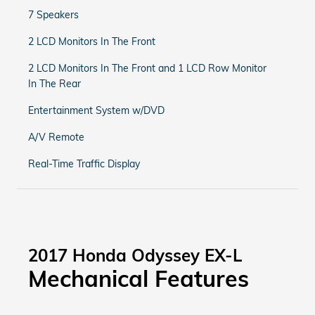
7 Speakers
2 LCD Monitors In The Front
2 LCD Monitors In The Front and 1 LCD Row Monitor
In The Rear
Entertainment System w/DVD
A/V Remote
Real-Time Traffic Display
2017 Honda Odyssey EX-L
Mechanical Features