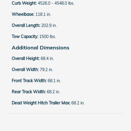
Curb Weight:
4526.0 - 4548.0 lbs.
Wheelbase:
118.1 in.
Overall Length:
202.9 in.
Tow Capacity:
1500 lbs.
Additional Dimensions
Overall Height:
68.4 in.
Overall Width:
79.2 in.
Front Track Width:
68.1 in.
Rear Track Width:
68.2 in.
Dead Weight Hitch Trailer Max:
68.2 in.