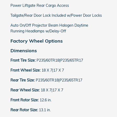
Power Liftgate Rear Cargo Access
Tailgate/Rear Door Lock Included w/Power Door Locks
Auto On/Off Projector Beam Halogen Daytime
Running Headlamps w/Delay-Off
Factory Wheel Options
Dimensions
Front Tire Size:
P235/60TR18|P235/65TR17
Front Wheel Size:
18 X 7|17 X 7
Rear Tire Size:
P235/60TR18|P235/65TR17
Rear Wheel Size:
18 X 7|17 X 7
Front Rotor Size:
12.6 in.
Rear Rotor Size:
13.1 in.