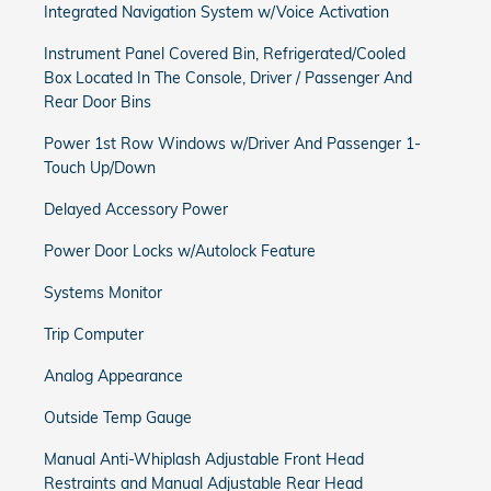
Integrated Navigation System w/Voice Activation
Instrument Panel Covered Bin, Refrigerated/Cooled
Box Located In The Console, Driver / Passenger And
Rear Door Bins
Power 1st Row Windows w/Driver And Passenger 1-
Touch Up/Down
Delayed Accessory Power
Power Door Locks w/Autolock Feature
Systems Monitor
Trip Computer
Analog Appearance
Outside Temp Gauge
Manual Anti-Whiplash Adjustable Front Head
Restraints and Manual Adjustable Rear Head