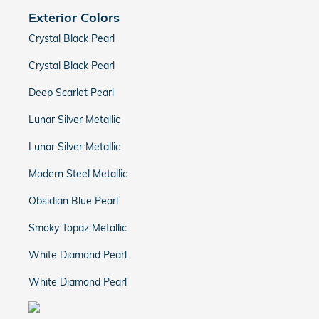
Exterior Colors
Crystal Black Pearl
Crystal Black Pearl
Deep Scarlet Pearl
Lunar Silver Metallic
Lunar Silver Metallic
Modern Steel Metallic
Obsidian Blue Pearl
Smoky Topaz Metallic
White Diamond Pearl
White Diamond Pearl