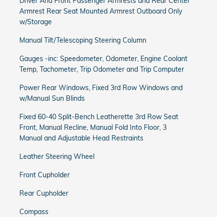
Driver And Front Passenger Armrests and Rear Center
Armrest Rear Seat Mounted Armrest Outboard Only
w/Storage
Manual Tilt/Telescoping Steering Column
Gauges -inc: Speedometer, Odometer, Engine Coolant
Temp, Tachometer, Trip Odometer and Trip Computer
Power Rear Windows, Fixed 3rd Row Windows and
w/Manual Sun Blinds
Fixed 60-40 Split-Bench Leatherette 3rd Row Seat
Front, Manual Recline, Manual Fold Into Floor, 3
Manual and Adjustable Head Restraints
Leather Steering Wheel
Front Cupholder
Rear Cupholder
Compass