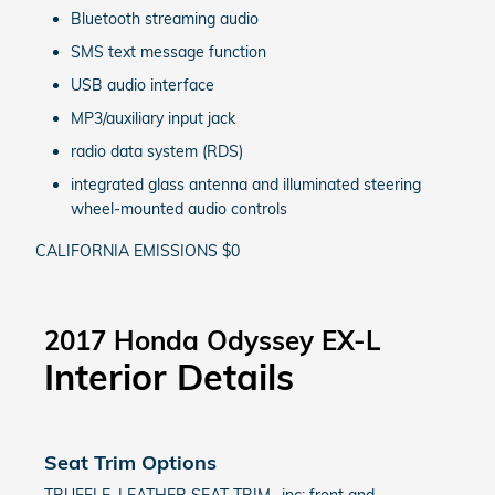
Bluetooth streaming audio
SMS text message function
USB audio interface
MP3/auxiliary input jack
radio data system (RDS)
integrated glass antenna and illuminated steering
wheel-mounted audio controls
CALIFORNIA EMISSIONS $0
2017 Honda Odyssey EX-L
Interior Details
Seat Trim Options