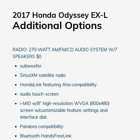
2017 Honda Odyssey EX-L
Additional Options
RADIO: 270-WATT AM/FM/CD AUDIO SYSTEM W/7
SPEAKERS $0
subwoofer
SiriusXM satellite radio
HondaLink featuring Aha compatibility
audio touch-screen
i-MID w/8" high-resolution WVGA (800x480)
screen w/customizable feature settings and
interface dial
Pandora compatibility
Bluetooth HandsFreeLink