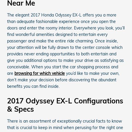
Near Me
The elegant 2017 Honda Odyssey EX-L offers you a more
than adequate fashionable experience once you open the
doors and enter the roomy interior. Everywhere you look, you’ll
find wonderful amenities designed to entertain every
passenger and make the entire ride charming. Once inside,
your attention will be fully drawn to the center console which
provides never ending opportunities to both entertain and
give you additional options to make your drive as satisfying as
conceivable. When you start the car shopping process and
are
browsing for which vehicle
you’d like to make your own,
don’t make your decision before discovering the abundant
benefits you can find inside.
2017 Odyssey EX-L Configurations
& Specs
There is an assortment of exceptionally crucial facts to know
that is crucial to keep in mind when perusing for the right one