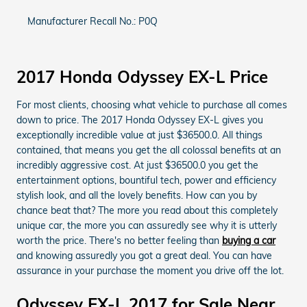
Manufacturer Recall No.: P0Q
2017 Honda Odyssey EX-L Price
For most clients, choosing what vehicle to purchase all comes
down to price. The 2017 Honda Odyssey EX-L gives you
exceptionally incredible value at just $36500.0. All things
contained, that means you get the all colossal benefits at an
incredibly aggressive cost. At just $36500.0 you get the
entertainment options, bountiful tech, power and efficiency
stylish look, and all the lovely benefits. How can you by
chance beat that? The more you read about this completely
unique car, the more you can assuredly see why it is utterly
worth the price. There's no better feeling than
buying a car
and knowing assuredly you got a great deal. You can have
assurance in your purchase the moment you drive off the lot.
Odyssey EX-L 2017 for Sale Near