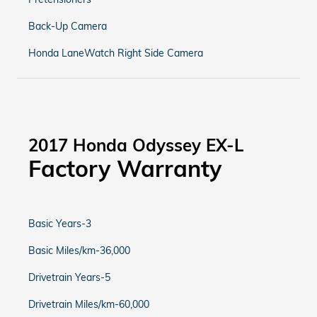
Back-Up Camera
Honda LaneWatch Right Side Camera
2017 Honda Odyssey EX-L
Factory Warranty
Basic Years-3
Basic Miles/km-36,000
Drivetrain Years-5
Drivetrain Miles/km-60,000