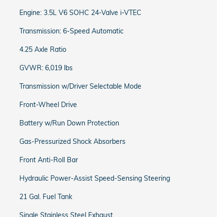
Engine: 3.5L V6 SOHC 24-Valve i-VTEC
Transmission: 6-Speed Automatic
4.25 Axle Ratio
GVWR: 6,019 lbs
Transmission w/Driver Selectable Mode
Front-Wheel Drive
Battery w/Run Down Protection
Gas-Pressurized Shock Absorbers
Front Anti-Roll Bar
Hydraulic Power-Assist Speed-Sensing Steering
21 Gal. Fuel Tank
Single Stainless Steel Exhaust