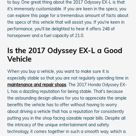
to buy. One great thing about the 2017 Odyssey EX-L is that
it's immensely customizable. If you are keen in the specs, you
can explore this page for a tremendous amount of facts about
the specs of this vehicle that will assist you. If you're keen in
performance, you'll be delighted to hear it offers 248 of
horsepower and a fuel capacity of 21.0.
Is the 2017 Odyssey EX-L a Good
Vehicle
When you buy a vehicle, you want to make sure it is
especially stable so that you are not regularly spending time in
maintenance and repair shops
. The 2017 Honda Odyssey EX-
L has a dazzling reputation for being stable. That's because
the astounding design allows for you to appreciate the ample
benefits the vehicle has to offer without having to worry
about driving a vehicle that has a reputation for consistently
putting you in the shop facing sizeable repair bills. Despite all
the intricacy of the unique entertainment and safety
technology, it comes together in such a smooth way, which is