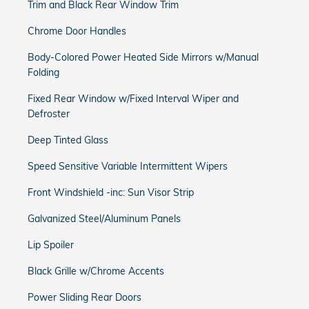
Trim and Black Rear Window Trim
Chrome Door Handles
Body-Colored Power Heated Side Mirrors w/Manual
Folding
Fixed Rear Window w/Fixed Interval Wiper and
Defroster
Deep Tinted Glass
Speed Sensitive Variable Intermittent Wipers
Front Windshield -inc: Sun Visor Strip
Galvanized Steel/Aluminum Panels
Lip Spoiler
Black Grille w/Chrome Accents
Power Sliding Rear Doors