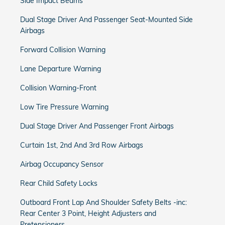
Side Impact Beams
Dual Stage Driver And Passenger Seat-Mounted Side
Airbags
Forward Collision Warning
Lane Departure Warning
Collision Warning-Front
Low Tire Pressure Warning
Dual Stage Driver And Passenger Front Airbags
Curtain 1st, 2nd And 3rd Row Airbags
Airbag Occupancy Sensor
Rear Child Safety Locks
Outboard Front Lap And Shoulder Safety Belts -inc:
Rear Center 3 Point, Height Adjusters and
Pretensioners