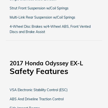
Strut Front Suspension w/Coil Springs
Multi-Link Rear Suspension w/Coil Springs
4-Wheel Disc Brakes w/4-Wheel ABS, Front Vented
Discs and Brake Assist
2017 Honda Odyssey EX-L
Safety Features
VSA Electronic Stability Control (ESC)
ABS And Driveline Traction Control