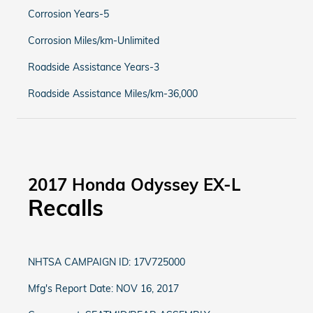
Corrosion Years-5
Corrosion Miles/km-Unlimited
Roadside Assistance Years-3
Roadside Assistance Miles/km-36,000
2017 Honda Odyssey EX-L
Recalls
NHTSA CAMPAIGN ID: 17V725000
Mfg's Report Date: NOV 16, 2017