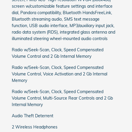
screen w/customizable feature settings and interface
dial, Pandora compatibility, Bluetooth HandsFreeLink,
Bluetooth streaming audio, SMS text message
function, USB audio interface, MP3/auxiliary input jack,
radio data system (RDS), integrated glass antenna and
illuminated steering wheel-mounted audio controls
Radio w/Seek-Scan, Clock, Speed Compensated
Volume Control and 2 Gb Internal Memory
Radio w/Seek-Scan, Clock, Speed Compensated
Volume Control, Voice Activation and 2 Gb Internal
Memory
Radio w/Seek-Scan, Clock, Speed Compensated
Volume Control, Multi-Source Rear Controls and 2 Gb
Internal Memory
Audio Theft Deterrent
2 Wireless Headphones