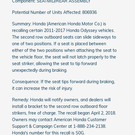
Component: SEATMID/REAR ASSEMBLY
Potential Number of Units Affected: 806936
Summary: Honda (American Honda Motor Co.) is
recalling certain 2011-2017 Honda Odyssey vehicles.
The second row outboard seats can slide sideways to
one of two positions. If a seat is placed between
either of the two positions when attaching the seat to
the vehicle floor, the seat will not latch properly to the
seat striker, allowing the seat to tip forward
unexpectedly during braking.
Consequence: If the seat tips forward during braking,
it can increase the risk of injury.
Remedy: Honda will notify owners, and dealers will
install a bracket to the second row outboard floor
strikers, free of charge. The recall began April 2, 2018.
Owners may contact American Honda Customer
Support & Campaign Center at 1-888-234-2138.
Honda's number for this recall is S0G.