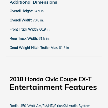
Additional Dimensions
Overall Height:
54.9 in.
Overall Width:
70.8 in.
Front Track Width:
60.9 in.
Rear Track Width:
61.5 in.
Dead Weight Hitch Trailer Max:
61.5 in.
2018 Honda Civic Coupe EX-T
Entertainment Features
Radio: 450-Watt AM/FM/HD/SiriusXM Audio System -