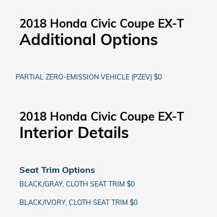
2018 Honda Civic Coupe EX-T
Additional Options
PARTIAL ZERO-EMISSION VEHICLE (PZEV) $0
2018 Honda Civic Coupe EX-T
Interior Details
Seat Trim Options
BLACK/GRAY, CLOTH SEAT TRIM $0
BLACK/IVORY, CLOTH SEAT TRIM $0