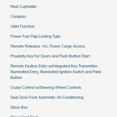
Rear Cupholder
Compass
Valet Function
Power Fuel Flap Locking Type
Remote Releases -Inc: Power Cargo Access
Proximity Key For Doors And Push Button Start
Remote Keyless Entry w/Integrated Key Transmitter,
Illuminated Entry, Illuminated Ignition Switch and Panic
Button
Cruise Control w/Steering Wheel Controls
Dual Zone Front Automatic Air Conditioning
Glove Box