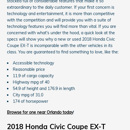
stocked full of considerable features that make it so
extraordinary to the daily customer. If your first concern is
technology and entertainment, it is more than competitive
with the competition and will provide you with a suite of
technology features you will find more than vital. If you are
concerned with what's under the hood, a quick look at the
specs will show you why a new or used 2018 Honda Civic
Coupe EX-T is incomparable with the other vehicles in its
class. You are guaranteed to find something to love, like the:
Accessible technology
Reasonable price
11.9 of cargo capacity
Highway mpg of 40
54.9 of height and 176.9 in length
City mpg of 31.0
174 of horsepower
Browse for one near Orlando today
!
2018 Honda Civic Coupe EX-T