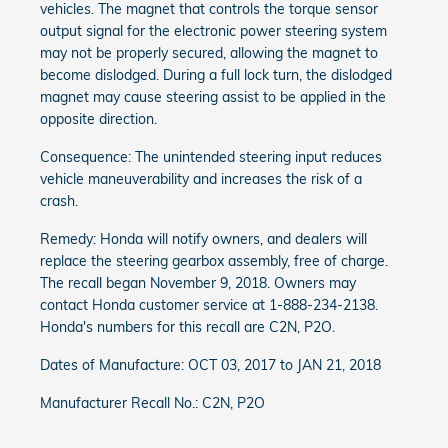
vehicles. The magnet that controls the torque sensor
output signal for the electronic power steering system
may not be properly secured, allowing the magnet to
become dislodged. During a full lock turn, the dislodged
magnet may cause steering assist to be applied in the
opposite direction.
Consequence: The unintended steering input reduces
vehicle maneuverability and increases the risk of a
crash.
Remedy: Honda will notify owners, and dealers will
replace the steering gearbox assembly, free of charge.
The recall began November 9, 2018. Owners may
contact Honda customer service at 1-888-234-2138.
Honda's numbers for this recall are C2N, P2O.
Dates of Manufacture: OCT 03, 2017 to JAN 21, 2018
Manufacturer Recall No.: C2N, P2O