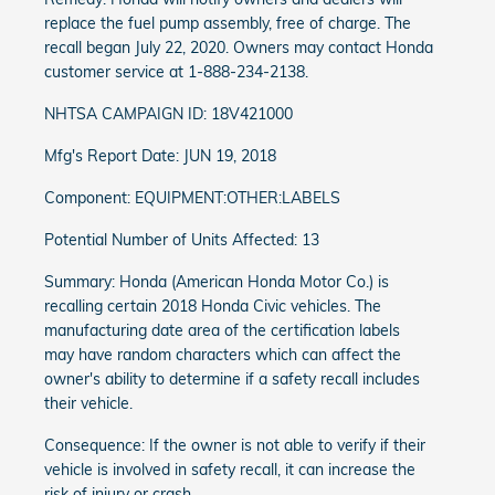
replace the fuel pump assembly, free of charge. The
recall began July 22, 2020. Owners may contact Honda
customer service at 1-888-234-2138.
NHTSA CAMPAIGN ID: 18V421000
Mfg's Report Date: JUN 19, 2018
Component: EQUIPMENT:OTHER:LABELS
Potential Number of Units Affected: 13
Summary: Honda (American Honda Motor Co.) is
recalling certain 2018 Honda Civic vehicles. The
manufacturing date area of the certification labels
may have random characters which can affect the
owner's ability to determine if a safety recall includes
their vehicle.
Consequence: If the owner is not able to verify if their
vehicle is involved in safety recall, it can increase the
risk of injury or crash.