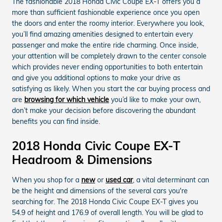
The fashionable 2018 Honda Civic Coupe EX-T offers you a
more than sufficient fashionable experience once you open
the doors and enter the roomy interior. Everywhere you look,
you’ll find amazing amenities designed to entertain every
passenger and make the entire ride charming. Once inside,
your attention will be completely drawn to the center console
which provides never ending opportunities to both entertain
and give you additional options to make your drive as
satisfying as likely. When you start the car buying process and
are
browsing for which vehicle
you’d like to make your own,
don’t make your decision before discovering the abundant
benefits you can find inside.
2018 Honda Civic Coupe EX-T
Headroom & Dimensions
When you shop for a
new
or
used car
, a vital determinant can
be the height and dimensions of the several cars you're
searching for. The 2018 Honda Civic Coupe EX-T gives you
54.9 of height and 176.9 of overall length. You will be glad to