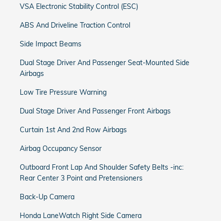
VSA Electronic Stability Control (ESC)
ABS And Driveline Traction Control
Side Impact Beams
Dual Stage Driver And Passenger Seat-Mounted Side
Airbags
Low Tire Pressure Warning
Dual Stage Driver And Passenger Front Airbags
Curtain 1st And 2nd Row Airbags
Airbag Occupancy Sensor
Outboard Front Lap And Shoulder Safety Belts -inc:
Rear Center 3 Point and Pretensioners
Back-Up Camera
Honda LaneWatch Right Side Camera