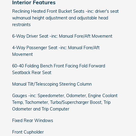
Interior Features
Reclining Heated Front Bucket Seats -inc: driver's seat
w/manual height adjustment and adjustable head
restraints
6-Way Driver Seat -inc: Manual Fore/Aft Movement
4-Way Passenger Seat -inc: Manual Fore/Aft
Movement
60-40 Folding Bench Front Facing Fold Forward
Seatback Rear Seat
Manual Tilt/Telescoping Steering Column
Gauges -inc: Speedometer, Odometer, Engine Coolant
Temp, Tachometer, Turbo/Supercharger Boost, Trip
Odometer and Trip Computer
Fixed Rear Windows
Front Cupholder