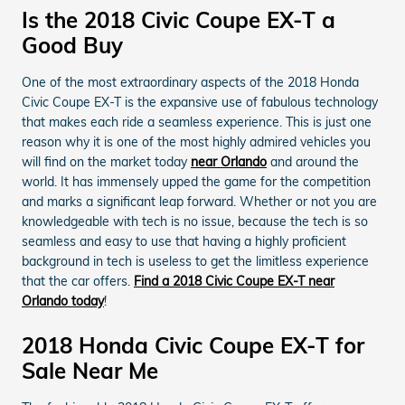
Is the 2018 Civic Coupe EX-T a
Good Buy
One of the most extraordinary aspects of the 2018 Honda
Civic Coupe EX-T is the expansive use of fabulous technology
that makes each ride a seamless experience. This is just one
reason why it is one of the most highly admired vehicles you
will find on the market today
near Orlando
and around the
world. It has immensely upped the game for the competition
and marks a significant leap forward. Whether or not you are
knowledgeable with tech is no issue, because the tech is so
seamless and easy to use that having a highly proficient
background in tech is useless to get the limitless experience
that the car offers.
Find a 2018 Civic Coupe EX-T near
Orlando today
!
2018 Honda Civic Coupe EX-T for
Sale Near Me