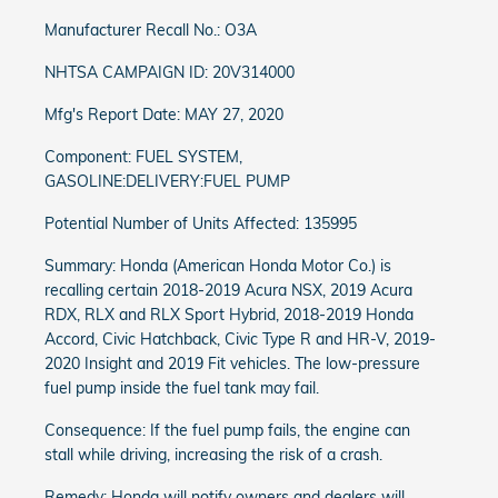
Manufacturer Recall No.: O3A
NHTSA CAMPAIGN ID: 20V314000
Mfg's Report Date: MAY 27, 2020
Component: FUEL SYSTEM,
GASOLINE:DELIVERY:FUEL PUMP
Potential Number of Units Affected: 135995
Summary: Honda (American Honda Motor Co.) is
recalling certain 2018-2019 Acura NSX, 2019 Acura
RDX, RLX and RLX Sport Hybrid, 2018-2019 Honda
Accord, Civic Hatchback, Civic Type R and HR-V, 2019-
2020 Insight and 2019 Fit vehicles. The low-pressure
fuel pump inside the fuel tank may fail.
Consequence: If the fuel pump fails, the engine can
stall while driving, increasing the risk of a crash.
Remedy: Honda will notify owners and dealers will