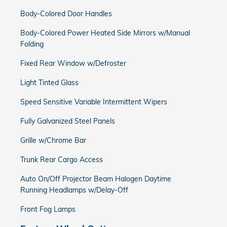
Body-Colored Door Handles
Body-Colored Power Heated Side Mirrors w/Manual
Folding
Fixed Rear Window w/Defroster
Light Tinted Glass
Speed Sensitive Variable Intermittent Wipers
Fully Galvanized Steel Panels
Grille w/Chrome Bar
Trunk Rear Cargo Access
Auto On/Off Projector Beam Halogen Daytime
Running Headlamps w/Delay-Off
Front Fog Lamps