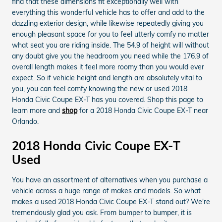
find that these dimensions fit exceptionally well with
everything this wonderful vehicle has to offer and add to the
dazzling exterior design, while likewise repeatedly giving you
enough pleasant space for you to feel utterly comfy no matter
what seat you are riding inside. The 54.9 of height will without
any doubt give you the headroom you need while the 176.9 of
overall length makes it feel more roomy than you would ever
expect. So if vehicle height and length are absolutely vital to
you, you can feel comfy knowing the new or used 2018
Honda Civic Coupe EX-T has you covered. Shop this page to
learn more and
shop
for a 2018 Honda Civic Coupe EX-T near
Orlando.
2018 Honda Civic Coupe EX-T
Used
You have an assortment of alternatives when you purchase a
vehicle across a huge range of makes and models. So what
makes a used 2018 Honda Civic Coupe EX-T stand out? We're
tremendously glad you ask. From bumper to bumper, it is