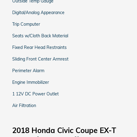
Outside Temp Gauge
Digital/Analog Appearance
Trip Computer
Seats w/Cloth Back Material
Fixed Rear Head Restraints
Sliding Front Center Armrest
Perimeter Alarm
Engine Immobilizer
1 12V DC Power Outlet
Air Filtration
2018 Honda Civic Coupe EX-T