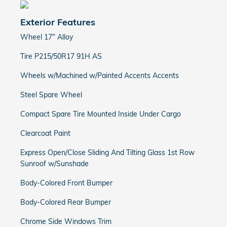
Exterior Features
Wheel 17" Alloy
Tire P215/50R17 91H AS
Wheels w/Machined w/Painted Accents Accents
Steel Spare Wheel
Compact Spare Tire Mounted Inside Under Cargo
Clearcoat Paint
Express Open/Close Sliding And Tilting Glass 1st Row
Sunroof w/Sunshade
Body-Colored Front Bumper
Body-Colored Rear Bumper
Chrome Side Windows Trim