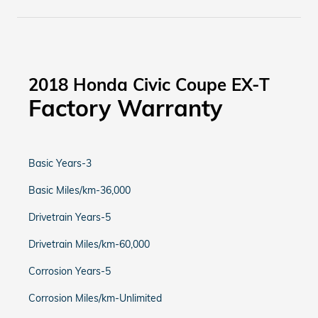
2018 Honda Civic Coupe EX-T
Factory Warranty
Basic Years-3
Basic Miles/km-36,000
Drivetrain Years-5
Drivetrain Miles/km-60,000
Corrosion Years-5
Corrosion Miles/km-Unlimited