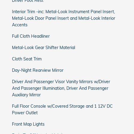
Driver Foot Rest
Interior Trim -inc: Metal-Look Instrument Panel Insert,
Metal-Look Door Panel Insert and Metal-Look Interior
Accents
Full Cloth Headliner
Metal-Look Gear Shifter Material
Cloth Seat Trim
Day-Night Rearview Mirror
Driver And Passenger Visor Vanity Mirrors w/Driver
And Passenger Illumination, Driver And Passenger
Auxiliary Mirror
Full Floor Console w/Covered Storage and 1 12V DC
Power Outlet
Front Map Lights