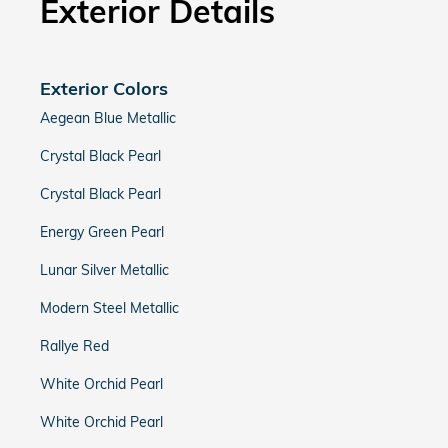
Exterior Details
Exterior Colors
Aegean Blue Metallic
Crystal Black Pearl
Crystal Black Pearl
Energy Green Pearl
Lunar Silver Metallic
Modern Steel Metallic
Rallye Red
White Orchid Pearl
White Orchid Pearl