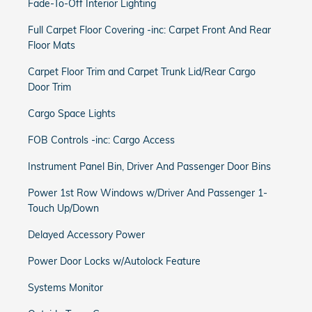
Fade-To-Off Interior Lighting
Full Carpet Floor Covering -inc: Carpet Front And Rear
Floor Mats
Carpet Floor Trim and Carpet Trunk Lid/Rear Cargo
Door Trim
Cargo Space Lights
FOB Controls -inc: Cargo Access
Instrument Panel Bin, Driver And Passenger Door Bins
Power 1st Row Windows w/Driver And Passenger 1-
Touch Up/Down
Delayed Accessory Power
Power Door Locks w/Autolock Feature
Systems Monitor