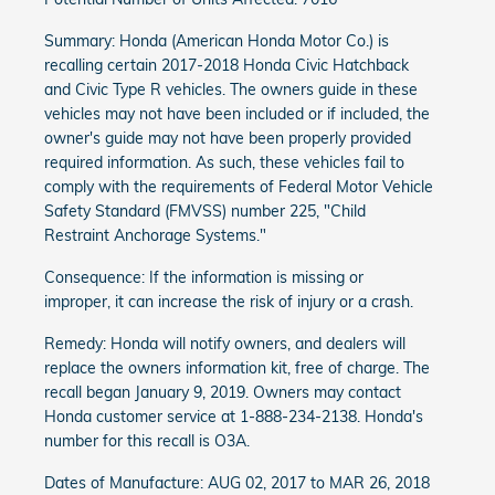
Summary: Honda (American Honda Motor Co.) is
recalling certain 2017-2018 Honda Civic Hatchback
and Civic Type R vehicles. The owners guide in these
vehicles may not have been included or if included, the
owner's guide may not have been properly provided
required information. As such, these vehicles fail to
comply with the requirements of Federal Motor Vehicle
Safety Standard (FMVSS) number 225, "Child
Restraint Anchorage Systems."
Consequence: If the information is missing or
improper, it can increase the risk of injury or a crash.
Remedy: Honda will notify owners, and dealers will
replace the owners information kit, free of charge. The
recall began January 9, 2019. Owners may contact
Honda customer service at 1-888-234-2138. Honda's
number for this recall is O3A.
Dates of Manufacture: AUG 02, 2017 to MAR 26, 2018