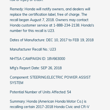
Remedy: Honda will notify owners, and dealers will
replace the certification label, free of charge. The
recall began August 7, 2018. Owners may contact
Honda customer service at 1-888-234-2138. Honda's
number for this recall is U23.
Dates of Manufacture: DEC 10, 2017 to FEB 19, 2018
Manufacturer Recall No.: U23
NHTSA CAMPAIGN ID: 18V663000
Mfg's Report Date: SEP 26, 2018
Component: STEERING:ELECTRIC POWER ASSIST
SYSTEM
Potential Number of Units Affected: 54
Summary: Honda (American Honda Motor Co.) is
recalling certain 2017-2018 Honda Civic and CR-V