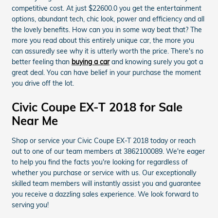
competitive cost. At just $22600.0 you get the entertainment
options, abundant tech, chic look, power and efficiency and all
the lovely benefits. How can you in some way beat that? The
more you read about this entirely unique car, the more you
can assuredly see why it is utterly worth the price. There's no
better feeling than
buying a car
and knowing surely you got a
great deal. You can have belief in your purchase the moment
you drive off the lot.
Civic Coupe EX-T 2018 for Sale
Near Me
Shop or service your Civic Coupe EX-T 2018 today or reach
out to one of our team members at 3862100089. We're eager
to help you find the facts you're looking for regardless of
whether you purchase or service with us. Our exceptionally
skilled team members will instantly assist you and guarantee
you receive a dazzling sales experience. We look forward to
serving you!