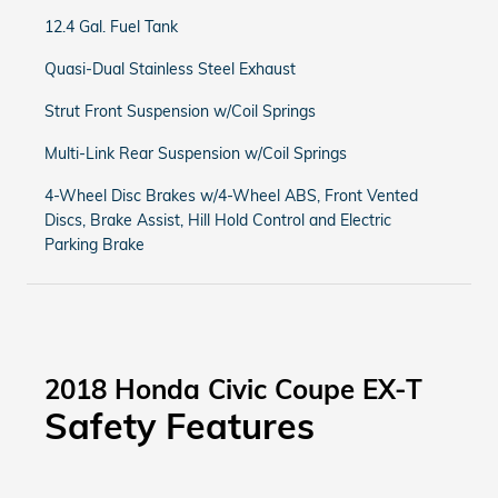
12.4 Gal. Fuel Tank
Quasi-Dual Stainless Steel Exhaust
Strut Front Suspension w/Coil Springs
Multi-Link Rear Suspension w/Coil Springs
4-Wheel Disc Brakes w/4-Wheel ABS, Front Vented
Discs, Brake Assist, Hill Hold Control and Electric
Parking Brake
2018 Honda Civic Coupe EX-T
Safety Features