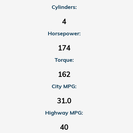
Cylinders:
4
Horsepower:
174
Torque:
162
City MPG:
31.0
Highway MPG:
40