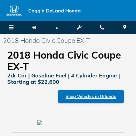
Skip to main content
Coggin DeLand Honda
2018 Honda Civic Coupe EX-T
2018 Honda Civic Coupe
EX-T
2dr Car | Gasoline Fuel | 4 Cylinder Engine |
Starting at $22,600
Shop Vehicles in Orlando