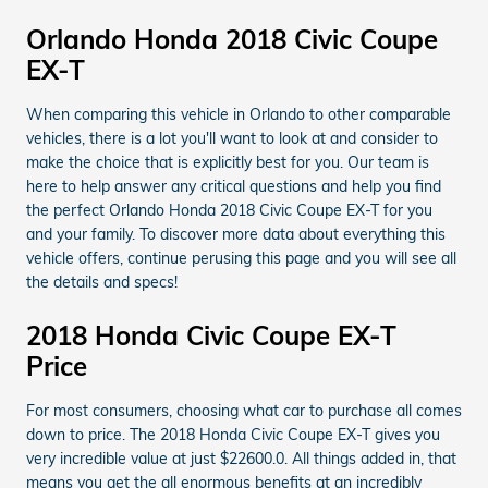
Orlando Honda 2018 Civic Coupe
EX-T
When comparing this vehicle in Orlando to other comparable
vehicles, there is a lot you'll want to look at and consider to
make the choice that is explicitly best for you. Our team is
here to help answer any critical questions and help you find
the perfect Orlando Honda 2018 Civic Coupe EX-T for you
and your family. To discover more data about everything this
vehicle offers, continue perusing this page and you will see all
the details and specs!
2018 Honda Civic Coupe EX-T
Price
For most consumers, choosing what car to purchase all comes
down to price. The 2018 Honda Civic Coupe EX-T gives you
very incredible value at just $22600.0. All things added in, that
means you get the all enormous benefits at an incredibly