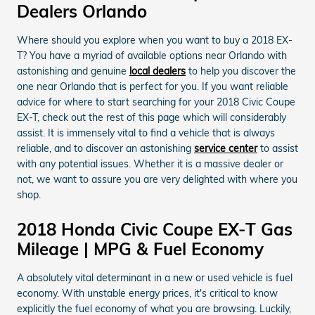
Dealers Orlando
Where should you explore when you want to buy a 2018 EX-
T? You have a myriad of available options near Orlando with
astonishing and genuine
local dealers
to help you discover the
one near Orlando that is perfect for you. If you want reliable
advice for where to start searching for your 2018 Civic Coupe
EX-T, check out the rest of this page which will considerably
assist. It is immensely vital to find a vehicle that is always
reliable, and to discover an astonishing
service center
to assist
with any potential issues. Whether it is a massive dealer or
not, we want to assure you are very delighted with where you
shop.
2018 Honda Civic Coupe EX-T Gas
Mileage | MPG & Fuel Economy
A absolutely vital determinant in a new or used vehicle is fuel
economy. With unstable energy prices, it's critical to know
explicitly the fuel economy of what you are browsing. Luckily,