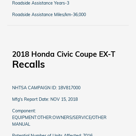
Roadside Assistance Years-3
Roadside Assistance Miles/km-36,000
2018 Honda Civic Coupe EX-T
Recalls
NHTSA CAMPAIGN ID: 18V817000
Mfg's Report Date: NOV 15, 2018
Component:
EQUIPMENT:OTHER:OWNERS/SERVICE/OTHER
MANUAL
Potential Number of Units Affected: 7016