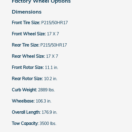
Factory Wheel Options
Dimensions
Front Tire Size:
P215/50HR17
Front Wheel Size:
17 X 7
Rear Tire Size:
P215/50HR17
Rear Wheel Size:
17 X 7
Front Rotor Size:
11.1 in.
Rear Rotor Size:
10.2 in.
Curb Weight:
2889 lbs.
Wheelbase:
106.3 in.
Overall Length:
176.9 in.
Tow Capacity:
3500 lbs.