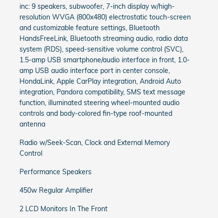
inc: 9 speakers, subwoofer, 7-inch display w/high-
resolution WVGA (800x480) electrostatic touch-screen
and customizable feature settings, Bluetooth
HandsFreeLink, Bluetooth streaming audio, radio data
system (RDS), speed-sensitive volume control (SVC),
1.5-amp USB smartphone/audio interface in front, 1.0-
amp USB audio interface port in center console,
HondaLink, Apple CarPlay integration, Android Auto
integration, Pandora compatibility, SMS text message
function, illuminated steering wheel-mounted audio
controls and body-colored fin-type roof-mounted
antenna
Radio w/Seek-Scan, Clock and External Memory
Control
Performance Speakers
450w Regular Amplifier
2 LCD Monitors In The Front