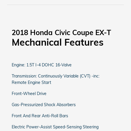
2018 Honda Civic Coupe EX-T
Mechanical Features
Engine: 1.5T I-4 DOHC 16-Valve
Transmission: Continuously Variable (CVT) -inc:
Remote Engine Start
Front-Wheel Drive
Gas-Pressurized Shock Absorbers
Front And Rear Anti-Roll Bars
Electric Power-Assist Speed-Sensing Steering