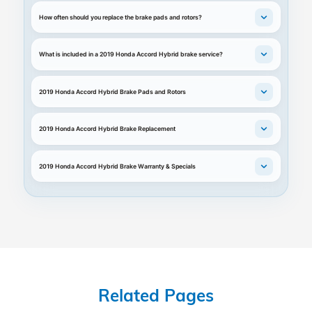
How often should you replace the brake pads and rotors?
What is included in a 2019 Honda Accord Hybrid brake service?
2019 Honda Accord Hybrid Brake Pads and Rotors
2019 Honda Accord Hybrid Brake Replacement
2019 Honda Accord Hybrid Brake Warranty & Specials
Related Pages