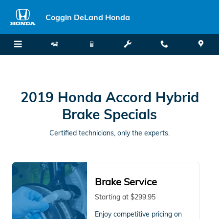
2019 Honda Accord Hybrid Brake
Skip to main content
Coggin DeLand Honda
2019 Honda Accord Hybrid
Brake Specials
Certified technicians, only the experts.
Brake Service
Starting at $299.95
Enjoy competitive pricing on