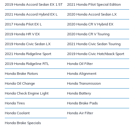
2019 Honda Accord Sedan EX 1.5T
2021 Honda Pilot Special Edition
2021 Honda Accord Hybrid EX L
2020 Honda Accord Sedan LX
2017 Honda Pilot EX L
2020 Honda CR V Hybrid EX
2019 Honda HR V EX
2020 Honda CR V Touring
2019 Honda Civic Sedan LX
2021 Honda Civic Sedan Touring
2021 Honda Ridgeline Sport
2019 Honda Civic Hatchback Sport
2019 Honda Ridgeline RTL
Honda Oil Filter
Honda Brake Rotors
Honda Alignment
Honda Oil Change
Honda Transmission
Honda Check Engine Light
Honda Battery
Honda Tires
Honda Brake Pads
Honda Coolant
Honda Air Filter
Honda Brake Specials