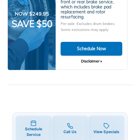
front or rear brake service,
which includes brake pad
replacement and rotor
NOW $249.95
resurfacing.
SAVE $50
Per axle. Excludes drum brakes.
Some exclusions may apply.
Schedule Now
Disclaimer »
Schedule
Call Us
View Specials
Service