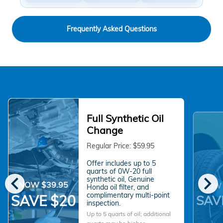
Frequently Asked Questions
Full Synthetic Oil
Change
Regular Price: $59.95
Offer includes up to 5
quarts of 0W-20 full
chevron_left
chevron_right
synthetic oil, Genuine
NOW $39.95
NOW 
Honda oil filter, and
complimentary multi-point
SAVE $20
SAV
inspection.
Up to 5 quarts of oil; additional