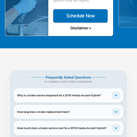
quarts may be higher.
Schedule Now
Disclaimer »
Frequently Asked Questions
8 COMMON QUESTIONS ANSWERED
Why is a brake service important for a 2019 Honda Accord Hybrid?
How long does a brake replacement take?
How much does a brake service cost for a 2019 Honda Accord Hybrid?