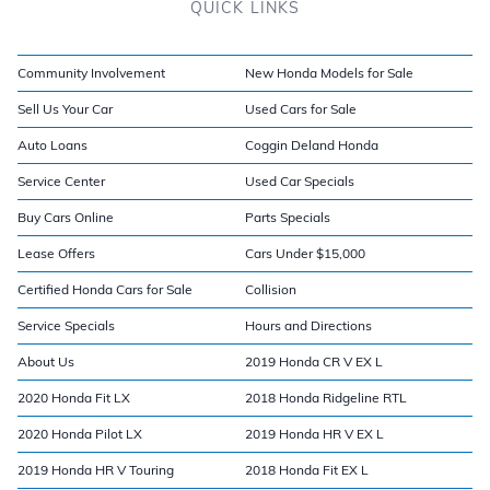
QUICK LINKS
Community Involvement
New Honda Models for Sale
Sell Us Your Car
Used Cars for Sale
Auto Loans
Coggin Deland Honda
Service Center
Used Car Specials
Buy Cars Online
Parts Specials
Lease Offers
Cars Under $15,000
Certified Honda Cars for Sale
Collision
Service Specials
Hours and Directions
About Us
2019 Honda CR V EX L
2020 Honda Fit LX
2018 Honda Ridgeline RTL
2020 Honda Pilot LX
2019 Honda HR V EX L
2019 Honda HR V Touring
2018 Honda Fit EX L