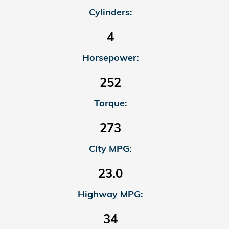
Cylinders:
4
Horsepower:
252
Torque:
273
City MPG:
23.0
Highway MPG:
34