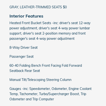
GRAY, LEATHER-TRIMMED SEATS $0
Interior Features
Heated Front Bucket Seats -inc: driver's seat 12-way
power adjustment, driver's seat 4-way power lumbar
support, driver's seat 2-position memory and front
passenger's seat 4-way power adjustment
8-Way Driver Seat
Passenger Seat
60-40 Folding Bench Front Facing Fold Forward
Seatback Rear Seat
Manual Tilt/Telescoping Steering Column
Gauges -inc: Speedometer, Odometer, Engine Coolant
Temp, Tachometer, Turbo/Supercharger Boost, Trip
Odometer and Trip Computer