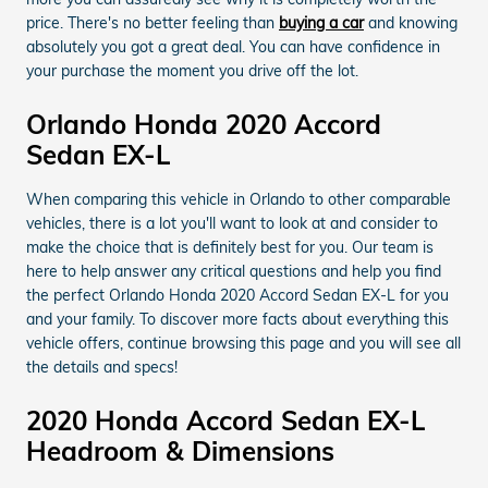
price. There's no better feeling than
buying a car
and knowing
absolutely you got a great deal. You can have confidence in
your purchase the moment you drive off the lot.
Orlando Honda 2020 Accord
Sedan EX-L
When comparing this vehicle in Orlando to other comparable
vehicles, there is a lot you'll want to look at and consider to
make the choice that is definitely best for you. Our team is
here to help answer any critical questions and help you find
the perfect Orlando Honda 2020 Accord Sedan EX-L for you
and your family. To discover more facts about everything this
vehicle offers, continue browsing this page and you will see all
the details and specs!
2020 Honda Accord Sedan EX-L
Headroom & Dimensions