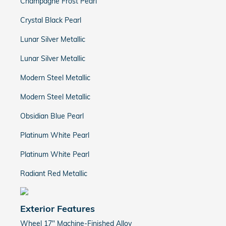
Champagne Frost Pearl
Crystal Black Pearl
Lunar Silver Metallic
Lunar Silver Metallic
Modern Steel Metallic
Modern Steel Metallic
Obsidian Blue Pearl
Platinum White Pearl
Platinum White Pearl
Radiant Red Metallic
Exterior Features
Wheel 17" Machine-Finished Alloy