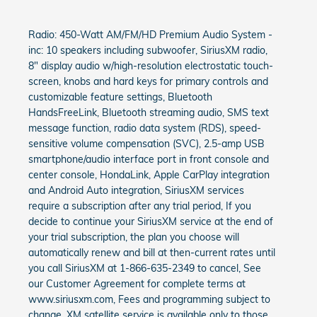
Radio: 450-Watt AM/FM/HD Premium Audio System -
inc: 10 speakers including subwoofer, SiriusXM radio,
8" display audio w/high-resolution electrostatic touch-
screen, knobs and hard keys for primary controls and
customizable feature settings, Bluetooth
HandsFreeLink, Bluetooth streaming audio, SMS text
message function, radio data system (RDS), speed-
sensitive volume compensation (SVC), 2.5-amp USB
smartphone/audio interface port in front console and
center console, HondaLink, Apple CarPlay integration
and Android Auto integration, SiriusXM services
require a subscription after any trial period, If you
decide to continue your SiriusXM service at the end of
your trial subscription, the plan you choose will
automatically renew and bill at then-current rates until
you call SiriusXM at 1-866-635-2349 to cancel, See
our Customer Agreement for complete terms at
www.siriusxm.com, Fees and programming subject to
change, XM satellite service is available only to those