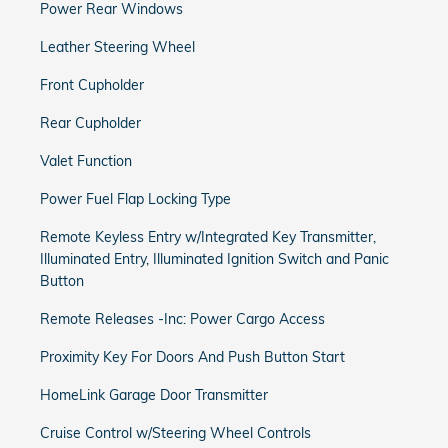
Power Rear Windows
Leather Steering Wheel
Front Cupholder
Rear Cupholder
Valet Function
Power Fuel Flap Locking Type
Remote Keyless Entry w/Integrated Key Transmitter,
Illuminated Entry, Illuminated Ignition Switch and Panic
Button
Remote Releases -Inc: Power Cargo Access
Proximity Key For Doors And Push Button Start
HomeLink Garage Door Transmitter
Cruise Control w/Steering Wheel Controls