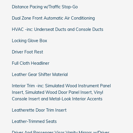
Distance Pacing w/Traffic Stop-Go
Dual Zone Front Automatic Air Conditioning
HVAC -inc: Underseat Ducts and Console Ducts
Locking Glove Box
Driver Foot Rest
Full Cloth Headliner
Leather Gear Shifter Material
Interior Trim -inc: Simulated Wood Instrument Panel
Insert, Simulated Wood Door Panel Insert, Vinyl
Console Insert and Metal-Look Interior Accents
Leatherette Door Trim Insert
Leather-Trimmed Seats
Driver And Passenger Visor Vanity Mirrors w/Driver