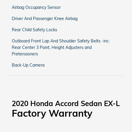
Airbag Occupancy Sensor
Driver And Passenger Knee Airbag
Rear Child Safety Locks
Outboard Front Lap And Shoulder Safety Belts -inc:
Rear Center 3 Point, Height Adjusters and
Pretensioners
Back-Up Camera
2020 Honda Accord Sedan EX-L
Factory Warranty