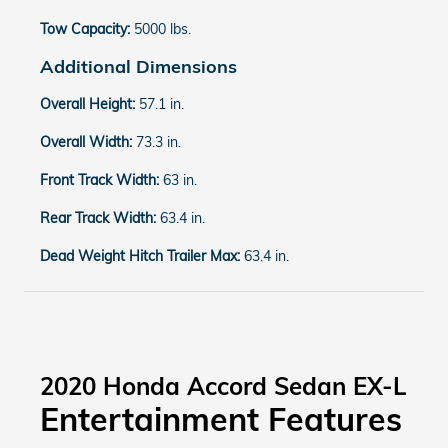
Tow Capacity:
5000 lbs.
Additional Dimensions
Overall Height:
57.1 in.
Overall Width:
73.3 in.
Front Track Width:
63 in.
Rear Track Width:
63.4 in.
Dead Weight Hitch Trailer Max:
63.4 in.
2020 Honda Accord Sedan EX-L
Entertainment Features