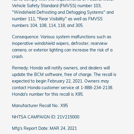
Vehicle Safety Standard (FMVSS) number 103,
"Windshield Defrosting and Defogging Systems" and
number 111, "Rear Visibility" as well as FMVSS
numbers 104, 108, 114, 118, and 305.
Consequence: Various system malfunctions such as
inoperative windshield wipers, defroster, rearview
camera, or exterior lighting can increase the risk of a
crash.
Remedy: Honda will notify owners, and dealers will
update the BCM software, free of charge. The recall is
expected to begin February 22, 2021. Owners may
contact Honda customer service at 1-888-234-2138.
Honda's number for this recall is X95.
Manufacturer Recall No.: X95
NHTSA CAMPAIGN ID: 21V215000
Mfg's Report Date: MAR 24, 2021