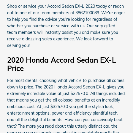
Shop or service your Accord Sedan EX-L 2020 today or reach
out to one of our team members at 3862100089. We're eager
to help you find the advice you're looking for regardless of
whether you purchase or service with us. Our very gifted
team members will instantly assist you and make sure you
receive a dazzling sales experience. We look forward to
serving you!
2020 Honda Accord Sedan EX-L
Price
For most clients, choosing what vehicle to purchase all comes
down to price. The 2020 Honda Accord Sedan EX-L gives you
extremely incredible value at just $32570.0. All things included,
that means you get the all colossal benefits at an incredibly
ambitious cost. At just $32570.0 you get the stylish look,
entertainment options, power and efficiency plentiful tech,
and all the delightful benefits. How can you conceivably beat
that? The more you read about this utterly distinct car, the
more you can assuredly see why it is completely worth the