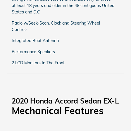
at least 18 years and older in the 48 contiguous United
States and D.C
Radio w/Seek-Scan, Clock and Steering Wheel
Controls
Integrated Roof Antenna
Performance Speakers
2 LCD Monitors In The Front
2020 Honda Accord Sedan EX-L
Mechanical Features