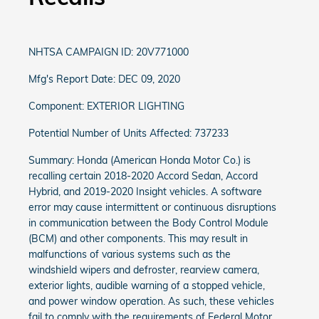
NHTSA CAMPAIGN ID: 20V771000
Mfg's Report Date: DEC 09, 2020
Component: EXTERIOR LIGHTING
Potential Number of Units Affected: 737233
Summary: Honda (American Honda Motor Co.) is
recalling certain 2018-2020 Accord Sedan, Accord
Hybrid, and 2019-2020 Insight vehicles. A software
error may cause intermittent or continuous disruptions
in communication between the Body Control Module
(BCM) and other components. This may result in
malfunctions of various systems such as the
windshield wipers and defroster, rearview camera,
exterior lights, audible warning of a stopped vehicle,
and power window operation. As such, these vehicles
fail to comply with the requirements of Federal Motor