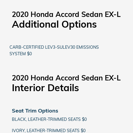
2020 Honda Accord Sedan EX-L
Additional Options
CARB-CERTIFIED LEV3-SULEV30 EMISSIONS
SYSTEM $0
2020 Honda Accord Sedan EX-L
Interior Details
Seat Trim Options
BLACK, LEATHER-TRIMMED SEATS $0
IVORY, LEATHER-TRIMMED SEATS $0