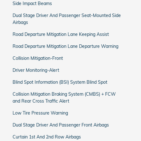
Side Impact Beams
Dual Stage Driver And Passenger Seat-Mounted Side
Airbags
Road Departure Mitigation Lane Keeping Assist
Road Departure Mitigation Lane Departure Warning
Collision Mitigation-Front
Driver Monitoring-Alert
Blind Spot Information (BSI) System Blind Spot
Collision Mitigation Braking System (CMBS) + FCW
and Rear Cross Traffic Alert
Low Tire Pressure Warning
Dual Stage Driver And Passenger Front Airbags
Curtain 1st And 2nd Row Airbags