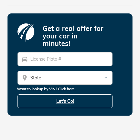
Get a real offer for
your car in
minutes!
directions_car
location_on
Want to lookup by VIN? Click here.
Let's Go!