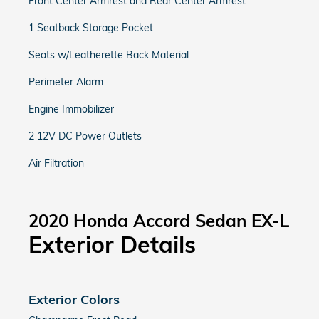
Front Center Armrest and Rear Center Armrest
1 Seatback Storage Pocket
Seats w/Leatherette Back Material
Perimeter Alarm
Engine Immobilizer
2 12V DC Power Outlets
Air Filtration
2020 Honda Accord Sedan EX-L
Exterior Details
Exterior Colors