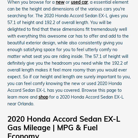
When you browse for a
new
or
used car
, a essential element
can be the height and dimensions of the various cars you're
searching for. The 2020 Honda Accord Sedan EX-L gives you
57.1 of height and 192.2 of overall length. You will be
delighted to find that these dimensions fit tremendously well
with everything this awesome car has to offer and add to the
beautiful exterior design, while also consistently giving you
enough satisfying space for you to feel utterly comfy no
matter what seat you are riding inside. The 57.1 of height will
definitely give you the headroom you need while the 192.2 of
overall length makes it feel more roomy than you would ever
expect. So if car height and length are surely important to you,
you can feel comfy knowing the new or used 2020 Honda
Accord Sedan EX-L has you covered. Browse this page to
learn more and
shop
for a 2020 Honda Accord Sedan EX-L
near Orlando.
2020 Honda Accord Sedan EX-L
Gas Mileage | MPG & Fuel
Economy