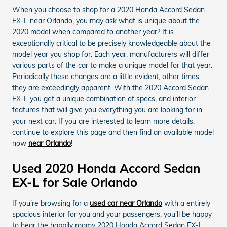
When you choose to shop for a 2020 Honda Accord Sedan
EX-L near Orlando, you may ask what is unique about the
2020 model when compared to another year? It is
exceptionally critical to be precisely knowledgeable about the
model year you shop for. Each year, manufacturers will differ
various parts of the car to make a unique model for that year.
Periodically these changes are a little evident, other times
they are exceedingly apparent. With the 2020 Accord Sedan
EX-L you get a unique combination of specs, and interior
features that will give you everything you are looking for in
your next car. If you are interested to learn more details,
continue to explore this page and then find an available model
now
near Orlando
!
Used 2020 Honda Accord Sedan
EX-L for Sale Orlando
If you’re browsing for a
used car near Orlando
with a entirely
spacious interior for you and your passengers, you’ll be happy
to hear the happily roomy 2020 Honda Accord Sedan EX-L