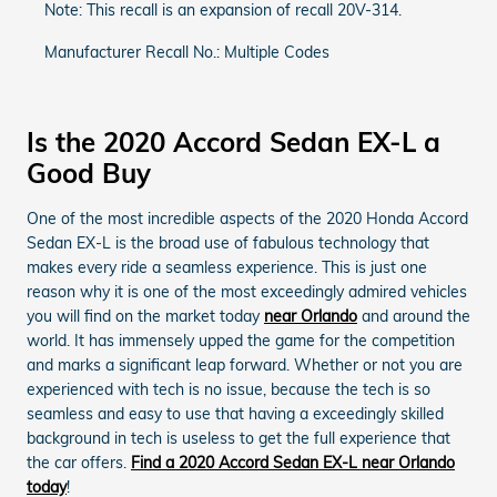
Note: This recall is an expansion of recall 20V-314.
Manufacturer Recall No.: Multiple Codes
Is the 2020 Accord Sedan EX-L a
Good Buy
One of the most incredible aspects of the 2020 Honda Accord
Sedan EX-L is the broad use of fabulous technology that
makes every ride a seamless experience. This is just one
reason why it is one of the most exceedingly admired vehicles
you will find on the market today
near Orlando
and around the
world. It has immensely upped the game for the competition
and marks a significant leap forward. Whether or not you are
experienced with tech is no issue, because the tech is so
seamless and easy to use that having a exceedingly skilled
background in tech is useless to get the full experience that
the car offers.
Find a 2020 Accord Sedan EX-L near Orlando
today
!