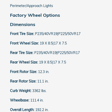
Perimeter/Approach Lights
Factory Wheel Options
Dimensions
Front Tire Size:
P235/40VR19|P225/50VR17
Front Wheel Size:
19 X 8.5|17 X 7.5
Rear Tire Size:
P235/40VR19|P225/50VR17
Rear Wheel Size:
19 X 8.5|17 X 7.5
Front Rotor Size:
12.3 in.
Rear Rotor Size:
11.1 in.
Curb Weight:
3362 lbs.
Wheelbase:
111.4 in.
Overall Length:
192.2 in.