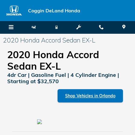
Skip to main content
Coggin DeLand Honda
2020 Honda Accord Sedan EX-L
2020 Honda Accord
Sedan EX-L
4dr Car | Gasoline Fuel | 4 Cylinder Engine |
Starting at $32,570
Shop Vehicles in Orlando