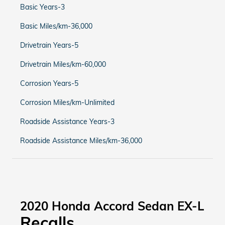
Basic Years-3
Basic Miles/km-36,000
Drivetrain Years-5
Drivetrain Miles/km-60,000
Corrosion Years-5
Corrosion Miles/km-Unlimited
Roadside Assistance Years-3
Roadside Assistance Miles/km-36,000
2020 Honda Accord Sedan EX-L
Recalls