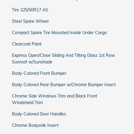
Tire 225/50R17 AS
Steel Spare Wheel
Compact Spare Tire Mounted Inside Under Cargo
Clearcoat Paint
Express Open/Close Sliding And Tilting Glass 1st Row
Sunroof w/Sunshade
Body-Colored Front Bumper
Body-Colored Rear Bumper w/Chrome Bumper Insert
Chrome Side Windows Trim and Black Front
Windshield Trim
Body-Colored Door Handles
Chrome Bodyside Insert