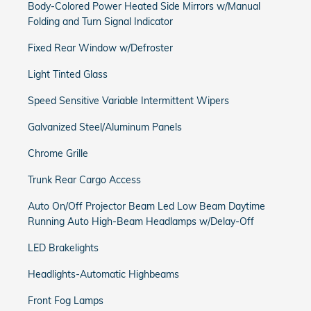
Body-Colored Power Heated Side Mirrors w/Manual
Folding and Turn Signal Indicator
Fixed Rear Window w/Defroster
Light Tinted Glass
Speed Sensitive Variable Intermittent Wipers
Galvanized Steel/Aluminum Panels
Chrome Grille
Trunk Rear Cargo Access
Auto On/Off Projector Beam Led Low Beam Daytime
Running Auto High-Beam Headlamps w/Delay-Off
LED Brakelights
Headlights-Automatic Highbeams
Front Fog Lamps