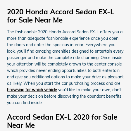
2020 Honda Accord Sedan EX-L
for Sale Near Me
The fashionable 2020 Honda Accord Sedan EX-L offers you a
more than adequate fashionable experience once you open
the doors and enter the spacious interior. Everywhere you
look, you’ll find amazing amenities designed to entertain every
passenger and make the complete ride charming. Once inside,
your attention will be completely drawn to the center console
which provides never ending opportunities to both entertain
and give you additional options to make your drive as pleasant
as likely. When you start the car purchasing process and are
browsing for which vehicle
you’d like to make your own, don’t
make your decision before discovering the abundant benefits
you can find inside.
Accord Sedan EX-L 2020 for Sale
Near Me