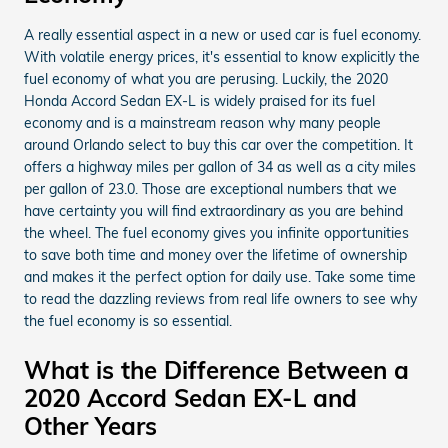
A really essential aspect in a new or used car is fuel economy.
With volatile energy prices, it's essential to know explicitly the
fuel economy of what you are perusing. Luckily, the 2020
Honda Accord Sedan EX-L is widely praised for its fuel
economy and is a mainstream reason why many people
around Orlando select to buy this car over the competition. It
offers a highway miles per gallon of 34 as well as a city miles
per gallon of 23.0. Those are exceptional numbers that we
have certainty you will find extraordinary as you are behind
the wheel. The fuel economy gives you infinite opportunities
to save both time and money over the lifetime of ownership
and makes it the perfect option for daily use. Take some time
to read the dazzling reviews from real life owners to see why
the fuel economy is so essential.
What is the Difference Between a
2020 Accord Sedan EX-L and
Other Years