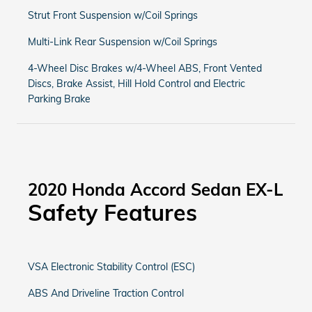
Strut Front Suspension w/Coil Springs
Multi-Link Rear Suspension w/Coil Springs
4-Wheel Disc Brakes w/4-Wheel ABS, Front Vented
Discs, Brake Assist, Hill Hold Control and Electric
Parking Brake
2020 Honda Accord Sedan EX-L
Safety Features
VSA Electronic Stability Control (ESC)
ABS And Driveline Traction Control