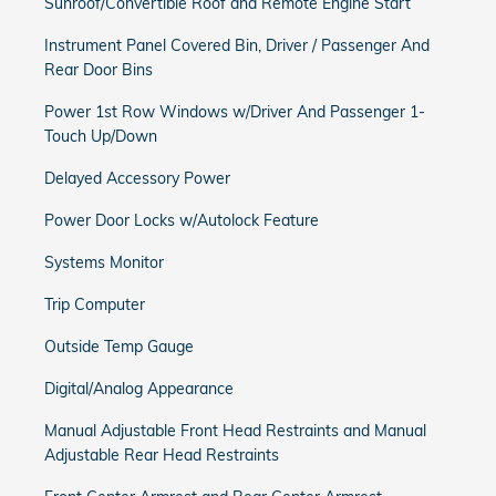
Sunroof/Convertible Roof and Remote Engine Start
Instrument Panel Covered Bin, Driver / Passenger And
Rear Door Bins
Power 1st Row Windows w/Driver And Passenger 1-
Touch Up/Down
Delayed Accessory Power
Power Door Locks w/Autolock Feature
Systems Monitor
Trip Computer
Outside Temp Gauge
Digital/Analog Appearance
Manual Adjustable Front Head Restraints and Manual
Adjustable Rear Head Restraints