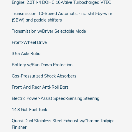
Engine: 2.0T I-4 DOHC 16-Valve Turbocharged VTEC
Transmission: 10-Speed Automatic -inc: shift-by-wire
(SBW) and paddle shifters
Transmission w/Driver Selectable Mode
Front-Wheel Drive
3.55 Axle Ratio
Battery w/Run Down Protection
Gas-Pressurized Shock Absorbers
Front And Rear Anti-Roll Bars
Electric Power-Assist Speed-Sensing Steering
14.8 Gal. Fuel Tank
Quasi-Dual Stainless Steel Exhaust w/Chrome Tailpipe
Finisher