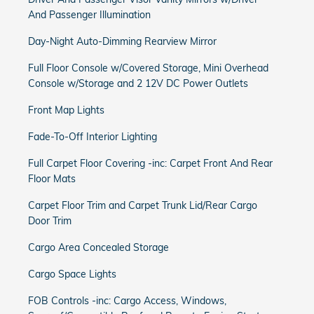
And Passenger Illumination
Day-Night Auto-Dimming Rearview Mirror
Full Floor Console w/Covered Storage, Mini Overhead
Console w/Storage and 2 12V DC Power Outlets
Front Map Lights
Fade-To-Off Interior Lighting
Full Carpet Floor Covering -inc: Carpet Front And Rear
Floor Mats
Carpet Floor Trim and Carpet Trunk Lid/Rear Cargo
Door Trim
Cargo Area Concealed Storage
Cargo Space Lights
FOB Controls -inc: Cargo Access, Windows,