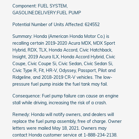
Component: FUEL SYSTEM,
GASOLINE:DELIVERY:FUEL PUMP
Potential Number of Units Affected: 624552
Summary: Honda (American Honda Motor Co.) is
recalling certain 2019-2020 Acura MDX, MDX Sport
Hybrid, RDX, TLX, Honda Accord, Civic Hatchback,
Insight, 2019 Acura ILX, Honda Accord Hybrid, Civic
Coupe, Civic Coupe Si, Civic Sedan, Civic Sedan Si,
Civic Type R, Fit, HR-V, Odyssey, Passport, Pilot and
Ridgeline, and 2018-2019 CR-V vehicles. The low-
pressure fuel pump inside the fuel tank may fail.
Consequence: Fuel pump failure can cause an engine
stall while driving, increasing the risk of a crash.
Remedy: Honda will notify owners, and dealers will
replace the fuel pump assembly, free of charge. Owner
letters were mailed May 18, 2021. Owners may
contact Honda customer service at 1-888-234-2138.