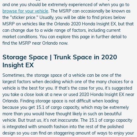
and one you should be extremely experienced of when you go to
browse for your vehicle
. The MSRP can occasionally be known as
the "sticker price." Usually, you will be able to find prices below
MSRP on vehicles like the Orlando 2020 Honda Insight EX, but that
can change due to a wide range of factors, including current
market conditions. You can explore this page in further detail to
find the MSRP near Orlando now.
Storage Space | Trunk Space in 2020
Insight EX
Sometimes, the storage space of a vehicle can be one of the
largest factors when deciding which one of the many choices for a
vehicle is the best for you. If that’s the case for you, it’s suggested
you take a close look at a new or used 2020 Honda Insight EX near
Orlando. Finding storage space is not difficult when loading
because you get 15.1 of cargo capacity, which may be extremely
more than you would have thought likely in such an beautiful
vehicle. But trust us, it’s not inaccurate. The 15.1 of cargo capacity
is integrated with smooth fashion into the rest of the polished
design so you can find an staggering amount of ways to enjoy your