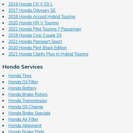
2019 Honda CR V EX L
2017 Honda Odyssey SE
2018 Honda Accord Hybrid Touring
2020 Honda HR V Touring
2021 Honda Pilot Touring 7 Passenger
2019 Honda Civic Coupe EX
2021 Honda Passport Sport
2020 Honda Pilot Black Edition
2021 Honda Clarity Plug In Hybrid Touring
Honda Services
Honda Tires
Honda Oil Filter
Honda Battery
Honda Brake Rotors
Honda Transmission
Honda Oil Change
Honda Brake Specials
Honda Air Filter
Honda Alignment
Honda Brake Pads