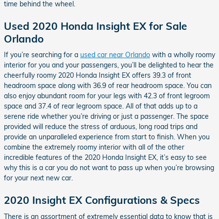
time behind the wheel.
Used 2020 Honda Insight EX for Sale
Orlando
If you’re searching for a
used car near Orlando
with a wholly roomy
interior for you and your passengers, you’ll be delighted to hear the
cheerfully roomy 2020 Honda Insight EX offers 39.3 of front
headroom space along with 36.9 of rear headroom space. You can
also enjoy abundant room for your legs with 42.3 of front legroom
space and 37.4 of rear legroom space. All of that adds up to a
serene ride whether you’re driving or just a passenger. The space
provided will reduce the stress of arduous, long road trips and
provide an unparalleled experience from start to finish. When you
combine the extremely roomy interior with all of the other
incredible features of the 2020 Honda Insight EX, it’s easy to see
why this is a car you do not want to pass up when you’re browsing
for your next new car.
2020 Insight EX Configurations & Specs
There is an assortment of extremely essential data to know that is