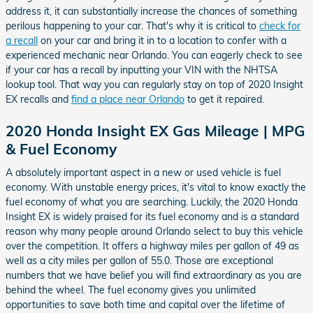
address it, it can substantially increase the chances of something
perilous happening to your car. That's why it is critical to
check for
a recall
on your car and bring it in to a location to confer with a
experienced mechanic near Orlando. You can eagerly check to see
if your car has a recall by inputting your VIN with the NHTSA
lookup tool. That way you can regularly stay on top of 2020 Insight
EX recalls and
find a place near Orlando
to get it repaired.
2020 Honda Insight EX Gas Mileage | MPG
& Fuel Economy
A absolutely important aspect in a new or used vehicle is fuel
economy. With unstable energy prices, it's vital to know exactly the
fuel economy of what you are searching. Luckily, the 2020 Honda
Insight EX is widely praised for its fuel economy and is a standard
reason why many people around Orlando select to buy this vehicle
over the competition. It offers a highway miles per gallon of 49 as
well as a city miles per gallon of 55.0. Those are exceptional
numbers that we have belief you will find extraordinary as you are
behind the wheel. The fuel economy gives you unlimited
opportunities to save both time and capital over the lifetime of