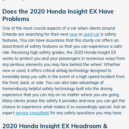
Does the 2020 Honda Insight EX Have
Problems
One of the most crucial aspects of a car when clients around
Orlando are searching for their next
new
or
used car
is safety
features. You can have assurance that this sturdy car offers an
assortment of safety features so that you can experience a calm
ride. Receiving high safety grades, the 2020 Honda Insight EX
works to protect you and your passengers in numerous ways from
any perilous elements you may face behind the wheel. Whether
new or used, it offers critical airbag technology designed to
invariably keep you safe in the event of a high speed incident from
the front, back, or side. You can also take advantage of
tremendously helpful safety technology built into the driving
experience that you can rely on no matter where you are going.
Many clients praise the safety it provides and now you can get the
chance to experience what makes it so exceedingly special. Ask an
expert
service consultant
for any safety questions you may have.
2020 Honda Insight EX Headroom &