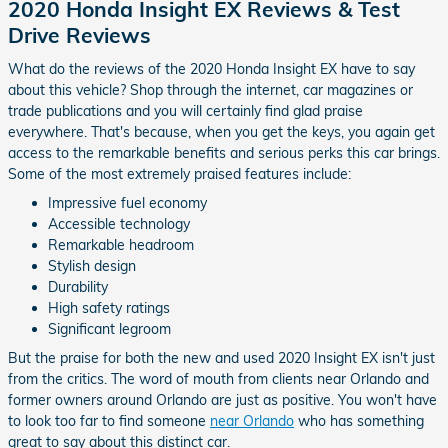
2020 Honda Insight EX Reviews & Test
Drive Reviews
What do the reviews of the 2020 Honda Insight EX have to say
about this vehicle? Shop through the internet, car magazines or
trade publications and you will certainly find glad praise
everywhere. That's because, when you get the keys, you again get
access to the remarkable benefits and serious perks this car brings.
Some of the most extremely praised features include:
Impressive fuel economy
Accessible technology
Remarkable headroom
Stylish design
Durability
High safety ratings
Significant legroom
But the praise for both the new and used 2020 Insight EX isn't just
from the critics. The word of mouth from clients near Orlando and
former owners around Orlando are just as positive. You won't have
to look too far to find someone
near Orlando
who has something
great to say about this distinct car.