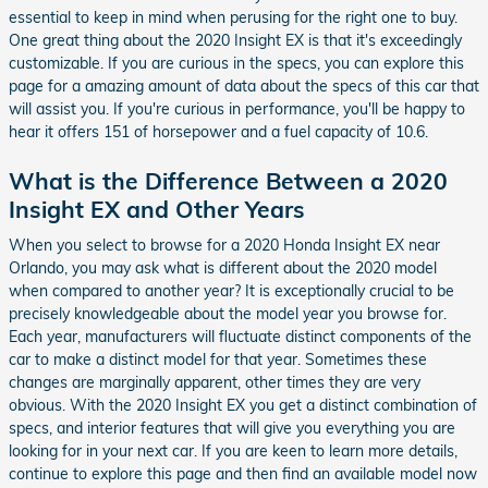
essential to keep in mind when perusing for the right one to buy.
One great thing about the 2020 Insight EX is that it's exceedingly
customizable. If you are curious in the specs, you can explore this
page for a amazing amount of data about the specs of this car that
will assist you. If you're curious in performance, you'll be happy to
hear it offers 151 of horsepower and a fuel capacity of 10.6.
What is the Difference Between a 2020
Insight EX and Other Years
When you select to browse for a 2020 Honda Insight EX near
Orlando, you may ask what is different about the 2020 model
when compared to another year? It is exceptionally crucial to be
precisely knowledgeable about the model year you browse for.
Each year, manufacturers will fluctuate distinct components of the
car to make a distinct model for that year. Sometimes these
changes are marginally apparent, other times they are very
obvious. With the 2020 Insight EX you get a distinct combination of
specs, and interior features that will give you everything you are
looking for in your next car. If you are keen to learn more details,
continue to explore this page and then find an available model now