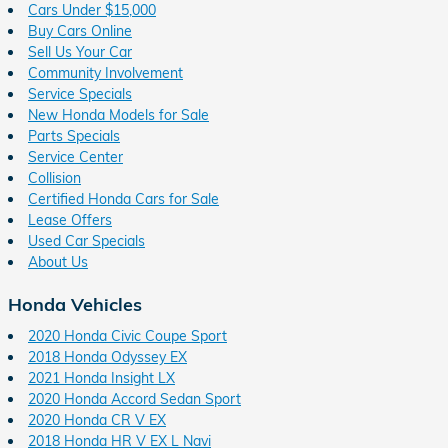
Cars Under $15,000
Buy Cars Online
Sell Us Your Car
Community Involvement
Service Specials
New Honda Models for Sale
Parts Specials
Service Center
Collision
Certified Honda Cars for Sale
Lease Offers
Used Car Specials
About Us
Honda Vehicles
2020 Honda Civic Coupe Sport
2018 Honda Odyssey EX
2021 Honda Insight LX
2020 Honda Accord Sedan Sport
2020 Honda CR V EX
2018 Honda HR V EX L Navi