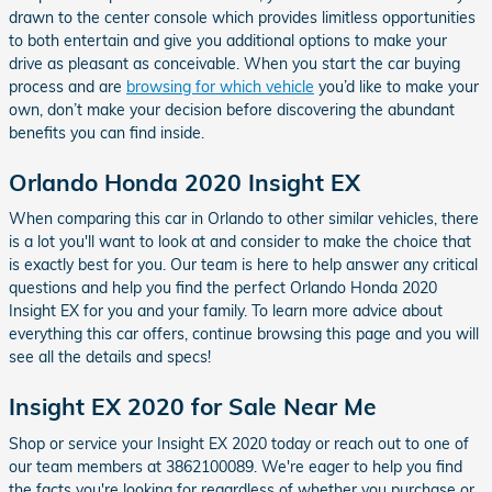
drawn to the center console which provides limitless opportunities
to both entertain and give you additional options to make your
drive as pleasant as conceivable. When you start the car buying
process and are
browsing for which vehicle
you’d like to make your
own, don’t make your decision before discovering the abundant
benefits you can find inside.
Orlando Honda 2020 Insight EX
When comparing this car in Orlando to other similar vehicles, there
is a lot you'll want to look at and consider to make the choice that
is exactly best for you. Our team is here to help answer any critical
questions and help you find the perfect Orlando Honda 2020
Insight EX for you and your family. To learn more advice about
everything this car offers, continue browsing this page and you will
see all the details and specs!
Insight EX 2020 for Sale Near Me
Shop or service your Insight EX 2020 today or reach out to one of
our team members at 3862100089. We're eager to help you find
the facts you're looking for regardless of whether you purchase or