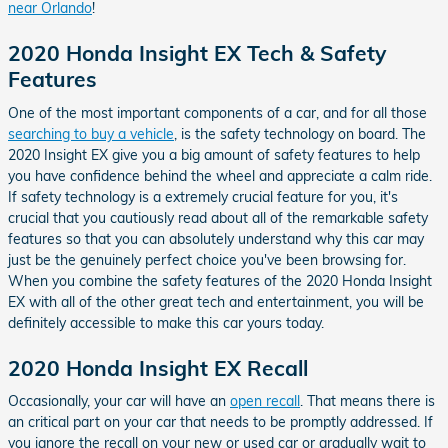
near Orlando
!
2020 Honda Insight EX Tech & Safety
Features
One of the most important components of a car, and for all those
searching to buy a vehicle
, is the safety technology on board. The
2020 Insight EX give you a big amount of safety features to help
you have confidence behind the wheel and appreciate a calm ride.
If safety technology is a extremely crucial feature for you, it's
crucial that you cautiously read about all of the remarkable safety
features so that you can absolutely understand why this car may
just be the genuinely perfect choice you've been browsing for.
When you combine the safety features of the 2020 Honda Insight
EX with all of the other great tech and entertainment, you will be
definitely accessible to make this car yours today.
2020 Honda Insight EX Recall
Occasionally, your car will have an
open recall
. That means there is
an critical part on your car that needs to be promptly addressed. If
you ignore the recall on your new or used car or gradually wait to