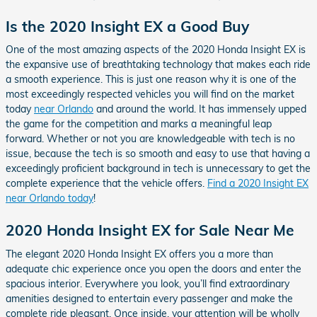
Is the 2020 Insight EX a Good Buy
One of the most amazing aspects of the 2020 Honda Insight EX is
the expansive use of breathtaking technology that makes each ride
a smooth experience. This is just one reason why it is one of the
most exceedingly respected vehicles you will find on the market
today
near Orlando
and around the world. It has immensely upped
the game for the competition and marks a meaningful leap
forward. Whether or not you are knowledgeable with tech is no
issue, because the tech is so smooth and easy to use that having a
exceedingly proficient background in tech is unnecessary to get the
complete experience that the vehicle offers.
Find a 2020 Insight EX
near Orlando today
!
2020 Honda Insight EX for Sale Near Me
The elegant 2020 Honda Insight EX offers you a more than
adequate chic experience once you open the doors and enter the
spacious interior. Everywhere you look, you’ll find extraordinary
amenities designed to entertain every passenger and make the
complete ride pleasant. Once inside, your attention will be wholly