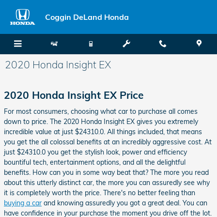
Skip to main content
Coggin DeLand Honda
2020 Honda Insight EX
2020 Honda Insight EX Price
For most consumers, choosing what car to purchase all comes
down to price. The 2020 Honda Insight EX gives you extremely
incredible value at just $24310.0. All things included, that means
you get the all colossal benefits at an incredibly aggressive cost. At
just $24310.0 you get the stylish look, power and efficiency
bountiful tech, entertainment options, and all the delightful
benefits. How can you in some way beat that? The more you read
about this utterly distinct car, the more you can assuredly see why
it is completely worth the price. There's no better feeling than
buying a car
and knowing assuredly you got a great deal. You can
have confidence in your purchase the moment you drive off the lot.