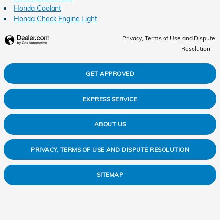
Honda Coolant
Honda Check Engine Light
Privacy, Terms of Use and Dispute
Resolution
GET APPROVED
EXPRESS SERVICE
ABOUT US
PRIVACY, TERMS OF USE AND DISPUTE RESOLUTION
SITEMAP