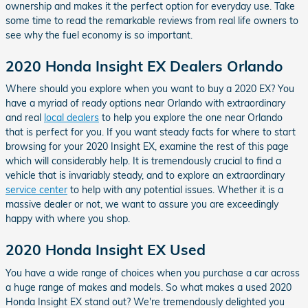
ownership and makes it the perfect option for everyday use. Take
some time to read the remarkable reviews from real life owners to
see why the fuel economy is so important.
2020 Honda Insight EX Dealers Orlando
Where should you explore when you want to buy a 2020 EX? You
have a myriad of ready options near Orlando with extraordinary
and real
local dealers
to help you explore the one near Orlando
that is perfect for you. If you want steady facts for where to start
browsing for your 2020 Insight EX, examine the rest of this page
which will considerably help. It is tremendously crucial to find a
vehicle that is invariably steady, and to explore an extraordinary
service center
to help with any potential issues. Whether it is a
massive dealer or not, we want to assure you are exceedingly
happy with where you shop.
2020 Honda Insight EX Used
You have a wide range of choices when you purchase a car across
a huge range of makes and models. So what makes a used 2020
Honda Insight EX stand out? We're tremendously delighted you