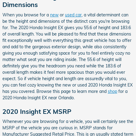
Dimensions
When you browse for a
new
or
used car
, a vital determinant can
be the height and dimensions of the distinct cars you're browsing
for. The 2020 Honda Insight EX gives you 55.6 of height and 183.6
of overall length. You will be pleased to find that these dimensions
fit exceptionally well with everything this great vehicle has to offer
and add to the gorgeous exterior design, while also consistently
giving you enough satisfying space for you to feel entirely cozy no
matter what seat you are riding inside. The 55.6 of height will
definitely give you the headroom you need while the 183.6 of
overall length makes it feel more spacious than you would ever
expect. So if vehicle height and length are assuredly vital to you,
you can feel cozy knowing the new or used 2020 Honda Insight EX
has you covered. Browse this page to learn more and
shop
for a
2020 Honda Insight EX near Orlando.
2020 Insight EX MSRP
Whenever you are browsing for a vehicle, you will certainly see the
MSRP of the vehicle you are curious in. MSRP stands for
Manufacturer Suggested Retail Price. This is an usually stated term