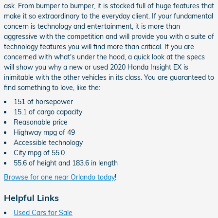
ask. From bumper to bumper, it is stocked full of huge features that
make it so extraordinary to the everyday client. If your fundamental
concern is technology and entertainment, it is more than
aggressive with the competition and will provide you with a suite of
technology features you will find more than critical. If you are
concerned with what's under the hood, a quick look at the specs
will show you why a new or used 2020 Honda Insight EX is
inimitable with the other vehicles in its class. You are guaranteed to
find something to love, like the:
151 of horsepower
15.1 of cargo capacity
Reasonable price
Highway mpg of 49
Accessible technology
City mpg of 55.0
55.6 of height and 183.6 in length
Browse for one near Orlando today
!
Helpful Links
Used Cars for Sale