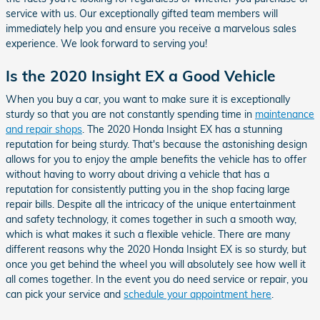
service with us. Our exceptionally gifted team members will
immediately help you and ensure you receive a marvelous sales
experience. We look forward to serving you!
Is the 2020 Insight EX a Good Vehicle
When you buy a car, you want to make sure it is exceptionally
sturdy so that you are not constantly spending time in
maintenance
and repair shops
. The 2020 Honda Insight EX has a stunning
reputation for being sturdy. That's because the astonishing design
allows for you to enjoy the ample benefits the vehicle has to offer
without having to worry about driving a vehicle that has a
reputation for consistently putting you in the shop facing large
repair bills. Despite all the intricacy of the unique entertainment
and safety technology, it comes together in such a smooth way,
which is what makes it such a flexible vehicle. There are many
different reasons why the 2020 Honda Insight EX is so sturdy, but
once you get behind the wheel you will absolutely see how well it
all comes together. In the event you do need service or repair, you
can pick your service and
schedule your appointment here
.