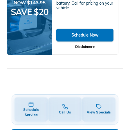
NOW $143.95
battery. Call for pricing on your
vehicle.
SAVE $20
Schedule Now
Disclaimer »
Schedule
Call Us
View Specials
Service