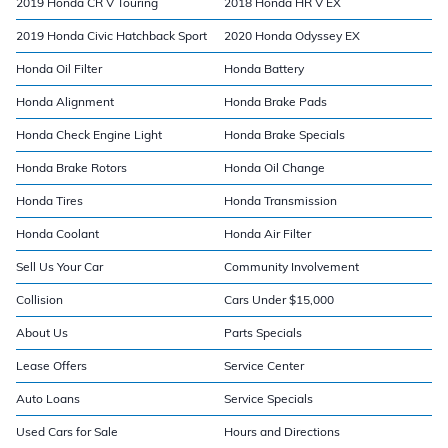
2019 Honda CR V Touring
2018 Honda HR V EX
2019 Honda Civic Hatchback Sport
2020 Honda Odyssey EX
Honda Oil Filter
Honda Battery
Honda Alignment
Honda Brake Pads
Honda Check Engine Light
Honda Brake Specials
Honda Brake Rotors
Honda Oil Change
Honda Tires
Honda Transmission
Honda Coolant
Honda Air Filter
Sell Us Your Car
Community Involvement
Collision
Cars Under $15,000
About Us
Parts Specials
Lease Offers
Service Center
Auto Loans
Service Specials
Used Cars for Sale
Hours and Directions