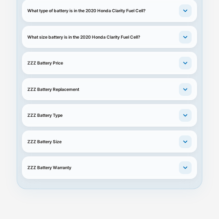
What type of battery is in the 2020 Honda Clarity Fuel Cell?
What size battery is in the 2020 Honda Clarity Fuel Cell?
ZZZ Battery Price
ZZZ Battery Replacement
ZZZ Battery Type
ZZZ Battery Size
ZZZ Battery Warranty