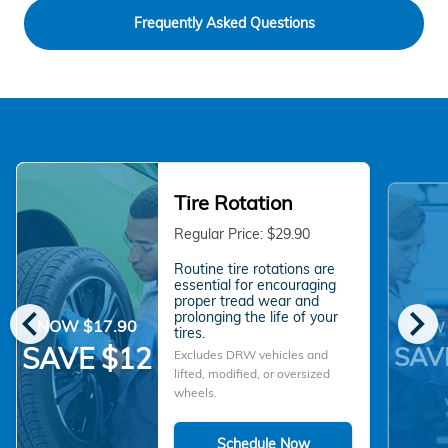
Frequently Asked Questions
Tire Rotation
Regular Price: $29.90
Routine tire rotations are
essential for encouraging
proper tread wear and
chevron_left
chevron_right
prolonging the life of your
NOW $17.90
NOW 
tires.
SAV
SAVE $12
Excludes DRW vehicles and
lifted, modified, or oversized
wheels.
Schedule Now