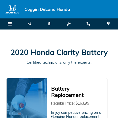
2020 Honda Clarity Battery
Skip to main content
Coggin DeLand Honda
2020 Honda Clarity Battery
Certified technicians, only the experts.
Battery
Replacement
Regular Price: $163.95
Enjoy competitive pricing on a
Genuine Honda replacement