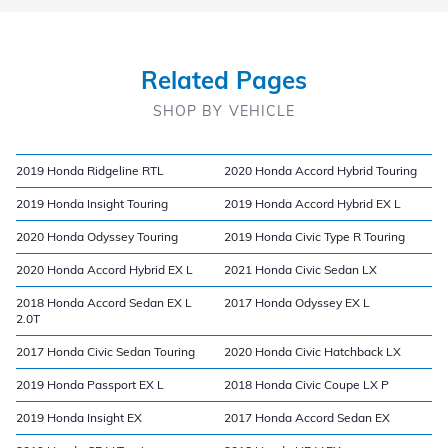
Related Pages
SHOP BY VEHICLE
2019 Honda Ridgeline RTL
2020 Honda Accord Hybrid Touring
2019 Honda Insight Touring
2019 Honda Accord Hybrid EX L
2020 Honda Odyssey Touring
2019 Honda Civic Type R Touring
2020 Honda Accord Hybrid EX L
2021 Honda Civic Sedan LX
2018 Honda Accord Sedan EX L
2017 Honda Odyssey EX L
2.0T
2017 Honda Civic Sedan Touring
2020 Honda Civic Hatchback LX
2019 Honda Passport EX L
2018 Honda Civic Coupe LX P
2019 Honda Insight EX
2017 Honda Accord Sedan EX