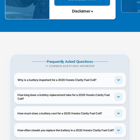
Disclaimer »
Frequently Asked Questions
11 COMMON QUESTIONS ANSWERED
Why is a battery important for a 2020 Honda Clarity Fuel Cell?
How long does a battery replacement take for a 2020 Honda Clarity Fuel
Cell?
How much does a battery cost for a 2020 Honda Clarity Fuel Cell?
How often should you replace the battery in a 2020 Honda Clarity Fuel Cell?