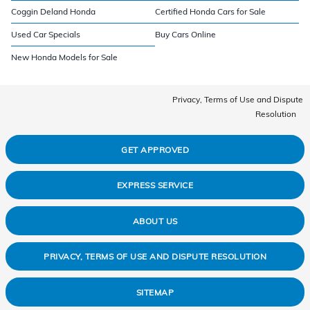
Coggin Deland Honda
Certified Honda Cars for Sale
Used Car Specials
Buy Cars Online
New Honda Models for Sale
Privacy, Terms of Use and Dispute
Resolution
GET APPROVED
EXPRESS SERVICE
ABOUT US
PRIVACY, TERMS OF USE AND DISPUTE RESOLUTION
SITEMAP