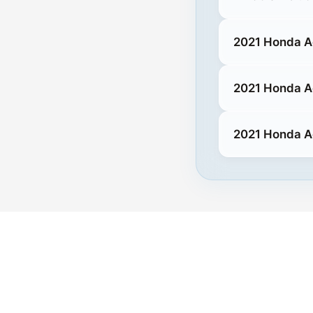
2021 Honda A
2021 Honda A
2021 Honda A