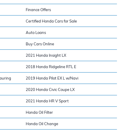
Finance Offers
Certified Honda Cars for Sale
Auto Loans
Buy Cars Online
2021 Honda Insight LX
2018 Honda Ridgeline RTL E
ouring
2019 Honda Pilot EX L w/Navi
2020 Honda Civic Coupe LX
2021 Honda HR V Sport
Honda Oil Filter
Honda Oil Change