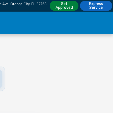
Get
Express
a Ave
Orange City
,
FL
32763
Approved
Service