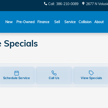
ecials
Call
:
386-210-0089
2677 N Volusi
New
Pre-Owned
Finance
Sell
Service
Collision
About
 Specials
Schedule Service
Call Us
View Specials