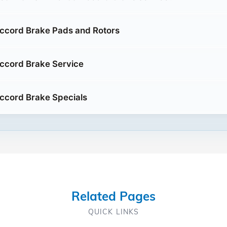
ccord Brake Pads and Rotors
ccord Brake Service
ccord Brake Specials
Related Pages
QUICK LINKS