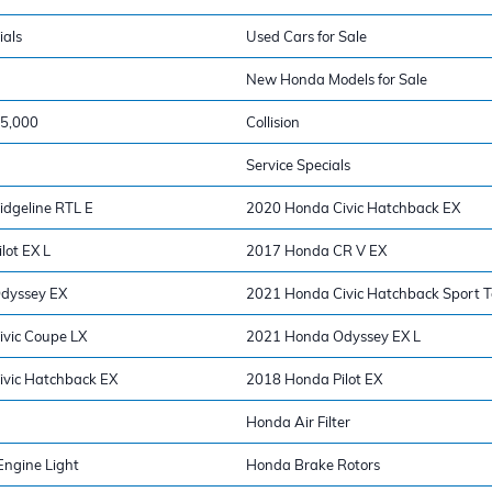
ials
Used Cars for Sale
New Honda Models for Sale
15,000
Collision
Service Specials
dgeline RTL E
2020 Honda Civic Hatchback EX
lot EX L
2017 Honda CR V EX
dyssey EX
2021 Honda Civic Hatchback Sport T
vic Coupe LX
2021 Honda Odyssey EX L
vic Hatchback EX
2018 Honda Pilot EX
Honda Air Filter
ngine Light
Honda Brake Rotors