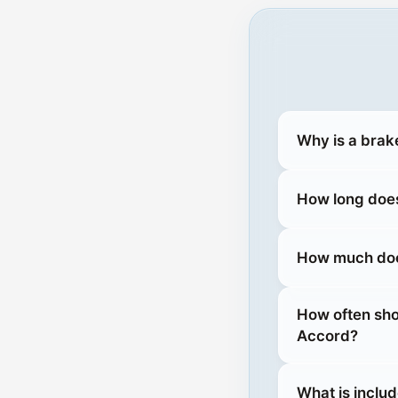
Why is a brak
How long does
How much does
How often sho
Accord?
What is inclu