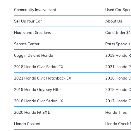
Community Involvement
Used Car Spec
Sell Us Your Car
About Us
Hours and Directions
Cars Under $
Service Center
Parts Specials
Coggin Deland Honda
2019 Honda Ri
2018 Honda Civic Sedan EX
2021 Honda Pi
2021 Honda Civic Hatchback EX
2018 Honda O
2019 Honda Odyssey Elite
2018 Honda Ci
2018 Honda Civic Sedan LX
2017 Honda Ci
2020 Honda Fit EX L
Honda Tires
Honda Coolant
Honda Check E