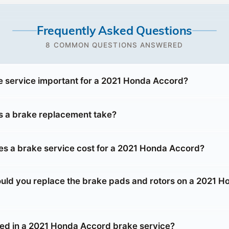
Frequently Asked Questions
8 COMMON QUESTIONS ANSWERED
e service important for a 2021 Honda Accord?
 a brake replacement take?
 a brake service cost for a 2021 Honda Accord?
uld you replace the brake pads and rotors on a 2021 H
ded in a 2021 Honda Accord brake service?