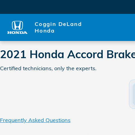
2021 Honda Accord Brake Sp
Skip to main content
Coggin DeLand
Honda
2021 Honda Accord Brake
Certified technicians, only the experts.
Frequently Asked Questions