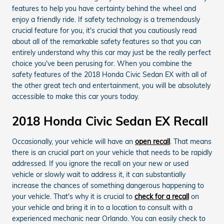
features to help you have certainty behind the wheel and
enjoy a friendly ride. If safety technology is a tremendously
crucial feature for you, it's crucial that you cautiously read
about all of the remarkable safety features so that you can
entirely understand why this car may just be the really perfect
choice you've been perusing for. When you combine the
safety features of the 2018 Honda Civic Sedan EX with all of
the other great tech and entertainment, you will be absolutely
accessible to make this car yours today.
2018 Honda Civic Sedan EX Recall
Occasionally, your vehicle will have an
open recall
. That means
there is an crucial part on your vehicle that needs to be rapidly
addressed. If you ignore the recall on your new or used
vehicle or slowly wait to address it, it can substantially
increase the chances of something dangerous happening to
your vehicle. That's why it is crucial to
check for a recall
on
your vehicle and bring it in to a location to consult with a
experienced mechanic near Orlando. You can easily check to