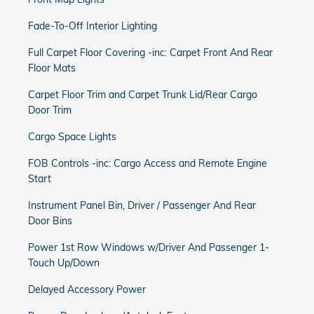
Fade-To-Off Interior Lighting
Full Carpet Floor Covering -inc: Carpet Front And Rear
Floor Mats
Carpet Floor Trim and Carpet Trunk Lid/Rear Cargo
Door Trim
Cargo Space Lights
FOB Controls -inc: Cargo Access and Remote Engine
Start
Instrument Panel Bin, Driver / Passenger And Rear
Door Bins
Power 1st Row Windows w/Driver And Passenger 1-
Touch Up/Down
Delayed Accessory Power