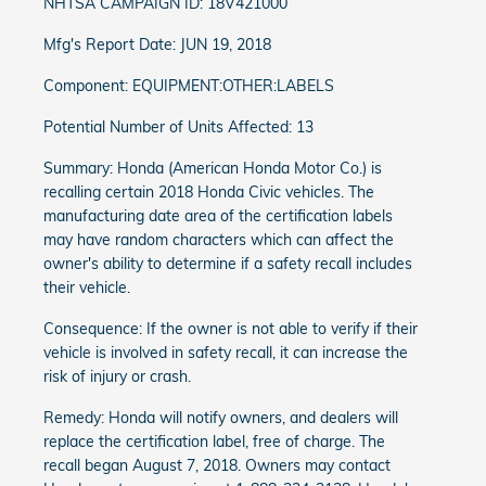
NHTSA CAMPAIGN ID: 18V421000
Mfg's Report Date: JUN 19, 2018
Component: EQUIPMENT:OTHER:LABELS
Potential Number of Units Affected: 13
Summary: Honda (American Honda Motor Co.) is
recalling certain 2018 Honda Civic vehicles. The
manufacturing date area of the certification labels
may have random characters which can affect the
owner's ability to determine if a safety recall includes
their vehicle.
Consequence: If the owner is not able to verify if their
vehicle is involved in safety recall, it can increase the
risk of injury or crash.
Remedy: Honda will notify owners, and dealers will
replace the certification label, free of charge. The
recall began August 7, 2018. Owners may contact