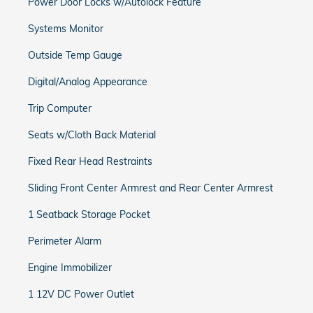
Power Door Locks w/Autolock Feature
Systems Monitor
Outside Temp Gauge
Digital/Analog Appearance
Trip Computer
Seats w/Cloth Back Material
Fixed Rear Head Restraints
Sliding Front Center Armrest and Rear Center Armrest
1 Seatback Storage Pocket
Perimeter Alarm
Engine Immobilizer
1 12V DC Power Outlet