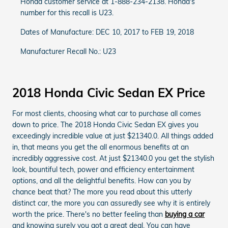
Honda customer service at 1-888-234-2138. Honda's
number for this recall is U23.
Dates of Manufacture: DEC 10, 2017 to FEB 19, 2018
Manufacturer Recall No.: U23
2018 Honda Civic Sedan EX Price
For most clients, choosing what car to purchase all comes
down to price. The 2018 Honda Civic Sedan EX gives you
exceedingly incredible value at just $21340.0. All things added
in, that means you get the all enormous benefits at an
incredibly aggressive cost. At just $21340.0 you get the stylish
look, bountiful tech, power and efficiency entertainment
options, and all the delightful benefits. How can you by
chance beat that? The more you read about this utterly
distinct car, the more you can assuredly see why it is entirely
worth the price. There's no better feeling than
buying a car
and knowing surely you got a great deal. You can have