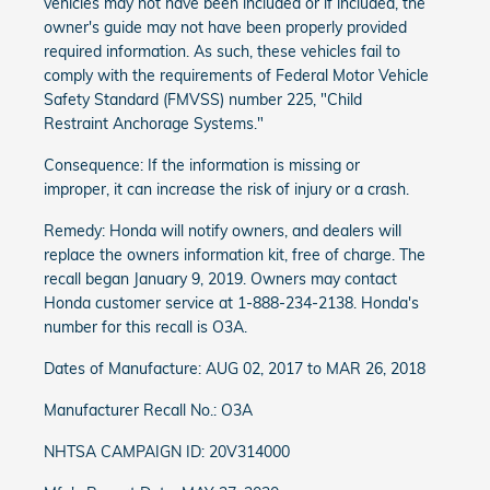
vehicles may not have been included or if included, the
owner's guide may not have been properly provided
required information. As such, these vehicles fail to
comply with the requirements of Federal Motor Vehicle
Safety Standard (FMVSS) number 225, "Child
Restraint Anchorage Systems."
Consequence: If the information is missing or
improper, it can increase the risk of injury or a crash.
Remedy: Honda will notify owners, and dealers will
replace the owners information kit, free of charge. The
recall began January 9, 2019. Owners may contact
Honda customer service at 1-888-234-2138. Honda's
number for this recall is O3A.
Dates of Manufacture: AUG 02, 2017 to MAR 26, 2018
Manufacturer Recall No.: O3A
NHTSA CAMPAIGN ID: 20V314000