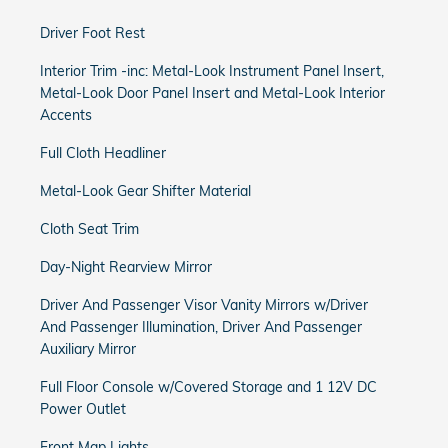
Driver Foot Rest
Interior Trim -inc: Metal-Look Instrument Panel Insert,
Metal-Look Door Panel Insert and Metal-Look Interior
Accents
Full Cloth Headliner
Metal-Look Gear Shifter Material
Cloth Seat Trim
Day-Night Rearview Mirror
Driver And Passenger Visor Vanity Mirrors w/Driver
And Passenger Illumination, Driver And Passenger
Auxiliary Mirror
Full Floor Console w/Covered Storage and 1 12V DC
Power Outlet
Front Map Lights