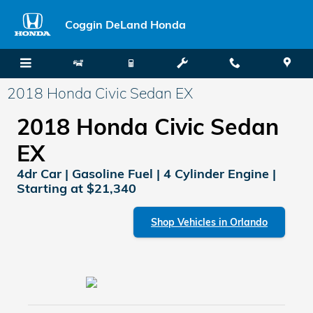
Skip to main content
Coggin DeLand Honda
2018 Honda Civic Sedan EX
2018 Honda Civic Sedan
EX
4dr Car | Gasoline Fuel | 4 Cylinder Engine |
Starting at $21,340
Shop Vehicles in Orlando