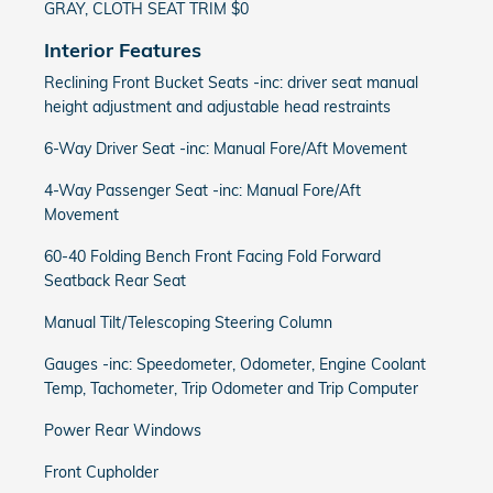
GRAY, CLOTH SEAT TRIM $0
Interior Features
Reclining Front Bucket Seats -inc: driver seat manual
height adjustment and adjustable head restraints
6-Way Driver Seat -inc: Manual Fore/Aft Movement
4-Way Passenger Seat -inc: Manual Fore/Aft
Movement
60-40 Folding Bench Front Facing Fold Forward
Seatback Rear Seat
Manual Tilt/Telescoping Steering Column
Gauges -inc: Speedometer, Odometer, Engine Coolant
Temp, Tachometer, Trip Odometer and Trip Computer
Power Rear Windows
Front Cupholder