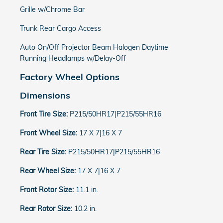
Grille w/Chrome Bar
Trunk Rear Cargo Access
Auto On/Off Projector Beam Halogen Daytime
Running Headlamps w/Delay-Off
Factory Wheel Options
Dimensions
Front Tire Size:
P215/50HR17|P215/55HR16
Front Wheel Size:
17 X 7|16 X 7
Rear Tire Size:
P215/50HR17|P215/55HR16
Rear Wheel Size:
17 X 7|16 X 7
Front Rotor Size:
11.1 in.
Rear Rotor Size:
10.2 in.