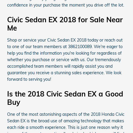
confidence in your purchase the moment you drive off the lot.
Civic Sedan EX 2018 for Sale Near
Me
Shop or service your Civic Sedan EX 2018 today or reach out
to one of our team members at 3862100089. We're eager to
help you find the information you're looking for regardless of
whether you purchase or service with us. Our tremendously
accomplished team members will rapidly assist you and
guarantee you receive a stunning sales experience. We look
forward to serving you!
Is the 2018 Civic Sedan EX a Good
Buy
One of the most astonishing aspects of the 2018 Honda Civic
Sedan EX is the broad use of amazing technology that makes
each ride a smooth experience. This is just one reason why it