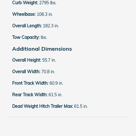
Curb Weight:
2795 lbs.
Wheelbase:
106.3 in.
Overall Length:
182.3 in.
Tow Capacity:
lbs.
Additional Dimensions
Overall Height:
55.7 in.
Overall Width:
70.8 in.
Front Track Width:
60.9 in.
Rear Track Width:
61.5 in.
Dead Weight Hitch Trailer Max:
61.5 in.