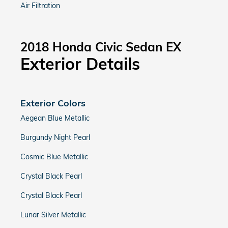
Air Filtration
2018 Honda Civic Sedan EX
Exterior Details
Exterior Colors
Aegean Blue Metallic
Burgundy Night Pearl
Cosmic Blue Metallic
Crystal Black Pearl
Crystal Black Pearl
Lunar Silver Metallic