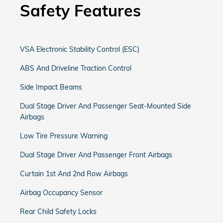
Safety Features
VSA Electronic Stability Control (ESC)
ABS And Driveline Traction Control
Side Impact Beams
Dual Stage Driver And Passenger Seat-Mounted Side
Airbags
Low Tire Pressure Warning
Dual Stage Driver And Passenger Front Airbags
Curtain 1st And 2nd Row Airbags
Airbag Occupancy Sensor
Rear Child Safety Locks