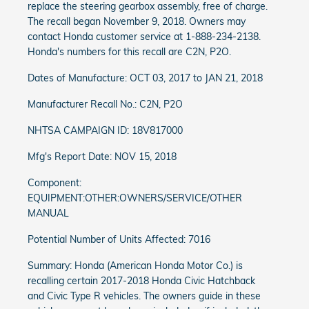
replace the steering gearbox assembly, free of charge.
The recall began November 9, 2018. Owners may
contact Honda customer service at 1-888-234-2138.
Honda's numbers for this recall are C2N, P2O.
Dates of Manufacture: OCT 03, 2017 to JAN 21, 2018
Manufacturer Recall No.: C2N, P2O
NHTSA CAMPAIGN ID: 18V817000
Mfg's Report Date: NOV 15, 2018
Component:
EQUIPMENT:OTHER:OWNERS/SERVICE/OTHER
MANUAL
Potential Number of Units Affected: 7016
Summary: Honda (American Honda Motor Co.) is
recalling certain 2017-2018 Honda Civic Hatchback
and Civic Type R vehicles. The owners guide in these