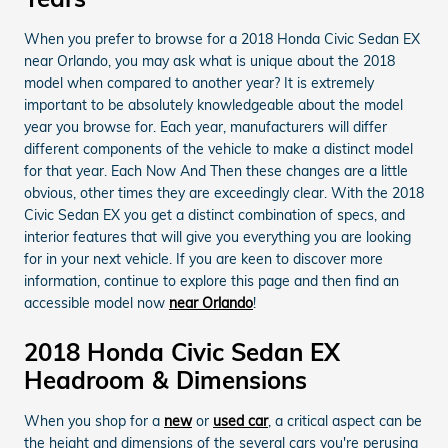
When you prefer to browse for a 2018 Honda Civic Sedan EX
near Orlando, you may ask what is unique about the 2018
model when compared to another year? It is extremely
important to be absolutely knowledgeable about the model
year you browse for. Each year, manufacturers will differ
different components of the vehicle to make a distinct model
for that year. Each Now And Then these changes are a little
obvious, other times they are exceedingly clear. With the 2018
Civic Sedan EX you get a distinct combination of specs, and
interior features that will give you everything you are looking
for in your next vehicle. If you are keen to discover more
information, continue to explore this page and then find an
accessible model now
near Orlando
!
2018 Honda Civic Sedan EX
Headroom & Dimensions
When you shop for a
new
or
used car
, a critical aspect can be
the height and dimensions of the several cars you're perusing