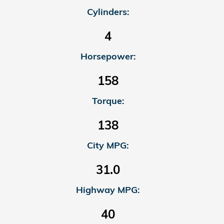
Cylinders:
4
Horsepower:
158
Torque:
138
City MPG:
31.0
Highway MPG:
40