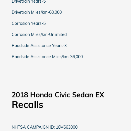
Drivetrain Years-5
Drivetrain Miles/km-60,000
Corrosion Years-5
Corrosion Miles/km-Unlimited
Roadside Assistance Years-3
Roadside Assistance Miles/km-36,000
2018 Honda Civic Sedan EX
Recalls
NHTSA CAMPAIGN ID: 18V663000