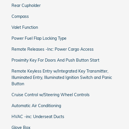
Rear Cupholder
Compass
Valet Function
Power Fuel Flap Locking Type
Remote Releases -Inc: Power Cargo Access
Proximity Key For Doors And Push Button Start
Remote Keyless Entry w/Integrated Key Transmitter,
Illuminated Entry, Illuminated Ignition Switch and Panic
Button
Cruise Control w/Steering Wheel Controls
Automatic Air Conditioning
HVAC -inc: Underseat Ducts
Glove Box