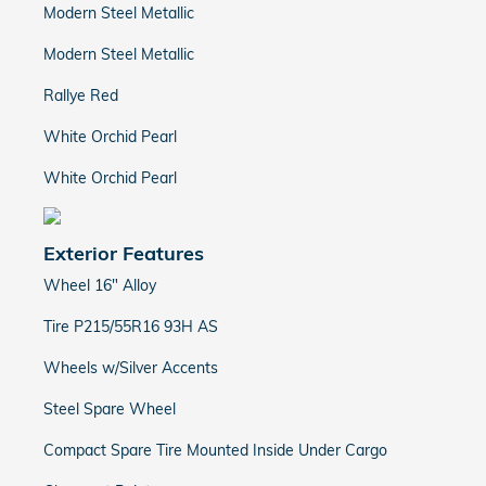
Modern Steel Metallic
Modern Steel Metallic
Rallye Red
White Orchid Pearl
White Orchid Pearl
Exterior Features
Wheel 16" Alloy
Tire P215/55R16 93H AS
Wheels w/Silver Accents
Steel Spare Wheel
Compact Spare Tire Mounted Inside Under Cargo