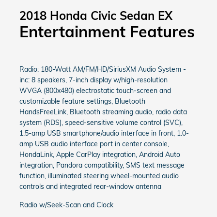
2018 Honda Civic Sedan EX
Entertainment Features
Radio: 180-Watt AM/FM/HD/SiriusXM Audio System -
inc: 8 speakers, 7-inch display w/high-resolution
WVGA (800x480) electrostatic touch-screen and
customizable feature settings, Bluetooth
HandsFreeLink, Bluetooth streaming audio, radio data
system (RDS), speed-sensitive volume control (SVC),
1.5-amp USB smartphone/audio interface in front, 1.0-
amp USB audio interface port in center console,
HondaLink, Apple CarPlay integration, Android Auto
integration, Pandora compatibility, SMS text message
function, illuminated steering wheel-mounted audio
controls and integrated rear-window antenna
Radio w/Seek-Scan and Clock