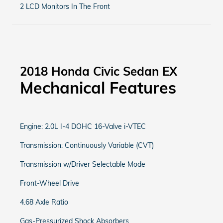
2 LCD Monitors In The Front
2018 Honda Civic Sedan EX
Mechanical Features
Engine: 2.0L I-4 DOHC 16-Valve i-VTEC
Transmission: Continuously Variable (CVT)
Transmission w/Driver Selectable Mode
Front-Wheel Drive
4.68 Axle Ratio
Gas-Pressurized Shock Absorbers