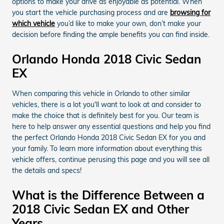
options to make your drive as enjoyable as potential. When
you start the vehicle purchasing process and are
browsing for
which vehicle
you’d like to make your own, don’t make your
decision before finding the ample benefits you can find inside.
Orlando Honda 2018 Civic Sedan
EX
When comparing this vehicle in Orlando to other similar
vehicles, there is a lot you'll want to look at and consider to
make the choice that is definitely best for you. Our team is
here to help answer any essential questions and help you find
the perfect Orlando Honda 2018 Civic Sedan EX for you and
your family. To learn more information about everything this
vehicle offers, continue perusing this page and you will see all
the details and specs!
What is the Difference Between a
2018 Civic Sedan EX and Other
Years