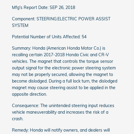
Mfg's Report Date: SEP 26, 2018
Component: STEERING:ELECTRIC POWER ASSIST
SYSTEM
Potential Number of Units Affected: 54
Summary: Honda (American Honda Motor Co.) is
recalling certain 2017-2018 Honda Civic and CR-V
vehicles. The magnet that controls the torque sensor
output signal for the electronic power steering system
may not be properly secured, allowing the magnet to
become dislodged. During a full lock turn, the dislodged
magnet may cause steering assist to be applied in the
opposite direction.
Consequence: The unintended steering input reduces
vehicle maneuverability and increases the risk of a
crash.
Remedy: Honda will notify owners, and dealers will