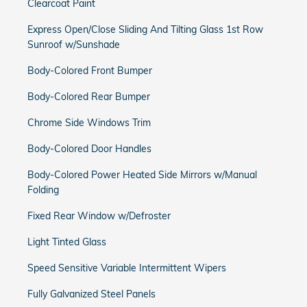
Clearcoat Paint
Express Open/Close Sliding And Tilting Glass 1st Row
Sunroof w/Sunshade
Body-Colored Front Bumper
Body-Colored Rear Bumper
Chrome Side Windows Trim
Body-Colored Door Handles
Body-Colored Power Heated Side Mirrors w/Manual
Folding
Fixed Rear Window w/Defroster
Light Tinted Glass
Speed Sensitive Variable Intermittent Wipers
Fully Galvanized Steel Panels