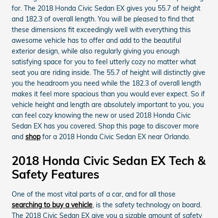
for. The 2018 Honda Civic Sedan EX gives you 55.7 of height
and 182.3 of overall length. You will be pleased to find that
these dimensions fit exceedingly well with everything this
awesome vehicle has to offer and add to the beautiful
exterior design, while also regularly giving you enough
satisfying space for you to feel utterly cozy no matter what
seat you are riding inside. The 55.7 of height will distinctly give
you the headroom you need while the 182.3 of overall length
makes it feel more spacious than you would ever expect. So if
vehicle height and length are absolutely important to you, you
can feel cozy knowing the new or used 2018 Honda Civic
Sedan EX has you covered. Shop this page to discover more
and
shop
for a 2018 Honda Civic Sedan EX near Orlando.
2018 Honda Civic Sedan EX Tech &
Safety Features
One of the most vital parts of a car, and for all those
searching to buy a vehicle
, is the safety technology on board.
The 2018 Civic Sedan EX give you a sizable amount of safety