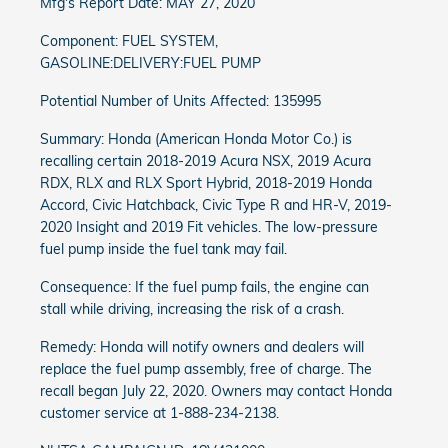
Mfg's Report Date: MAY 27, 2020
Component: FUEL SYSTEM,
GASOLINE:DELIVERY:FUEL PUMP
Potential Number of Units Affected: 135995
Summary: Honda (American Honda Motor Co.) is
recalling certain 2018-2019 Acura NSX, 2019 Acura
RDX, RLX and RLX Sport Hybrid, 2018-2019 Honda
Accord, Civic Hatchback, Civic Type R and HR-V, 2019-
2020 Insight and 2019 Fit vehicles. The low-pressure
fuel pump inside the fuel tank may fail.
Consequence: If the fuel pump fails, the engine can
stall while driving, increasing the risk of a crash.
Remedy: Honda will notify owners and dealers will
replace the fuel pump assembly, free of charge. The
recall began July 22, 2020. Owners may contact Honda
customer service at 1-888-234-2138.