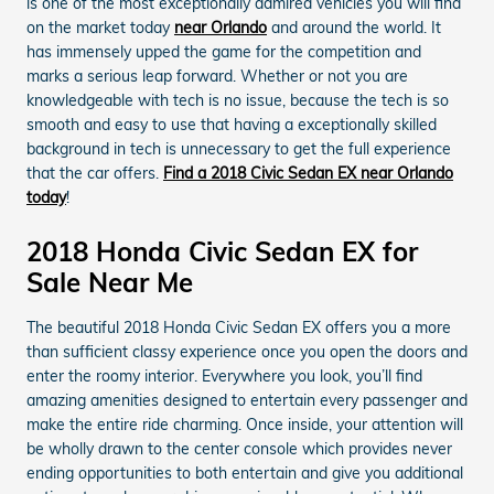
is one of the most exceptionally admired vehicles you will find
on the market today
near Orlando
and around the world. It
has immensely upped the game for the competition and
marks a serious leap forward. Whether or not you are
knowledgeable with tech is no issue, because the tech is so
smooth and easy to use that having a exceptionally skilled
background in tech is unnecessary to get the full experience
that the car offers.
Find a 2018 Civic Sedan EX near Orlando
today
!
2018 Honda Civic Sedan EX for
Sale Near Me
The beautiful 2018 Honda Civic Sedan EX offers you a more
than sufficient classy experience once you open the doors and
enter the roomy interior. Everywhere you look, you’ll find
amazing amenities designed to entertain every passenger and
make the entire ride charming. Once inside, your attention will
be wholly drawn to the center console which provides never
ending opportunities to both entertain and give you additional