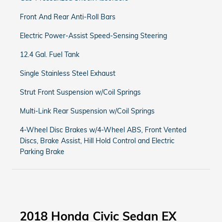
Front And Rear Anti-Roll Bars
Electric Power-Assist Speed-Sensing Steering
12.4 Gal. Fuel Tank
Single Stainless Steel Exhaust
Strut Front Suspension w/Coil Springs
Multi-Link Rear Suspension w/Coil Springs
4-Wheel Disc Brakes w/4-Wheel ABS, Front Vented
Discs, Brake Assist, Hill Hold Control and Electric
Parking Brake
2018 Honda Civic Sedan EX