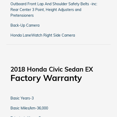
Outboard Front Lap And Shoulder Safety Belts -inc:
Rear Center 3 Point, Height Adjusters and
Pretensioners
Back-Up Camera
Honda LaneWatch Right Side Camera
2018 Honda Civic Sedan EX
Factory Warranty
Basic Years-3
Basic Miles/km-36,000