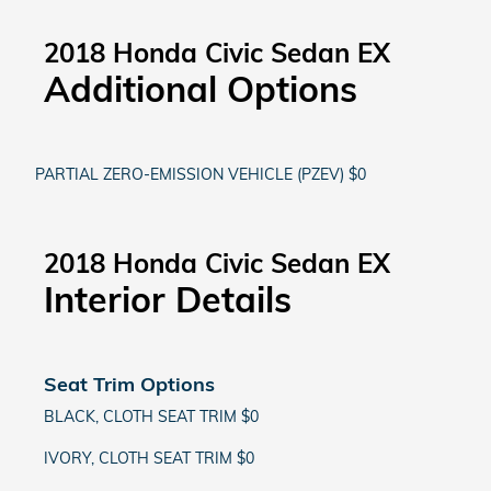
2018 Honda Civic Sedan EX
Additional Options
PARTIAL ZERO-EMISSION VEHICLE (PZEV) $0
2018 Honda Civic Sedan EX
Interior Details
Seat Trim Options
BLACK, CLOTH SEAT TRIM $0
IVORY, CLOTH SEAT TRIM $0