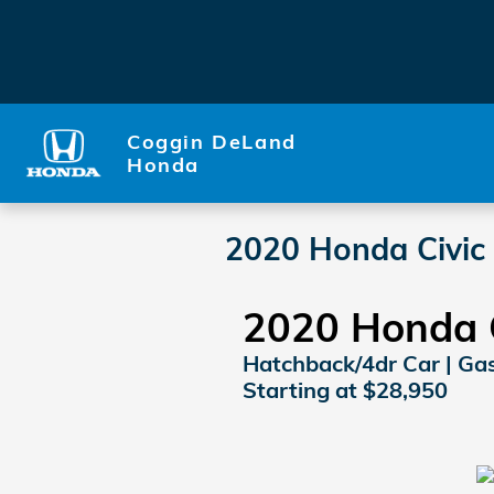
Skip to main content
Coggin DeLand
Honda
2020 Honda Civic
2020 Honda C
Hatchback/4dr Car | Gaso
Starting at $28,950