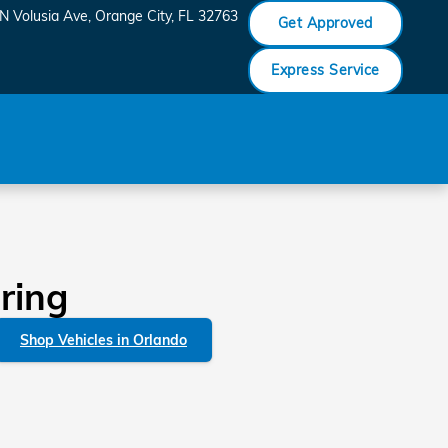
N Volusia Ave
Orange City
,
FL
32763
Get Approved
Express Service
ring
Shop Vehicles in Orlando