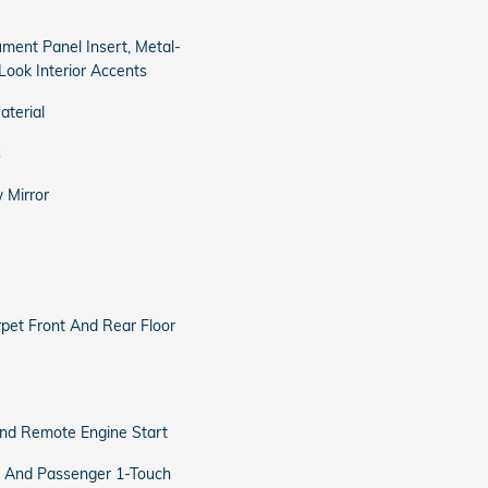
rument Panel Insert, Metal-
Look Interior Accents
aterial
s
 Mirror
arpet Front And Rear Floor
and Remote Engine Start
 And Passenger 1-Touch