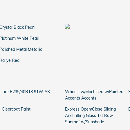
Crystal Black Pearl
Platinum White Pearl
Polished Metal Metallic
Rallye Red
Tire P235/40R18 91W AS
Wheels w/Machined w/Painted
Accents Accents
Clearcoat Paint
Express Open/Close Sliding
And Tilting Glass 1st Row
Sunroof w/Sunshade