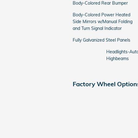
Body-Colored Rear Bumper
Body-Colored Power Heated
Side Mirrors w/Manual Folding
and Turn Signal Indicator
Fully Galvanized Steel Panels
Headlights-Aut
Highbeams
Factory Wheel Option