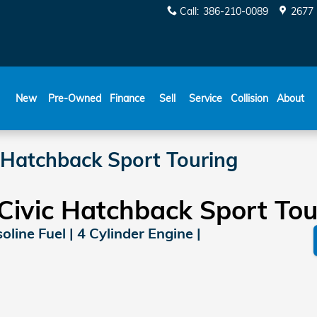
Call
:
386-210-0089
2677 
New
Pre-Owned
Finance
Sell
Service
Collision
About
 Hatchback Sport Touring
ivic Hatchback Sport Tou
line Fuel | 4 Cylinder Engine |