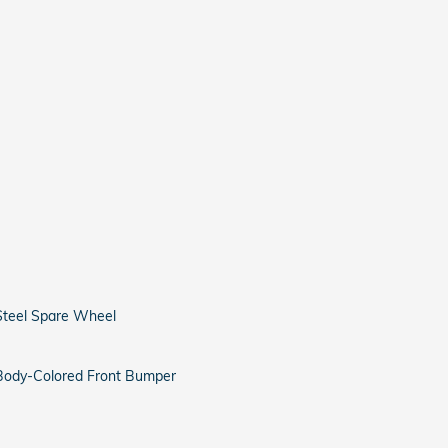
Steel Spare Wheel
Body-Colored Front Bumper