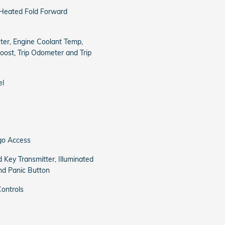
 Heated Fold Forward
er, Engine Coolant Temp,
ost, Trip Odometer and Trip
el
go Access
 Key Transmitter, Illuminated
and Panic Button
ontrols