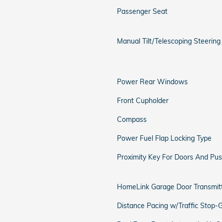
Passenger Seat
Manual Tilt/Telescoping Steerin
Power Rear Windows
Front Cupholder
Compass
Power Fuel Flap Locking Type
Proximity Key For Doors And Pus
HomeLink Garage Door Transmit
Distance Pacing w/Traffic Stop-