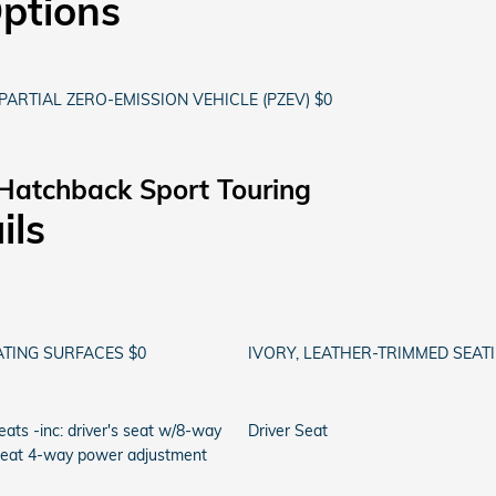
Options
PARTIAL ZERO-EMISSION VEHICLE (PZEV) $0
Hatchback Sport Touring
ils
ATING SURFACES $0
IVORY, LEATHER-TRIMMED SEAT
ats -inc: driver's seat w/8-way
Driver Seat
seat 4-way power adjustment