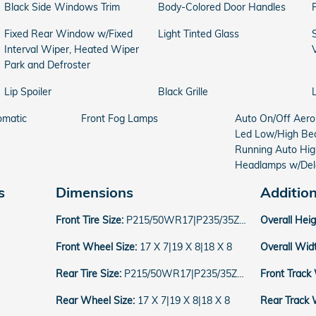
Black Side Windows Trim
Body-Colored Door Handles
Fixed Rear Window w/Fixed
Light Tinted Glass
Interval Wiper, Heated Wiper
Park and Defroster
Lip Spoiler
Black Grille
omatic
Front Fog Lamps
Auto On/Off Aer
Led Low/High Be
Running Auto Hi
Headlamps w/Del
s
Dimensions
Additio
Front Tire Size:
P215/50WR17|P235/35ZR19|P235/40WR18
Overall Hei
Front Wheel Size:
17 X 7|19 X 8|18 X 8
Overall Wid
Rear Tire Size:
P215/50WR17|P235/35ZR19|P235/40WR18
Front Track
Rear Wheel Size:
17 X 7|19 X 8|18 X 8
Rear Track 