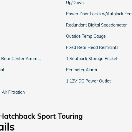
Up/Down
Power Door Locks w/Autolock Fea
Redundant Digital Speedometer
Outside Temp Gauge
Fixed Rear Head Restraints
d Rear Center Armrest
1 Seatback Storage Pocket
al
Perimeter Alarm
1 12V DC Power Outlet
Air Filtration
Hatchback Sport Touring
ails