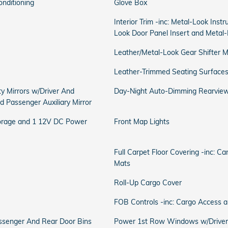
onditioning
Glove Box
Interior Trim -inc: Metal-Look Inst
Look Door Panel Insert and Metal-
Leather/Metal-Look Gear Shifter M
Leather-Trimmed Seating Surface
ty Mirrors w/Driver And
Day-Night Auto-Dimming Rearview
nd Passenger Auxiliary Mirror
torage and 1 12V DC Power
Front Map Lights
Full Carpet Floor Covering -inc: C
Mats
Roll-Up Cargo Cover
FOB Controls -inc: Cargo Access 
Passenger And Rear Door Bins
Power 1st Row Windows w/Driver