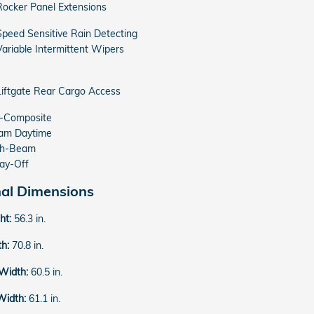
Rocker Panel Extensions
Speed Sensitive Rain Detecting
Variable Intermittent Wipers
Liftgate Rear Cargo Access
o-Composite
am Daytime
gh-Beam
ay-Off
nal Dimensions
ght:
56.3 in.
th:
70.8 in.
 Width:
60.5 in.
Width:
61.1 in.