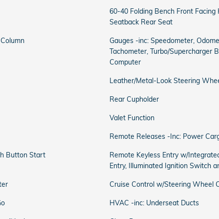
60-40 Folding Bench Front Facing
Seatback Rear Seat
g Column
Gauges -inc: Speedometer, Odomet
Tachometer, Turbo/Supercharger Bo
Computer
Leather/Metal-Look Steering Whe
Rear Cupholder
Valet Function
Remote Releases -Inc: Power Car
h Button Start
Remote Keyless Entry w/Integrated
Entry, Illuminated Ignition Switch 
ter
Cruise Control w/Steering Wheel C
Go
HVAC -inc: Underseat Ducts