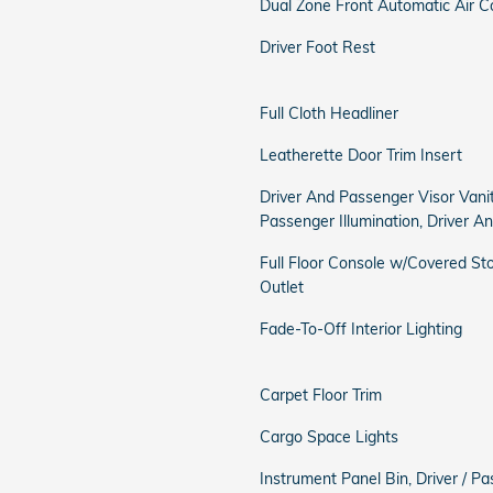
Dual Zone Front Automatic Air C
Driver Foot Rest
Full Cloth Headliner
Leatherette Door Trim Insert
Driver And Passenger Visor Vani
Passenger Illumination, Driver A
Full Floor Console w/Covered S
Outlet
Fade-To-Off Interior Lighting
Carpet Floor Trim
Cargo Space Lights
Instrument Panel Bin, Driver / 