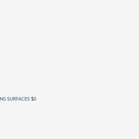
ING SURFACES $0