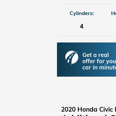
Cylinders:
H
4
Get a real
offer for you
car in minut
2020 Honda Civic 