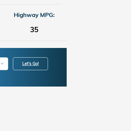
Highway MPG:
35
Let's Go!