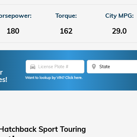
orsepower:
Torque:
City MPG:
180
162
29.0
directions_car
location_on
r
es!
Want to lookup by VIN? Click here.
Hatchback Sport Touring