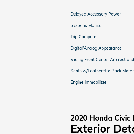
Delayed Accessory Power
Systems Monitor
Trip Computer
Digital/Analog Appearance
Sliding Front Center Armrest an
Seats w/Leatherette Back Materi
Engine Immobilizer
2020 Honda Civic 
Exterior Det