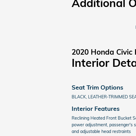
Additional 
2020 Honda Civic 
Interior Deta
Seat Trim Options
BLACK, LEATHER-TRIMMED SE
Interior Features
Reclining Heated Front Bucket Se
power adjustment, passenger's 
and adjustable head restraints