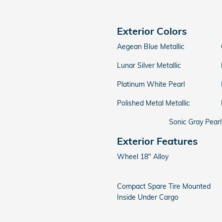
Exterior Colors
Aegean Blue Metallic
Lunar Silver Metallic
Platinum White Pearl
Polished Metal Metallic
Sonic Gray Pearl
Exterior Features
Wheel 18" Alloy
Compact Spare Tire Mounted
Inside Under Cargo