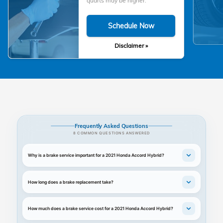
quarts may be higher.
Schedule Now
Disclaimer »
Frequently Asked Questions
8 COMMON QUESTIONS ANSWERED
Why is a brake service important for a 2021 Honda Accord Hybrid?
How long does a brake replacement take?
How much does a brake service cost for a 2021 Honda Accord Hybrid?