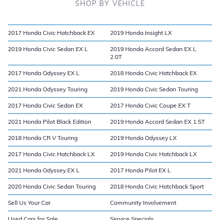
SHOP BY VEHICLE
2017 Honda Civic Hatchback EX
2019 Honda Insight LX
2019 Honda Civic Sedan EX L
2019 Honda Accord Sedan EX L
2.0T
2017 Honda Odyssey EX L
2018 Honda Civic Hatchback EX
2021 Honda Odyssey Touring
2019 Honda Civic Sedan Touring
2017 Honda Civic Sedan EX
2017 Honda Civic Coupe EX T
2021 Honda Pilot Black Edition
2019 Honda Accord Sedan EX 1.5T
2018 Honda CR V Touring
2019 Honda Odyssey LX
2017 Honda Civic Hatchback LX
2019 Honda Civic Hatchback LX
2021 Honda Odyssey EX L
2017 Honda Pilot EX L
2020 Honda Civic Sedan Touring
2018 Honda Civic Hatchback Sport
Sell Us Your Car
Community Involvement
Used Cars for Sale
Service Specials