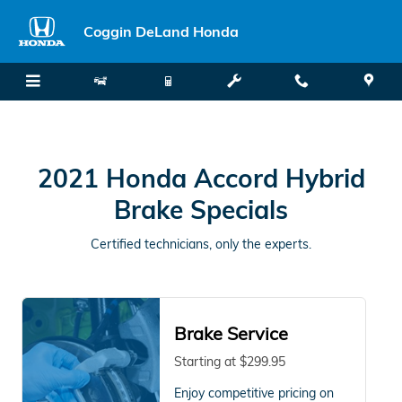
2021 Honda Accord Hybrid Brake
Skip to main content
Coggin DeLand Honda
2021 Honda Accord Hybrid
Brake Specials
Certified technicians, only the experts.
Brake Service
Starting at $299.95
Enjoy competitive pricing on