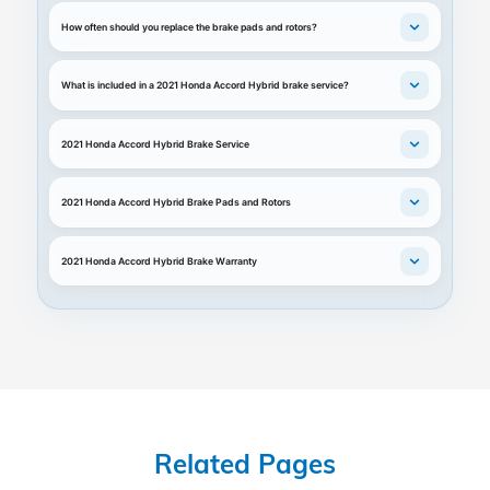
How often should you replace the brake pads and rotors?
What is included in a 2021 Honda Accord Hybrid brake service?
2021 Honda Accord Hybrid Brake Service
2021 Honda Accord Hybrid Brake Pads and Rotors
2021 Honda Accord Hybrid Brake Warranty
Related Pages