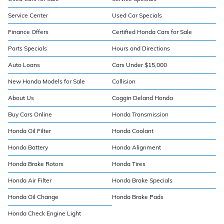
Service Center
Used Car Specials
Finance Offers
Certified Honda Cars for Sale
Parts Specials
Hours and Directions
Auto Loans
Cars Under $15,000
New Honda Models for Sale
Collision
About Us
Coggin Deland Honda
Buy Cars Online
Honda Transmission
Honda Oil Filter
Honda Coolant
Honda Battery
Honda Alignment
Honda Brake Rotors
Honda Tires
Honda Air Filter
Honda Brake Specials
Honda Oil Change
Honda Brake Pads
Honda Check Engine Light