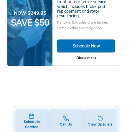
front or rear brake service,
which includes brake pad
replacement and rotor
NOW $249.95
resurfacing.
SAVE $50
Per axle. Excludes drum brakes.
Some exclusions may apply.
Schedule Now
Disclaimer »
Schedule
Call Us
View Specials
Service