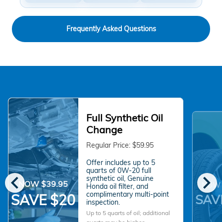
Frequently Asked Questions
Full Synthetic Oil
Change
Regular Price: $59.95
Offer includes up to 5
quarts of 0W-20 full
chevron_left
chevron_right
synthetic oil, Genuine
NOW $39.95
NOW 
Honda oil filter, and
complimentary multi-point
SAVE $20
SAV
inspection.
Up to 5 quarts of oil; additional