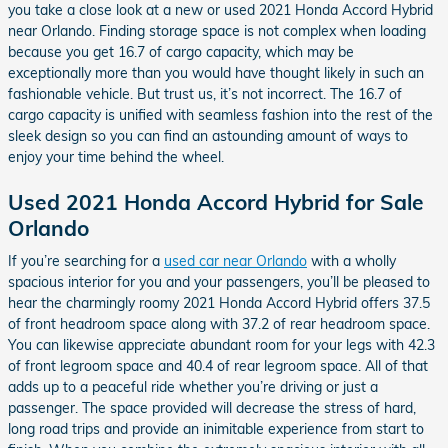
you take a close look at a new or used 2021 Honda Accord Hybrid
near Orlando. Finding storage space is not complex when loading
because you get 16.7 of cargo capacity, which may be
exceptionally more than you would have thought likely in such an
fashionable vehicle. But trust us, it’s not incorrect. The 16.7 of
cargo capacity is unified with seamless fashion into the rest of the
sleek design so you can find an astounding amount of ways to
enjoy your time behind the wheel.
Used 2021 Honda Accord Hybrid for Sale
Orlando
If you’re searching for a
used car near Orlando
with a wholly
spacious interior for you and your passengers, you’ll be pleased to
hear the charmingly roomy 2021 Honda Accord Hybrid offers 37.5
of front headroom space along with 37.2 of rear headroom space.
You can likewise appreciate abundant room for your legs with 42.3
of front legroom space and 40.4 of rear legroom space. All of that
adds up to a peaceful ride whether you’re driving or just a
passenger. The space provided will decrease the stress of hard,
long road trips and provide an inimitable experience from start to