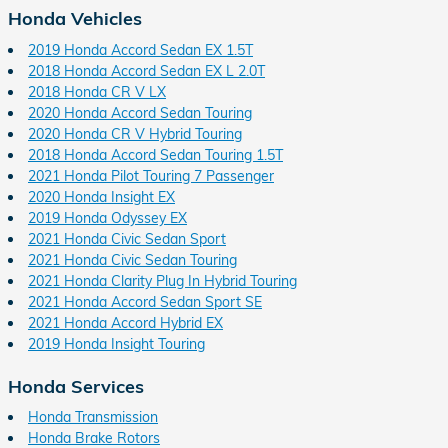
Honda Vehicles
2019 Honda Accord Sedan EX 1.5T
2018 Honda Accord Sedan EX L 2.0T
2018 Honda CR V LX
2020 Honda Accord Sedan Touring
2020 Honda CR V Hybrid Touring
2018 Honda Accord Sedan Touring 1.5T
2021 Honda Pilot Touring 7 Passenger
2020 Honda Insight EX
2019 Honda Odyssey EX
2021 Honda Civic Sedan Sport
2021 Honda Civic Sedan Touring
2021 Honda Clarity Plug In Hybrid Touring
2021 Honda Accord Sedan Sport SE
2021 Honda Accord Hybrid EX
2019 Honda Insight Touring
Honda Services
Honda Transmission
Honda Brake Rotors