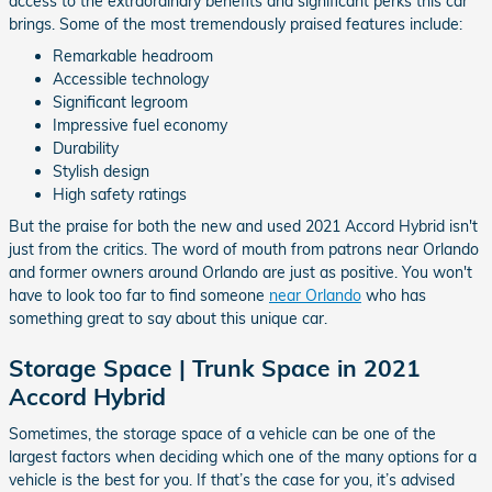
access to the extraordinary benefits and significant perks this car
brings. Some of the most tremendously praised features include:
Remarkable headroom
Accessible technology
Significant legroom
Impressive fuel economy
Durability
Stylish design
High safety ratings
But the praise for both the new and used 2021 Accord Hybrid isn't
just from the critics. The word of mouth from patrons near Orlando
and former owners around Orlando are just as positive. You won't
have to look too far to find someone
near Orlando
who has
something great to say about this unique car.
Storage Space | Trunk Space in 2021
Accord Hybrid
Sometimes, the storage space of a vehicle can be one of the
largest factors when deciding which one of the many options for a
vehicle is the best for you. If that’s the case for you, it’s advised