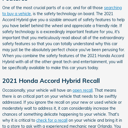
One of the most crucial parts of a car, and for all those
searching
to buy a vehicle
, is the safety technology on board. The 2021
Accord Hybrid give you a sizable amount of safety features to help
you have belief behind the wheel and appreciate a friendly ride. If
safety technology is a exceedingly important feature for you, it's
important that you meticulously read about all of the extraordinary
safety features so that you can totally understand why this car
may just be the absolutely perfect choice you've been perusing for.
When you combine the safety features of the 2021 Honda Accord
Hybrid with all of the other great tech and entertainment, you will
be specifically available to make this car yours today.
2021 Honda Accord Hybrid Recall
Occasionally, your vehicle will have an
open recall
. That means
there is an critical part on your vehicle that needs to be swiftly
addressed. If you ignore the recall on your new or used vehicle or
moderately wait to address it, it can considerably increase the
chances of something delicate happening to your vehicle. That's
why it is critical to
check for a recall
on your vehicle and bring it in
to a store to ask with a experienced mechanic near Orlando. You