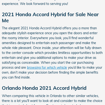
experience. We look forward to serving you!
2021 Honda Accord Hybrid for Sale Near
Me
The elegant 2021 Honda Accord Hybrid offers you a more than
adequate stylish experience once you open the doors and enter
the roomy interior. Everywhere you look, you’ll find wonderful
amenities designed to entertain each passenger and make the
whole ride pleasant. Once inside, your attention will be fully drawn
to the center console which provides limitless opportunities to both
entertain and give you additional options to make your drive as
satisfying as conceivable. When you start the car purchasing
process and are
browsing for which vehicle
you’d like to make your
own, don’t make your decision before finding the ample benefits
you can find inside.
Orlando Honda 2021 Accord Hybrid
When comparing this vehicle in Orlando to other similar vehicles,
there is a lot you'll want to look at and consider to make the choice