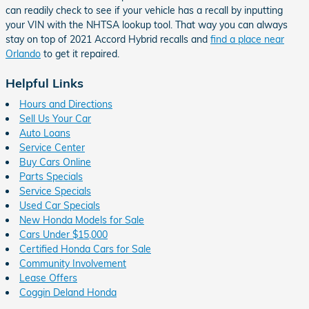
can readily check to see if your vehicle has a recall by inputting
your VIN with the NHTSA lookup tool. That way you can always
stay on top of 2021 Accord Hybrid recalls and
find a place near
Orlando
to get it repaired.
Helpful Links
Hours and Directions
Sell Us Your Car
Auto Loans
Service Center
Buy Cars Online
Parts Specials
Service Specials
Used Car Specials
New Honda Models for Sale
Cars Under $15,000
Certified Honda Cars for Sale
Community Involvement
Lease Offers
Coggin Deland Honda