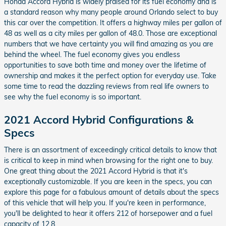
Honda Accord Hybrid is widely praised for its fuel economy and is
a standard reason why many people around Orlando select to buy
this car over the competition. It offers a highway miles per gallon of
48 as well as a city miles per gallon of 48.0. Those are exceptional
numbers that we have certainty you will find amazing as you are
behind the wheel. The fuel economy gives you endless
opportunities to save both time and money over the lifetime of
ownership and makes it the perfect option for everyday use. Take
some time to read the dazzling reviews from real life owners to
see why the fuel economy is so important.
2021 Accord Hybrid Configurations &
Specs
There is an assortment of exceedingly critical details to know that
is critical to keep in mind when browsing for the right one to buy.
One great thing about the 2021 Accord Hybrid is that it's
exceptionally customizable. If you are keen in the specs, you can
explore this page for a fabulous amount of details about the specs
of this vehicle that will help you. If you're keen in performance,
you'll be delighted to hear it offers 212 of horsepower and a fuel
capacity of 12.8.