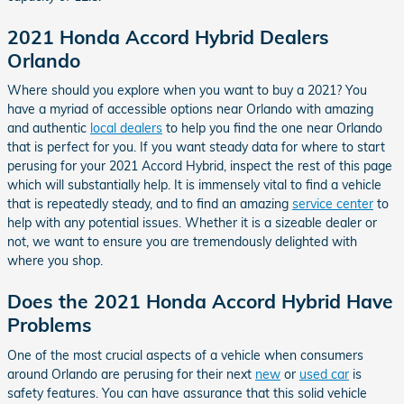
2021 Honda Accord Hybrid Dealers
Orlando
Where should you explore when you want to buy a 2021? You
have a myriad of accessible options near Orlando with amazing
and authentic
local dealers
to help you find the one near Orlando
that is perfect for you. If you want steady data for where to start
perusing for your 2021 Accord Hybrid, inspect the rest of this page
which will substantially help. It is immensely vital to find a vehicle
that is repeatedly steady, and to find an amazing
service center
to
help with any potential issues. Whether it is a sizeable dealer or
not, we want to ensure you are tremendously delighted with
where you shop.
Does the 2021 Honda Accord Hybrid Have
Problems
One of the most crucial aspects of a vehicle when consumers
around Orlando are perusing for their next
new
or
used car
is
safety features. You can have assurance that this solid vehicle