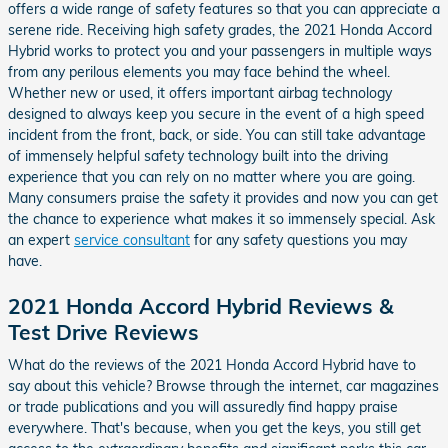
offers a wide range of safety features so that you can appreciate a
serene ride. Receiving high safety grades, the 2021 Honda Accord
Hybrid works to protect you and your passengers in multiple ways
from any perilous elements you may face behind the wheel.
Whether new or used, it offers important airbag technology
designed to always keep you secure in the event of a high speed
incident from the front, back, or side. You can still take advantage
of immensely helpful safety technology built into the driving
experience that you can rely on no matter where you are going.
Many consumers praise the safety it provides and now you can get
the chance to experience what makes it so immensely special. Ask
an expert
service consultant
for any safety questions you may
have.
2021 Honda Accord Hybrid Reviews &
Test Drive Reviews
What do the reviews of the 2021 Honda Accord Hybrid have to
say about this vehicle? Browse through the internet, car magazines
or trade publications and you will assuredly find happy praise
everywhere. That's because, when you get the keys, you still get