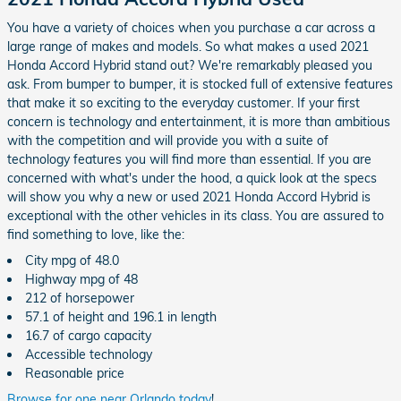
You have a variety of choices when you purchase a car across a
large range of makes and models. So what makes a used 2021
Honda Accord Hybrid stand out? We're remarkably pleased you
ask. From bumper to bumper, it is stocked full of extensive features
that make it so exciting to the everyday customer. If your first
concern is technology and entertainment, it is more than ambitious
with the competition and will provide you with a suite of
technology features you will find more than essential. If you are
concerned with what's under the hood, a quick look at the specs
will show you why a new or used 2021 Honda Accord Hybrid is
exceptional with the other vehicles in its class. You are assured to
find something to love, like the:
City mpg of 48.0
Highway mpg of 48
212 of horsepower
57.1 of height and 196.1 in length
16.7 of cargo capacity
Accessible technology
Reasonable price
Browse for one near Orlando today
!