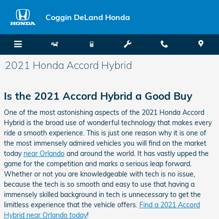
Skip to main content
Coggin DeLand Honda
2021 Honda Accord Hybrid
Is the 2021 Accord Hybrid a Good Buy
One of the most astonishing aspects of the 2021 Honda Accord
Hybrid is the broad use of wonderful technology that makes every
ride a smooth experience. This is just one reason why it is one of
the most immensely admired vehicles you will find on the market
today
near Orlando
and around the world. It has vastly upped the
game for the competition and marks a serious leap forward.
Whether or not you are knowledgeable with tech is no issue,
because the tech is so smooth and easy to use that having a
immensely skilled background in tech is unnecessary to get the
limitless experience that the vehicle offers.
Find a 2021 Accord
Hybrid near Orlando today
!