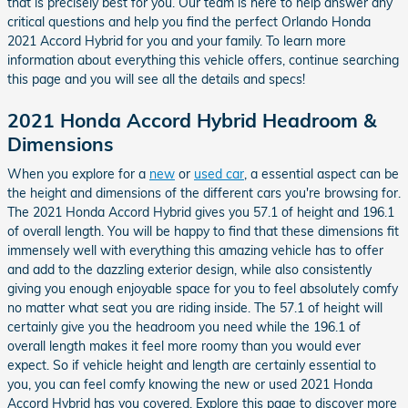
that is precisely best for you. Our team is here to help answer any
critical questions and help you find the perfect Orlando Honda
2021 Accord Hybrid for you and your family. To learn more
information about everything this vehicle offers, continue searching
this page and you will see all the details and specs!
2021 Honda Accord Hybrid Headroom &
Dimensions
When you explore for a
new
or
used car
, a essential aspect can be
the height and dimensions of the different cars you're browsing for.
The 2021 Honda Accord Hybrid gives you 57.1 of height and 196.1
of overall length. You will be happy to find that these dimensions fit
immensely well with everything this amazing vehicle has to offer
and add to the dazzling exterior design, while also consistently
giving you enough enjoyable space for you to feel absolutely comfy
no matter what seat you are riding inside. The 57.1 of height will
certainly give you the headroom you need while the 196.1 of
overall length makes it feel more roomy than you would ever
expect. So if vehicle height and length are certainly essential to
you, you can feel comfy knowing the new or used 2021 Honda
Accord Hybrid has you covered. Explore this page to discover more