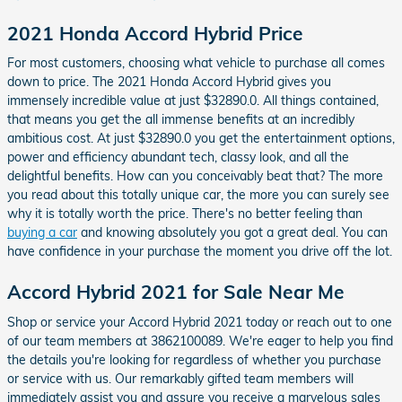
2021 Honda Accord Hybrid Price
For most customers, choosing what vehicle to purchase all comes
down to price. The 2021 Honda Accord Hybrid gives you
immensely incredible value at just $32890.0. All things contained,
that means you get the all immense benefits at an incredibly
ambitious cost. At just $32890.0 you get the entertainment options,
power and efficiency abundant tech, classy look, and all the
delightful benefits. How can you conceivably beat that? The more
you read about this totally unique car, the more you can surely see
why it is totally worth the price. There's no better feeling than
buying a car
and knowing absolutely you got a great deal. You can
have confidence in your purchase the moment you drive off the lot.
Accord Hybrid 2021 for Sale Near Me
Shop or service your Accord Hybrid 2021 today or reach out to one
of our team members at 3862100089. We're eager to help you find
the details you're looking for regardless of whether you purchase
or service with us. Our remarkably gifted team members will
immediately assist you and assure you receive a marvelous sales