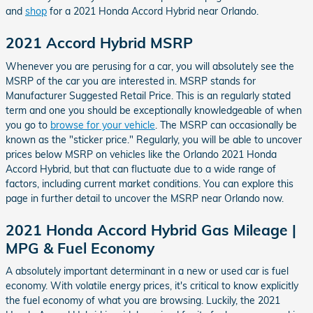
and
shop
for a 2021 Honda Accord Hybrid near Orlando.
2021 Accord Hybrid MSRP
Whenever you are perusing for a car, you will absolutely see the
MSRP of the car you are interested in. MSRP stands for
Manufacturer Suggested Retail Price. This is an regularly stated
term and one you should be exceptionally knowledgeable of when
you go to
browse for your vehicle
. The MSRP can occasionally be
known as the "sticker price." Regularly, you will be able to uncover
prices below MSRP on vehicles like the Orlando 2021 Honda
Accord Hybrid, but that can fluctuate due to a wide range of
factors, including current market conditions. You can explore this
page in further detail to uncover the MSRP near Orlando now.
2021 Honda Accord Hybrid Gas Mileage |
MPG & Fuel Economy
A absolutely important determinant in a new or used car is fuel
economy. With volatile energy prices, it's critical to know explicitly
the fuel economy of what you are browsing. Luckily, the 2021