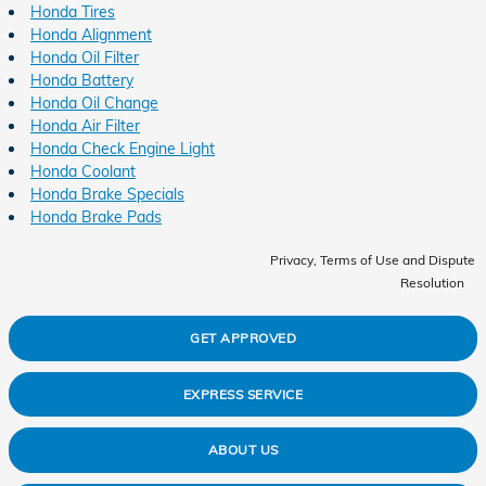
Honda Tires
Honda Alignment
Honda Oil Filter
Honda Battery
Honda Oil Change
Honda Air Filter
Honda Check Engine Light
Honda Coolant
Honda Brake Specials
Honda Brake Pads
Privacy, Terms of Use and Dispute
Resolution
GET APPROVED
EXPRESS SERVICE
ABOUT US