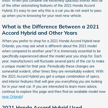
finish. When you combine the extremely spacious interior with all
of the other astonishing features of the 2021 Honda Accord
Hybrid, it’s easy to see why this is a car you do not want to pass
up when you’re browsing for your next new vehicle.
What is the Difference Between a 2021
Accord Hybrid and Other Years
When you prefer to shop for a 2021 Honda Accord Hybrid near
Orlando, you may ask what is different about the 2021 model
when compared to another year? It is immensely essential to be
specifically experienced about the model year you shop for. Each
year, manufacturers will fluctuate several parts of the car to make
a unique model for that year. Periodically these changes are
somewhat evident, other times they are remarkably evident. With
the 2021 Accord Hybrid you get a unique combination of specs,
and interior features that will give you everything you are looking
for in your next car. If you are interested to learn more advice,
continue to explore this page and then find an available model now
near Orlando
!
2021 Honda Accord Hybrid Used