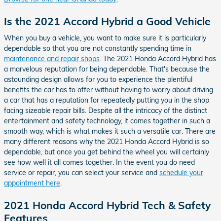
Is the 2021 Accord Hybrid a Good Vehicle
When you buy a vehicle, you want to make sure it is particularly
dependable so that you are not constantly spending time in
maintenance and repair shops
. The 2021 Honda Accord Hybrid has
a marvelous reputation for being dependable. That's because the
astounding design allows for you to experience the plentiful
benefits the car has to offer without having to worry about driving
a car that has a reputation for repeatedly putting you in the shop
facing sizeable repair bills. Despite all the intricacy of the distinct
entertainment and safety technology, it comes together in such a
smooth way, which is what makes it such a versatile car. There are
many different reasons why the 2021 Honda Accord Hybrid is so
dependable, but once you get behind the wheel you will certainly
see how well it all comes together. In the event you do need
service or repair, you can select your service and
schedule your
appointment here
.
2021 Honda Accord Hybrid Tech & Safety
Features