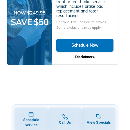
front or rear brake service,
which includes brake pad
replacement and rotor
NOW $249.95
resurfacing.
SAVE $50
Per axle. Excludes drum brakes.
Some exclusions may apply.
Schedule Now
Disclaimer »
Schedule
Call Us
View Specials
Service