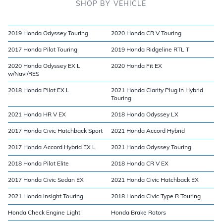
SHOP BY VEHICLE
2019 Honda Odyssey Touring
2020 Honda CR V Touring
2017 Honda Pilot Touring
2019 Honda Ridgeline RTL T
2020 Honda Odyssey EX L
2020 Honda Fit EX
w/Navi/RES
2018 Honda Pilot EX L
2021 Honda Clarity Plug In Hybrid
Touring
2021 Honda HR V EX
2018 Honda Odyssey LX
2017 Honda Civic Hatchback Sport
2021 Honda Accord Hybrid
2017 Honda Accord Hybrid EX L
2021 Honda Odyssey Touring
2018 Honda Pilot Elite
2018 Honda CR V EX
2017 Honda Civic Sedan EX
2021 Honda Civic Hatchback EX
2021 Honda Insight Touring
2018 Honda Civic Type R Touring
Honda Check Engine Light
Honda Brake Rotors