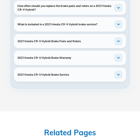
How often should you replace the brake pads and rotors on a 2021 Honda
CR-V Hybrid?
What is included in a 2021 Honda CR-V Hybrid brake service?
2021 Honda CR-V Hybrid Brake Pads and Rotors
2021 Honda CR-V Hybrid Brake Warranty
2021 Honda CR-V Hybrid Brake Service
Related Pages