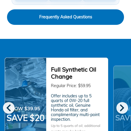
Frequently Asked Questions
Full Synthetic Oil
Change
Regular Price: $59.95
Offer includes up to 5
quarts of 0W-20 full
chevron_left
chevron_right
synthetic oil, Genuine
NOW $39.95
NOW 
Honda oil filter, and
complimentary multi-point
SAVE $20
SAV
inspection.
Up to 5 quarts of oil; additional