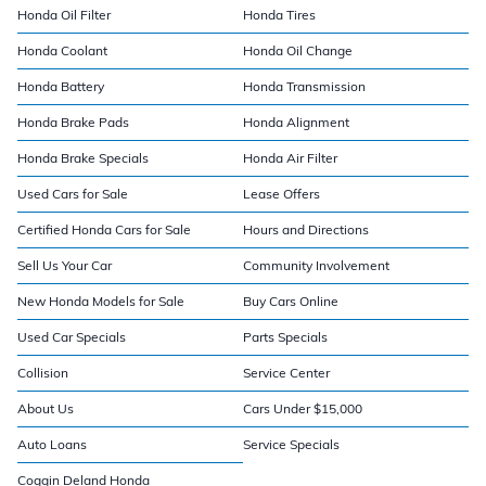
Honda Oil Filter
Honda Tires
Honda Coolant
Honda Oil Change
Honda Battery
Honda Transmission
Honda Brake Pads
Honda Alignment
Honda Brake Specials
Honda Air Filter
Used Cars for Sale
Lease Offers
Certified Honda Cars for Sale
Hours and Directions
Sell Us Your Car
Community Involvement
New Honda Models for Sale
Buy Cars Online
Used Car Specials
Parts Specials
Collision
Service Center
About Us
Cars Under $15,000
Auto Loans
Service Specials
Coggin Deland Honda