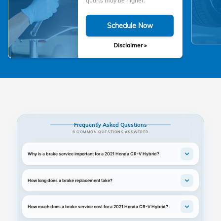
quarts may be higher.
Schedule Now
Disclaimer »
Frequently Asked Questions
8 COMMON QUESTIONS ANSWERED
Why is a brake service important for a 2021 Honda CR-V Hybrid?
How long does a brake replacement take?
How much does a brake service cost for a 2021 Honda CR-V Hybrid?