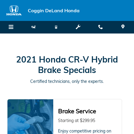
2021 Honda CR-V Hybrid Brake S
Skip to main content
Coggin DeLand Honda
2021 Honda CR-V Hybrid
Brake Specials
Certified technicians, only the experts.
Brake Service
Starting at $299.95
Enjoy competitive pricing on