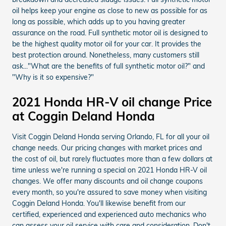
oil helps keep your engine as close to new as possible for as
long as possible, which adds up to you having greater
assurance on the road. Full synthetic motor oil is designed to
be the highest quality motor oil for your car. It provides the
best protection around. Nonetheless, many customers still
ask..."What are the benefits of full synthetic motor oil?" and
"Why is it so expensive?"
2021 Honda HR-V oil change Price
at Coggin Deland Honda
Visit Coggin Deland Honda serving Orlando, FL for all your oil
change needs. Our pricing changes with market prices and
the cost of oil, but rarely fluctuates more than a few dollars at
time unless we're running a special on 2021 Honda HR-V oil
changes. We offer many discounts and oil change coupons
every month, so you're assured to save money when visiting
Coggin Deland Honda. You'll likewise benefit from our
certified, experienced and experienced auto mechanics who
can assess your oil service with care and consideration. Don't