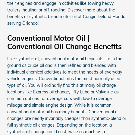
their engines and engage in activities like towing heavy
trailers, hauling, or off-roading. Discover more about the
benefits of synthetic blend motor oil at Coggin Deland Honda
serving Orlando!
Conventional Motor Oil |
Conventional Oil Change Benefits
Like synthetic oil, conventional motor oil begins its life in the
ground as crude oil and is then refined and blended with
individual chemical additives to meet the needs of everyday
vehicle engines. Conventional oil is the most normally used
type of oil. You will ordinarily find this at many oil change
locations like Express oil change, Jiffy Lube or Valvoline as
common options for average cars with low to average
mileage and simple engine design. While it is common,
conventional motor oil has many benefits. Conventional oil
changes are nearly invariably cheaper than synthetic-blend or
full synthetic oil changes. Depending on the location, a
synthetic oil change could cost twice as much as a