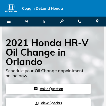
Skip to main content
Coggin DeLand Honda
2021 Honda HR-V
Oil Change in
Orlando
Schedule your Oil Change appointment
online now!
Ask a Question
chat
View Specials
local_atm