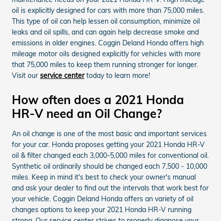
oil is explicitly designed for cars with more than 75,000 miles.
This type of oil can help lessen oil consumption, minimize oil
leaks and oil spills, and can again help decrease smoke and
emissions in older engines. Coggin Deland Honda offers high
mileage motor oils designed explicitly for vehicles with more
that 75,000 miles to keep them running stronger for longer.
Visit our
service center
today to learn more!
How often does a 2021 Honda
HR-V need an Oil Change?
An oil change is one of the most basic and important services
for your car. Honda proposes getting your 2021 Honda HR-V
oil & filter changed each 3,000-5,000 miles for conventional oil.
Synthetic oil ordinarily should be changed each 7,500 - 10,000
miles. Keep in mind it's best to check your owner's manual
and ask your dealer to find out the intervals that work best for
your vehicle. Coggin Deland Honda offers an variety of oil
changes options to keep your 2021 Honda HR-V running
strong. Our service center strives to properly diagnose your