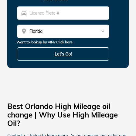
directions_car
location_on
Want to lookup by VIN? Click here.
Let's Go!
Best Orlando High Mileage oil
change | Why Use High Mileage
Oil?
Contact us today to learn more. As our engines get older and