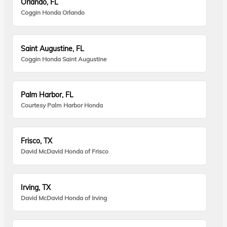
Orlando, FL
Coggin Honda Orlando
Saint Augustine, FL
Coggin Honda Saint Augustine
Palm Harbor, FL
Courtesy Palm Harbor Honda
Frisco, TX
David McDavid Honda of Frisco
Irving, TX
David McDavid Honda of Irving