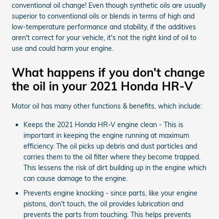
conventional oil change! Even though synthetic oils are usually
superior to conventional oils or blends in terms of high and
low-temperature performance and stability, if the additives
aren't correct for your vehicle, it's not the right kind of oil to
use and could harm your engine.
What happens if you don't change
the oil in your 2021 Honda HR-V
Motor oil has many other functions & benefits, which include:
Keeps the 2021 Honda HR-V engine clean - This is
important in keeping the engine running at maximum
efficiency. The oil picks up debris and dust particles and
carries them to the oil filter where they become trapped.
This lessens the risk of dirt building up in the engine which
can cause damage to the engine.
Prevents engine knocking - since parts, like your engine
pistons, don't touch, the oil provides lubrication and
prevents the parts from touching. This helps prevents