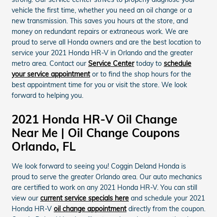
vehicle the first time, whether you need an oil change or a
new transmission. This saves you hours at the store, and
money on redundant repairs or extraneous work. We are
proud to serve all Honda owners and are the best location to
service your 2021 Honda HR-V in Orlando and the greater
metro area. Contact our
Service Center
today to
schedule
your service appointment
or to find the shop hours for the
best appointment time for you or visit the store. We look
forward to helping you.
2021 Honda HR-V Oil Change
Near Me | Oil Change Coupons
Orlando, FL
We look forward to seeing you! Coggin Deland Honda is
proud to serve the greater Orlando area. Our auto mechanics
are certified to work on any 2021 Honda HR-V. You can still
view our
current service specials here
and schedule your 2021
Honda HR-V
oil change appointment
directly from the coupon.