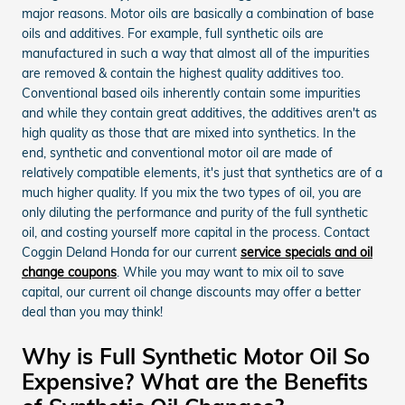
major reasons. Motor oils are basically a combination of base
oils and additives. For example, full synthetic oils are
manufactured in such a way that almost all of the impurities
are removed & contain the highest quality additives too.
Conventional based oils inherently contain some impurities
and while they contain great additives, the additives aren't as
high quality as those that are mixed into synthetics. In the
end, synthetic and conventional motor oil are made of
relatively compatible elements, it's just that synthetics are of a
much higher quality. If you mix the two types of oil, you are
only diluting the performance and purity of the full synthetic
oil, and costing yourself more capital in the process. Contact
Coggin Deland Honda for our current
service specials and oil
change coupons
. While you may want to mix oil to save
capital, our current oil change discounts may offer a better
deal than you may think!
Why is Full Synthetic Motor Oil So
Expensive? What are the Benefits