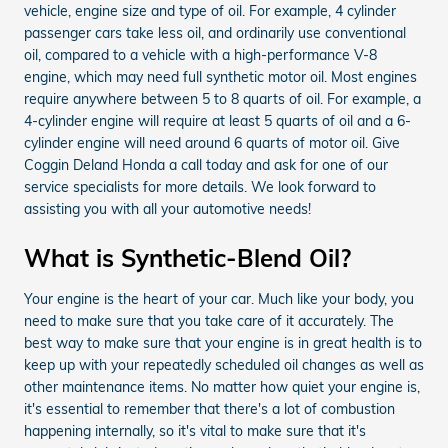
vehicle, engine size and type of oil. For example, 4 cylinder
passenger cars take less oil, and ordinarily use conventional
oil, compared to a vehicle with a high-performance V-8
engine, which may need full synthetic motor oil. Most engines
require anywhere between 5 to 8 quarts of oil. For example, a
4-cylinder engine will require at least 5 quarts of oil and a 6-
cylinder engine will need around 6 quarts of motor oil. Give
Coggin Deland Honda a call today and ask for one of our
service specialists for more details. We look forward to
assisting you with all your automotive needs!
What is Synthetic-Blend Oil?
Your engine is the heart of your car. Much like your body, you
need to make sure that you take care of it accurately. The
best way to make sure that your engine is in great health is to
keep up with your repeatedly scheduled oil changes as well as
other maintenance items. No matter how quiet your engine is,
it's essential to remember that there's a lot of combustion
happening internally, so it's vital to make sure that it's