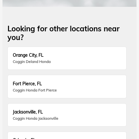
Looking for other locations near
you?
Orange City, FL
Coggin Deland Honda
Fort Pierce, FL
Coggin Honda Fort Pierce
Jacksonville, FL
Coggin Honda Jacksonville