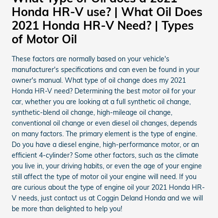
Honda HR-V use? | What Oil Does
2021 Honda HR-V Need? | Types
of Motor Oil
These factors are normally based on your vehicle's
manufacturer's specifications and can even be found in your
owner's manual. What type of oil change does my 2021
Honda HR-V need? Determining the best motor oil for your
car, whether you are looking at a full synthetic oil change,
synthetic-blend oil change, high-mileage oil change,
conventional oil change or even diesel oil changes, depends
on many factors. The primary element is the type of engine.
Do you have a diesel engine, high-performance motor, or an
efficient 4-cylinder? Some other factors, such as the climate
you live in, your driving habits, or even the age of your engine
still affect the type of motor oil your engine will need. If you
are curious about the type of engine oil your 2021 Honda HR-
V needs, just contact us at Coggin Deland Honda and we will
be more than delighted to help you!