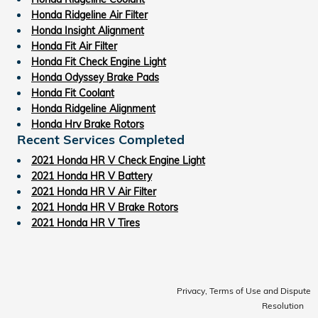
Honda Ridgeline Air Filter
Honda Insight Alignment
Honda Fit Air Filter
Honda Fit Check Engine Light
Honda Odyssey Brake Pads
Honda Fit Coolant
Honda Ridgeline Alignment
Honda Hrv Brake Rotors
Recent Services Completed
2021 Honda HR V Check Engine Light
2021 Honda HR V Battery
2021 Honda HR V Air Filter
2021 Honda HR V Brake Rotors
2021 Honda HR V Tires
Privacy, Terms of Use and Dispute
Resolution