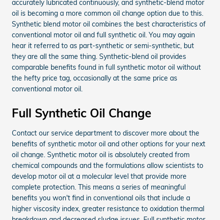
accurately lubricated continuously, and synthetic-blend motor
oil is becoming a more common oil change option due to this.
Synthetic blend motor oil combines the best characteristics of
conventional motor oil and full synthetic oil. You may again
hear it referred to as part-synthetic or semi-synthetic, but
they are all the same thing. Synthetic-blend oil provides
comparable benefits found in full synthetic motor oil without
the hefty price tag, occasionally at the same price as
conventional motor oil.
Full Synthetic Oil Change
Contact our service department to discover more about the
benefits of synthetic motor oil and other options for your next
oil change. Synthetic motor oil is absolutely created from
chemical compounds and the formulations allow scientists to
develop motor oil at a molecular level that provide more
complete protection. This means a series of meaningful
benefits you won't find in conventional oils that include a
higher viscosity index, greater resistance to oxidation thermal
breakdown and decreased sludge issues. Full synthetic motor