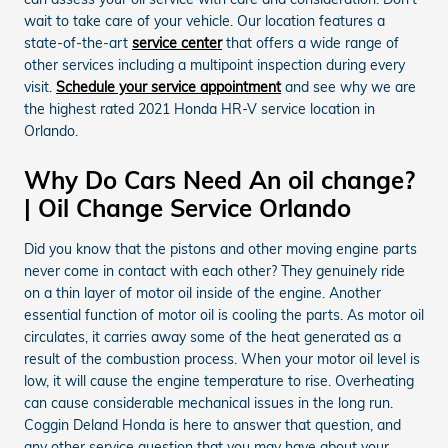
wait to take care of your vehicle. Our location features a
state-of-the-art
service center
that offers a wide range of
other services including a multipoint inspection during every
visit.
Schedule your service appointment
and see why we are
the highest rated 2021 Honda HR-V service location in
Orlando.
Why Do Cars Need An oil change?
| Oil Change Service Orlando
Did you know that the pistons and other moving engine parts
never come in contact with each other? They genuinely ride
on a thin layer of motor oil inside of the engine. Another
essential function of motor oil is cooling the parts. As motor oil
circulates, it carries away some of the heat generated as a
result of the combustion process. When your motor oil level is
low, it will cause the engine temperature to rise. Overheating
can cause considerable mechanical issues in the long run.
Coggin Deland Honda is here to answer that question, and
any other service question that you may have about your