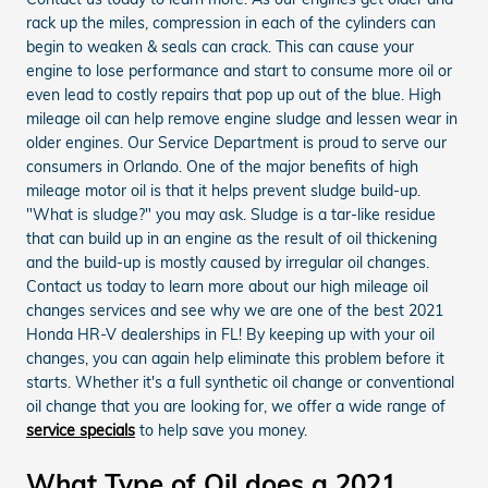
rack up the miles, compression in each of the cylinders can
begin to weaken & seals can crack. This can cause your
engine to lose performance and start to consume more oil or
even lead to costly repairs that pop up out of the blue. High
mileage oil can help remove engine sludge and lessen wear in
older engines. Our Service Department is proud to serve our
consumers in Orlando. One of the major benefits of high
mileage motor oil is that it helps prevent sludge build-up.
"What is sludge?" you may ask. Sludge is a tar-like residue
that can build up in an engine as the result of oil thickening
and the build-up is mostly caused by irregular oil changes.
Contact us today to learn more about our high mileage oil
changes services and see why we are one of the best 2021
Honda HR-V dealerships in FL! By keeping up with your oil
changes, you can again help eliminate this problem before it
starts. Whether it's a full synthetic oil change or conventional
oil change that you are looking for, we offer a wide range of
service specials
to help save you money.
What Type of Oil does a 2021