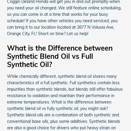
Coggin Deland Honda will get you in and out promptly when
you need your oil changed. We still feature online scheduling,
so you can come in at a time that works for your busy
schedule! If you have other vehicles you need serviced, you
can bring it to our location located at 2677 N Volusia Ave,
Orange City, FL! Short on time? Let us help!
What is the Difference between
Synthetic Blend Oil vs Full
Synthetic Oil?
While chemically different, synthetic blend oil shares many
characteristics of a full synthetic. Full synthetics contain less
impurities than synthetic blends, but blends still offer fabulous
resistance to oxidation and maintain their performance in
extreme temperatures. What is the difference between
synthetic blend oil vs fully synthetic oil, you might ask?
Synthetic blend oils are a combination of both synthetic and
conventional base oils, plus some additives. Synthetic blends
are also a good choice for drivers who put heavy strain on