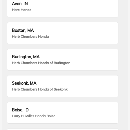
Avon, IN
Hare Honda
Boston, MA
Herb Chambers Honda
Burlington, MA
Herb Chambers Honda of Burlington
Seekonk, MA
Herb Chambers Honda of Seekonk
Boise, ID
Larry H. Miller Honda Boise