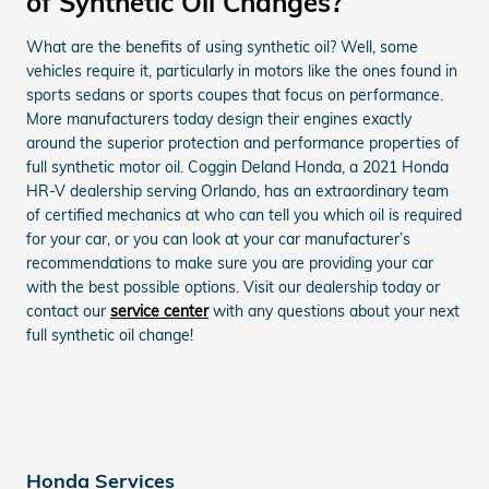
of Synthetic Oil Changes?
What are the benefits of using synthetic oil? Well, some
vehicles require it, particularly in motors like the ones found in
sports sedans or sports coupes that focus on performance.
More manufacturers today design their engines exactly
around the superior protection and performance properties of
full synthetic motor oil. Coggin Deland Honda, a 2021 Honda
HR-V dealership serving Orlando, has an extraordinary team
of certified mechanics at who can tell you which oil is required
for your car, or you can look at your car manufacturer’s
recommendations to make sure you are providing your car
with the best possible options. Visit our dealership today or
contact our
service center
with any questions about your next
full synthetic oil change!
Honda Services