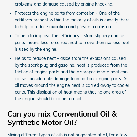
problems and damage caused by engine knocking.
Protects the engine parts from corrosion - One of the
additives present within the majority of oils is exactly there
to help to reduce oxidation and prevent corrosion.
To help to improve fuel efficiency - More slippery engine
parts means less force required to move them so less fuel
is used by the engine.
Helps to reduce heat - aside from the explosions caused
by the spark plug and gasoline, heat is produced from the
friction of engine parts and the disproportionate heat can
cause considerable damage to important engine parts. As
oil moves around the engine heat is carried away to cooler
parts. This dissipation of heat means that no one area of
the engine should become too hot.
Can you mix Conventional Oil &
Synthetic Motor Oil?
Mixing different types of oils is not suggested at all, for a few