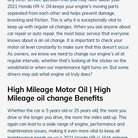
2021 Honda HR-V. Oil keeps your engine's moving parts
separated from each other and helps prevent damage,
knocking and friction. This is why it is exceptionally vital to
keep up with regular oil changes. When you ask anyone about
car repair or auto repair, the most basic service that everyone
knows about is an oil change. It is important to check your
motor oil level constantly to make sure that this doesn’t occur.
As owners, we know we need to change our engine’s oil at
regular intervals, whether that's looking at the sticker on the
windshield or when our maintenance light turns on. But some
drivers may ask what engine oil truly does?
High Mileage Motor Oil | High
Mileage oil change Benefits
Whether the car is 5 years old or 25 years old, the more you
drive or the longer you drive, the more the miles add up. This
again can lead to a wide range of engine, performance and
maintenance issues, making it even more vital to keep all
maintenance needs on your 2021 Honda HR-V. High mileage