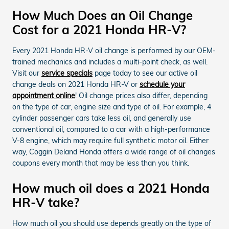
How Much Does an Oil Change
Cost for a 2021 Honda HR-V?
Every 2021 Honda HR-V oil change is performed by our OEM-
trained mechanics and includes a multi-point check, as well.
Visit our
service specials
page today to see our active oil
change deals on 2021 Honda HR-V or
schedule your
appointment online
! Oil change prices also differ, depending
on the type of car, engine size and type of oil. For example, 4
cylinder passenger cars take less oil, and generally use
conventional oil, compared to a car with a high-performance
V-8 engine, which may require full synthetic motor oil. Either
way, Coggin Deland Honda offers a wide range of oil changes
coupons every month that may be less than you think.
How much oil does a 2021 Honda
HR-V take?
How much oil you should use depends greatly on the type of