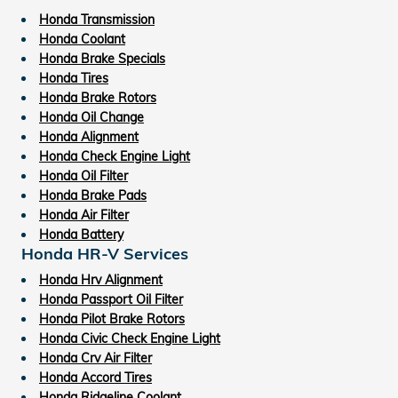
Honda Transmission
Honda Coolant
Honda Brake Specials
Honda Tires
Honda Brake Rotors
Honda Oil Change
Honda Alignment
Honda Check Engine Light
Honda Oil Filter
Honda Brake Pads
Honda Air Filter
Honda Battery
Honda HR-V Services
Honda Hrv Alignment
Honda Passport Oil Filter
Honda Pilot Brake Rotors
Honda Civic Check Engine Light
Honda Crv Air Filter
Honda Accord Tires
Honda Ridgeline Coolant