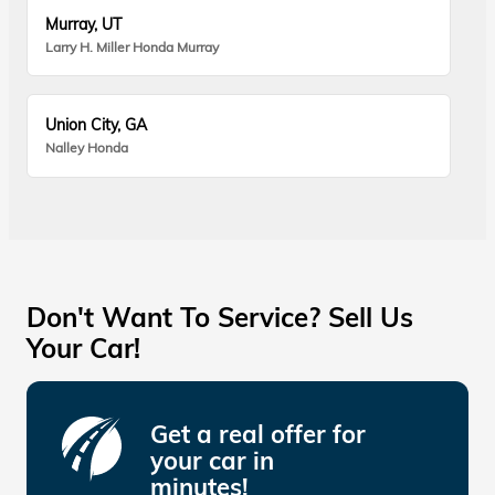
Murray, UT
Larry H. Miller Honda Murray
Union City, GA
Nalley Honda
Don't Want To Service? Sell Us
Your Car!
Get a real offer for
your car in
minutes!