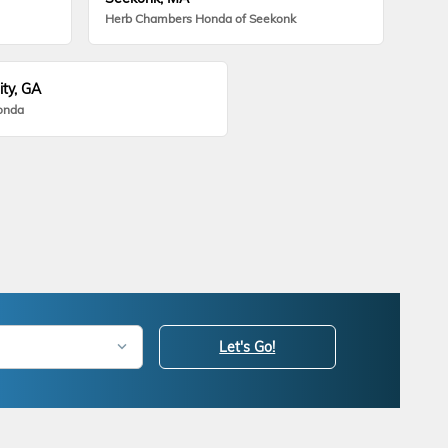
Herb Chambers Honda of Seekonk
ity, GA
onda
Let's Go!