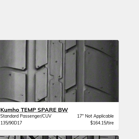
Kumho TEMP SPARE BW
Standard Passenger/CUV
17" Not Applicable
135/90D17
$164.15/tire