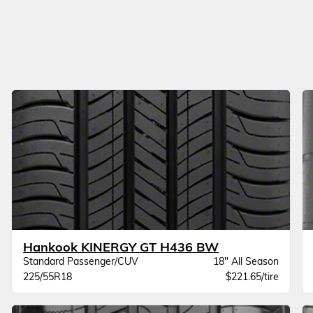
Hankook KINERGY GT H436 BW
Standard Passenger/CUV
18" All Season
225/55R18
$221.65/tire