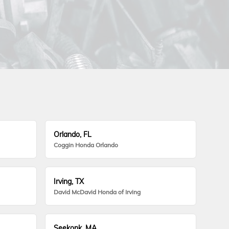
Orlando, FL
Coggin Honda Orlando
Irving, TX
David McDavid Honda of Irving
Seekonk, MA