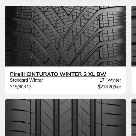
Pirelli CINTURATO WINTER 2 XL BW
Standard Winter
17" Winter
215/60R17
$218.20/tire