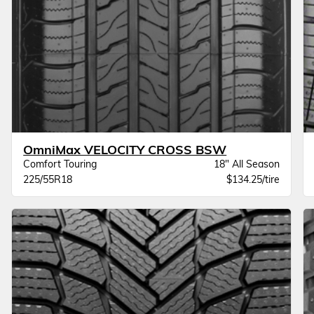
OmniMax VELOCITY CROSS BSW
Comfort Touring
18" All Season
225/55R18
$134.25/tire