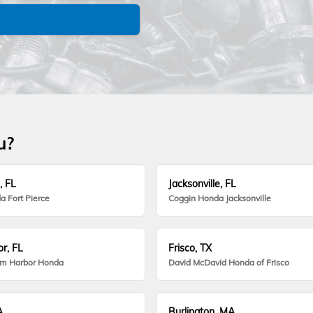
u?
, FL
Jacksonville, FL
a Fort Pierce
Coggin Honda Jacksonville
r, FL
Frisco, TX
lm Harbor Honda
David McDavid Honda of Frisco
A
Burlington, MA