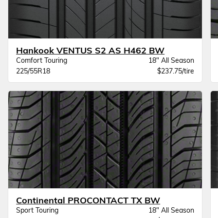
Hankook VENTUS S2 AS H462 BW
Comfort Touring
18" All Season
225/55R18
$237.75/tire
Continental PROCONTACT TX BW
Sport Touring
18" All Season