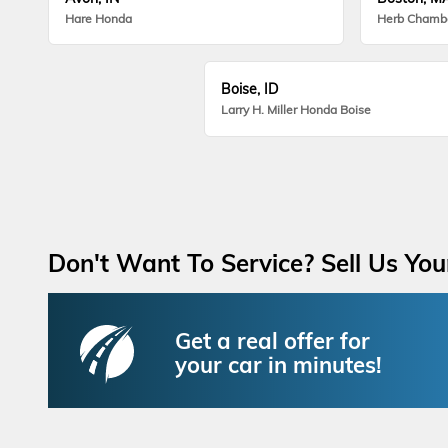
Hare Honda
Herb Chamb
Boise, ID
Larry H. Miller Honda Boise
Don't Want To Service? Sell Us You
Get a real offer for
your car in minutes!