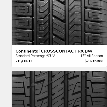
Continental CROSSCONTACT RX BW
Standard Passenger/CUV
17" All Season
215/60R17
$207.85/tire