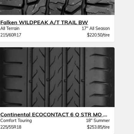
Falken WILDPEAK A/T TRAIL BW
All Terrain
17" All Season
215/60R17
$220.50/tire
Continental ECOCONTACT 6 Q STR MO XL
Comfort Touring
18" Summer
225/55R18
$253.85/tire