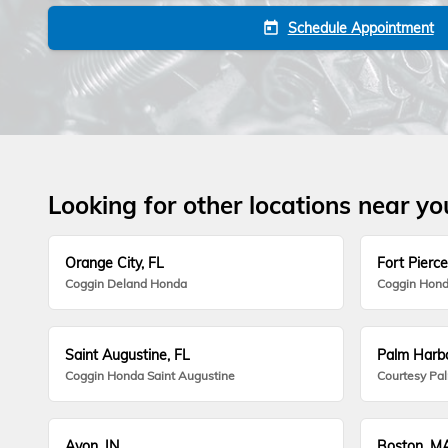
Schedule Appointment
today
Looking for other locations near yo
Orange City, FL
Fort Pierce
Coggin Deland Honda
Coggin Hond
Saint Augustine, FL
Palm Harbo
Coggin Honda Saint Augustine
Courtesy Pa
Avon, IN
Boston, M