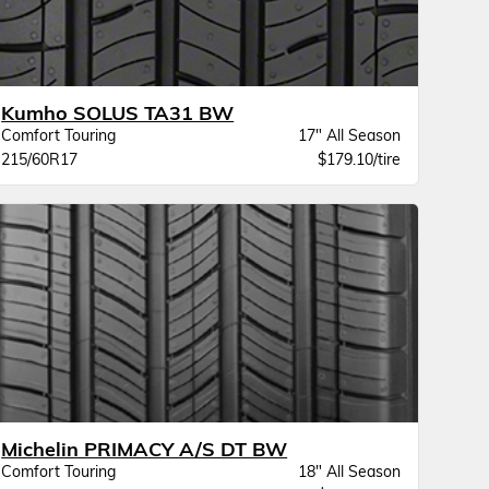
Kumho SOLUS TA31 BW
Comfort Touring
17" All Season
215/60R17
$179.10/tire
Michelin PRIMACY A/S DT BW
Comfort Touring
18" All Season