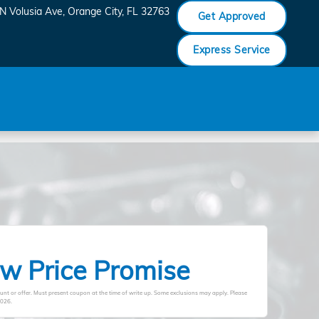
N Volusia Ave
Orange City
,
FL
32763
Get Approved
Express Service
w Price Promise
unt or offer. Must present coupon at the time of write up. Some exclusions may apply. Please
2026
.