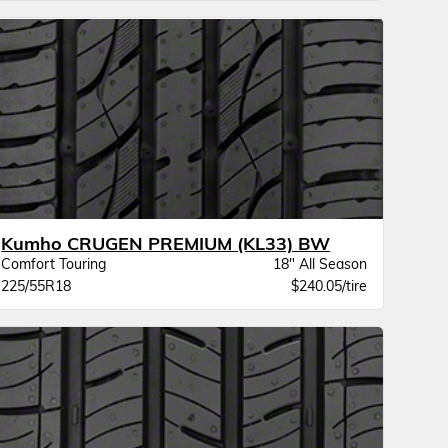
Kumho CRUGEN PREMIUM (KL33) BW
Comfort Touring
18" All Season
225/55R18
$240.05/tire