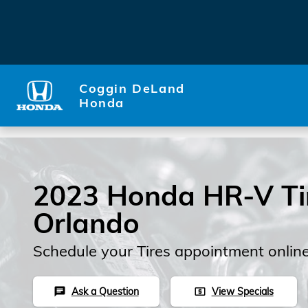
Skip to main content
Coggin DeLand
Honda
2023 Honda HR-V Tir
Orlando
Schedule your Tires appointment onlin
Ask a Question
View Specials
chat
local_atm