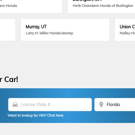
ers Honda
Herb Chambers Honda of Burlington
Murray, UT
Union C
Larry H. Miller Honda Murray
Nalley H
r Car!
directions_car
location_on
Want to lookup by VIN? Click here.