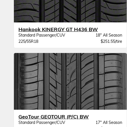
Hankook KINERGY GT H436 BW
Standard Passenger/CUV
18" All Season
225/55R18
$251.55/tire
GeoTour GEOTOUR (P/C) BW
Standard Passenger/CUV
17" All Season