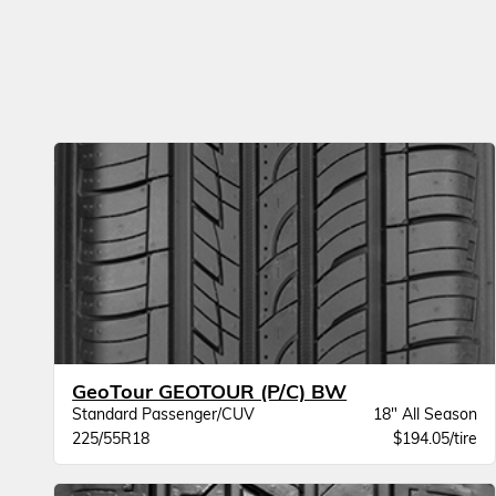
GeoTour GEOTOUR (P/C) BW
Standard Passenger/CUV
18" All Season
225/55R18
$194.05/tire