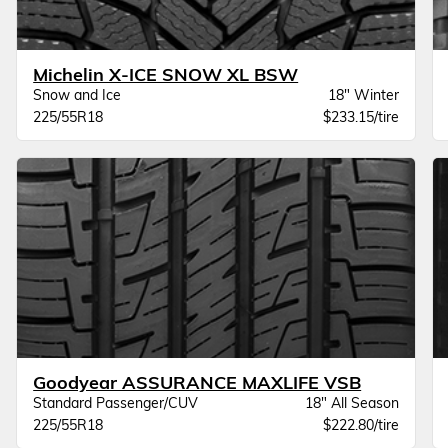
Michelin X-ICE SNOW XL BSW
Snow and Ice
18" Winter
225/55R18
$233.15/tire
Goodyear ASSURANCE MAXLIFE VSB
Standard Passenger/CUV
18" All Season
225/55R18
$222.80/tire