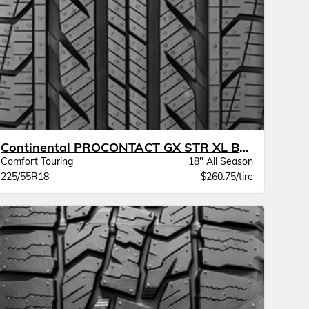
Continental PROCONTACT GX STR XL BW
Comfort Touring
18" All Season
225/55R18
$260.75/tire