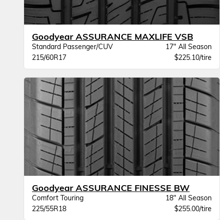
Goodyear ASSURANCE MAXLIFE VSB
Standard Passenger/CUV
17" All Season
215/60R17
$225.10/tire
Goodyear ASSURANCE FINESSE BW
Comfort Touring
18" All Season
225/55R18
$255.00/tire