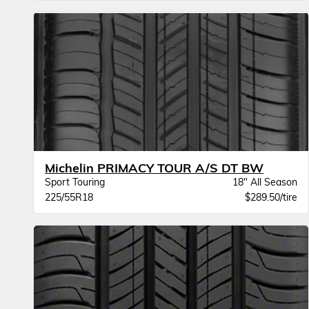
Michelin PRIMACY TOUR A/S DT BW
Sport Touring
18" All Season
225/55R18
$289.50/tire