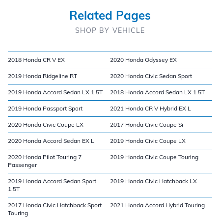
Related Pages
SHOP BY VEHICLE
2018 Honda CR V EX
2020 Honda Odyssey EX
2019 Honda Ridgeline RT
2020 Honda Civic Sedan Sport
2019 Honda Accord Sedan LX 1.5T
2018 Honda Accord Sedan LX 1.5T
2019 Honda Passport Sport
2021 Honda CR V Hybrid EX L
2020 Honda Civic Coupe LX
2017 Honda Civic Coupe Si
2020 Honda Accord Sedan EX L
2019 Honda Civic Coupe LX
2020 Honda Pilot Touring 7
2019 Honda Civic Coupe Touring
Passenger
2019 Honda Accord Sedan Sport
2019 Honda Civic Hatchback LX
1.5T
2017 Honda Civic Hatchback Sport
2021 Honda Accord Hybrid Touring
Touring