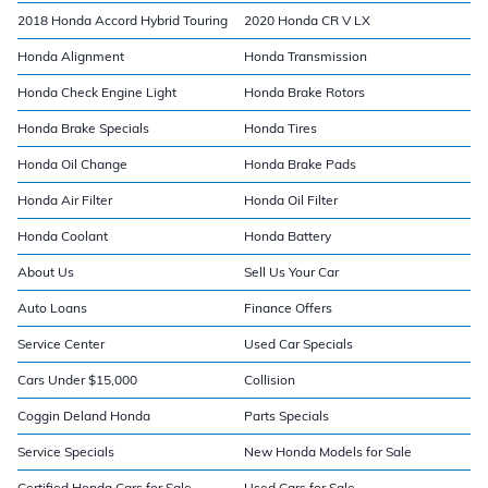
2018 Honda Accord Hybrid Touring
2020 Honda CR V LX
Honda Alignment
Honda Transmission
Honda Check Engine Light
Honda Brake Rotors
Honda Brake Specials
Honda Tires
Honda Oil Change
Honda Brake Pads
Honda Air Filter
Honda Oil Filter
Honda Coolant
Honda Battery
About Us
Sell Us Your Car
Auto Loans
Finance Offers
Service Center
Used Car Specials
Cars Under $15,000
Collision
Coggin Deland Honda
Parts Specials
Service Specials
New Honda Models for Sale
Certified Honda Cars for Sale
Used Cars for Sale