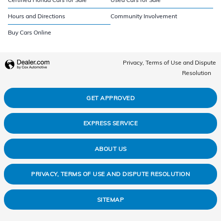
Hours and Directions
Community Involvement
Buy Cars Online
Privacy, Terms of Use and Dispute
Resolution
GET APPROVED
EXPRESS SERVICE
ABOUT US
PRIVACY, TERMS OF USE AND DISPUTE RESOLUTION
SITEMAP