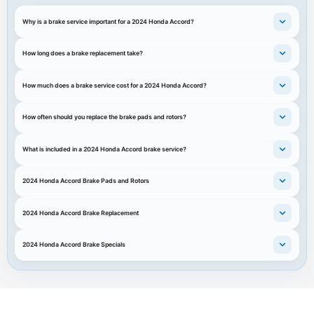
Why is a brake service important for a 2024 Honda Accord?
How long does a brake replacement take?
How much does a brake service cost for a 2024 Honda Accord?
How often should you replace the brake pads and rotors?
What is included in a 2024 Honda Accord brake service?
2024 Honda Accord Brake Pads and Rotors
2024 Honda Accord Brake Replacement
2024 Honda Accord Brake Specials