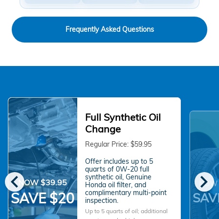
Frequently Asked Questions
Full Synthetic Oil
Change
Regular Price: $59.95
Offer includes up to 5
quarts of 0W-20 full
chevron_left
chevron_right
synthetic oil, Genuine
NOW $39.95
NOW 
Honda oil filter, and
complimentary multi-point
SAVE $20
SAV
inspection.
Up to 5 quarts of oil; additional