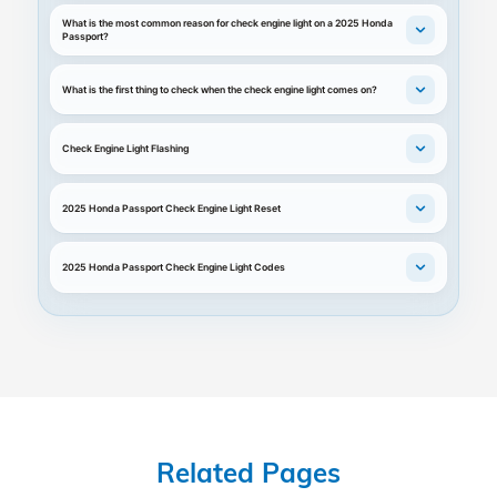
What is the most common reason for check engine light on a 2025 Honda
Passport?
What is the first thing to check when the check engine light comes on?
Check Engine Light Flashing
2025 Honda Passport Check Engine Light Reset
2025 Honda Passport Check Engine Light Codes
Related Pages