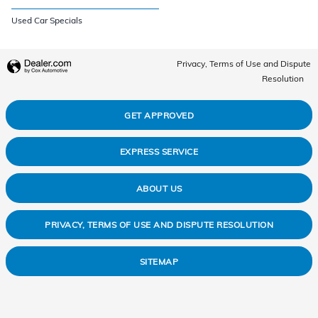
Used Car Specials
Privacy, Terms of Use and Dispute
Resolution
GET APPROVED
EXPRESS SERVICE
ABOUT US
PRIVACY, TERMS OF USE AND DISPUTE RESOLUTION
SITEMAP