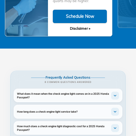
quarts may be higher.
Schedule Now
Disclaimer »
Frequently Asked Questions
8 COMMON QUESTIONS ANSWERED
What does it mean when the check engine light comes on in a 2025 Honda
Passport?
How long does a check engine light service take?
How much does a check engine light diagnostic cost for a 2025 Honda
Passport?