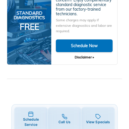
standard diagnostic service
from our factory-trained
STANDARD
technicians.
DIAGNOSTICS
Some charges may apply if
FREE
extensive diagnostics and labor are
required.
Schedule Now
Disclaimer »
Schedule
Call Us
View Specials
Service