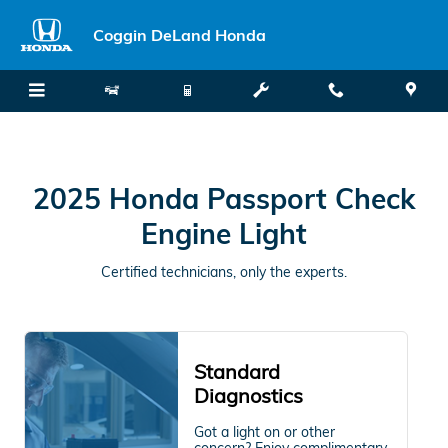
2025 Honda Passport Check Engi
Skip to main content
Coggin DeLand Honda
2025 Honda Passport Check
Engine Light
Certified technicians, only the experts.
Standard
Diagnostics
Got a light on or other
concern? Enjoy complimentary