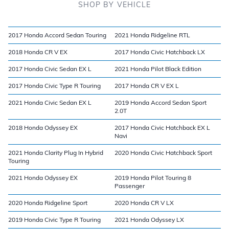
SHOP BY VEHICLE
2017 Honda Accord Sedan Touring
2021 Honda Ridgeline RTL
2018 Honda CR V EX
2017 Honda Civic Hatchback LX
2017 Honda Civic Sedan EX L
2021 Honda Pilot Black Edition
2017 Honda Civic Type R Touring
2017 Honda CR V EX L
2021 Honda Civic Sedan EX L
2019 Honda Accord Sedan Sport
2.0T
2018 Honda Odyssey EX
2017 Honda Civic Hatchback EX L
Navi
2021 Honda Clarity Plug In Hybrid
2020 Honda Civic Hatchback Sport
Touring
2021 Honda Odyssey EX
2019 Honda Pilot Touring 8
Passenger
2020 Honda Ridgeline Sport
2020 Honda CR V LX
2019 Honda Civic Type R Touring
2021 Honda Odyssey LX