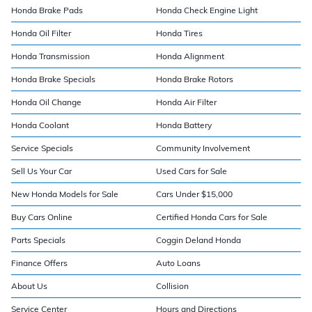
Honda Brake Pads
Honda Check Engine Light
Honda Oil Filter
Honda Tires
Honda Transmission
Honda Alignment
Honda Brake Specials
Honda Brake Rotors
Honda Oil Change
Honda Air Filter
Honda Coolant
Honda Battery
Service Specials
Community Involvement
Sell Us Your Car
Used Cars for Sale
New Honda Models for Sale
Cars Under $15,000
Buy Cars Online
Certified Honda Cars for Sale
Parts Specials
Coggin Deland Honda
Finance Offers
Auto Loans
About Us
Collision
Service Center
Hours and Directions