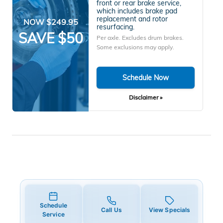
front or rear brake service,
which includes brake pad
replacement and rotor
NOW $249.95
resurfacing.
SAVE $50
Per axle. Excludes drum brakes.
Some exclusions may apply.
Schedule Now
Disclaimer »
Schedule
Call Us
View Specials
Service