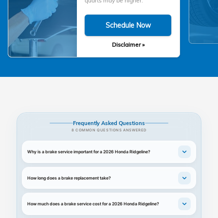
quarts may be higher.
Schedule Now
Disclaimer »
Frequently Asked Questions
8 COMMON QUESTIONS ANSWERED
Why is a brake service important for a 2026 Honda Ridgeline?
How long does a brake replacement take?
How much does a brake service cost for a 2026 Honda Ridgeline?