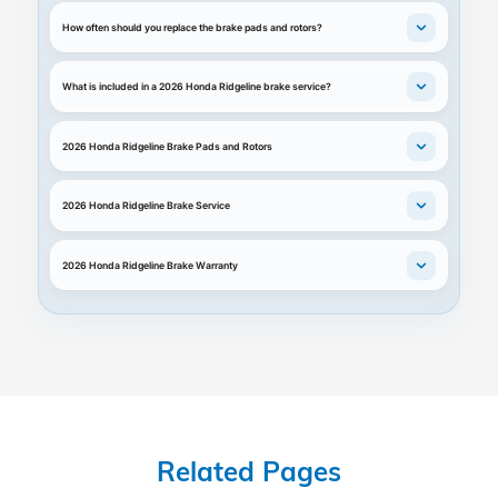
How often should you replace the brake pads and rotors?
What is included in a 2026 Honda Ridgeline brake service?
2026 Honda Ridgeline Brake Pads and Rotors
2026 Honda Ridgeline Brake Service
2026 Honda Ridgeline Brake Warranty
Related Pages