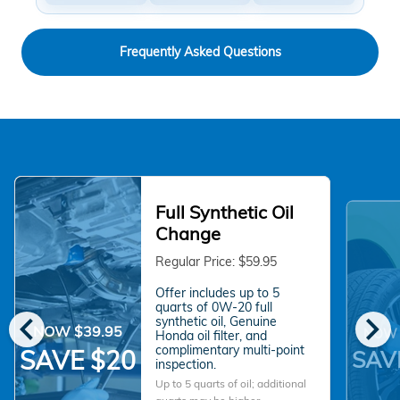
Frequently Asked Questions
Full Synthetic Oil
Change
Regular Price: $59.95
Offer includes up to 5
quarts of 0W-20 full
chevron_left
chevron_right
synthetic oil, Genuine
NOW $39.95
NOW 
Honda oil filter, and
complimentary multi-point
SAVE $20
SAV
inspection.
Up to 5 quarts of oil; additional