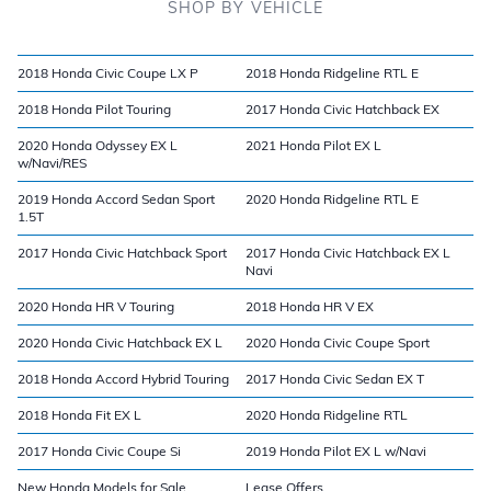
SHOP BY VEHICLE
2018 Honda Civic Coupe LX P
2018 Honda Ridgeline RTL E
2018 Honda Pilot Touring
2017 Honda Civic Hatchback EX
2020 Honda Odyssey EX L
2021 Honda Pilot EX L
w/Navi/RES
2019 Honda Accord Sedan Sport
2020 Honda Ridgeline RTL E
1.5T
2017 Honda Civic Hatchback Sport
2017 Honda Civic Hatchback EX L
Navi
2020 Honda HR V Touring
2018 Honda HR V EX
2020 Honda Civic Hatchback EX L
2020 Honda Civic Coupe Sport
2018 Honda Accord Hybrid Touring
2017 Honda Civic Sedan EX T
2018 Honda Fit EX L
2020 Honda Ridgeline RTL
2017 Honda Civic Coupe Si
2019 Honda Pilot EX L w/Navi
New Honda Models for Sale
Lease Offers