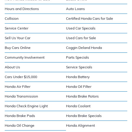
Hours and Directions
Auto Loans
Collision
Certified Honda Cars for Sale
Service Center
Used Car Specials
Sell Us Your Car
Used Cars for Sale
Buy Cars Online
Coggin Deland Honda
Community Involvement
Parts Specials
About Us
Service Specials
Cars Under $15,000
Honda Battery
Honda Air Filter
Honda Oil Filter
Honda Transmission
Honda Brake Rotors
Honda Check Engine Light
Honda Coolant
Honda Brake Pads
Honda Brake Specials
Honda Oil Change
Honda Alignment