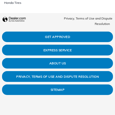
Honda Tires
Privacy, Terms of Use and Dispute
Resolution
GET APPROVED
EXPRESS SERVICE
ABOUT US
PRIVACY, TERMS OF USE AND DISPUTE RESOLUTION
SITEMAP