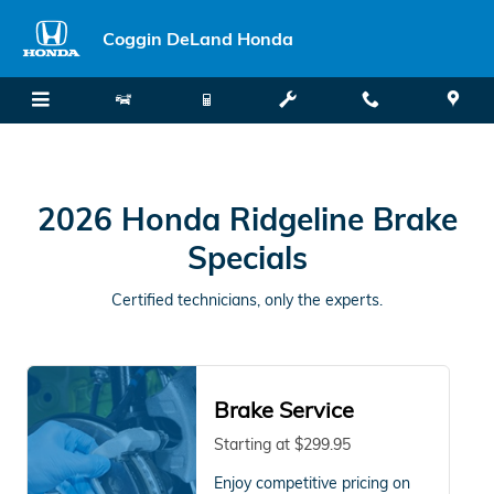
2026 Honda Ridgeline Brake Spec
Skip to main content
Coggin DeLand Honda
2026 Honda Ridgeline Brake
Specials
Certified technicians, only the experts.
Brake Service
Starting at $299.95
Enjoy competitive pricing on