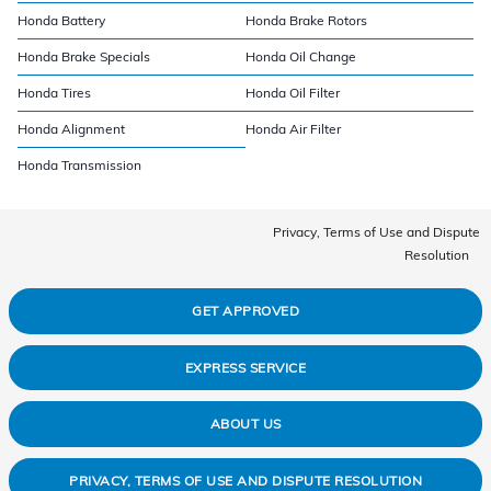
Honda Battery
Honda Brake Rotors
Honda Brake Specials
Honda Oil Change
Honda Tires
Honda Oil Filter
Honda Alignment
Honda Air Filter
Honda Transmission
Privacy, Terms of Use and Dispute
Resolution
GET APPROVED
EXPRESS SERVICE
ABOUT US
PRIVACY, TERMS OF USE AND DISPUTE RESOLUTION