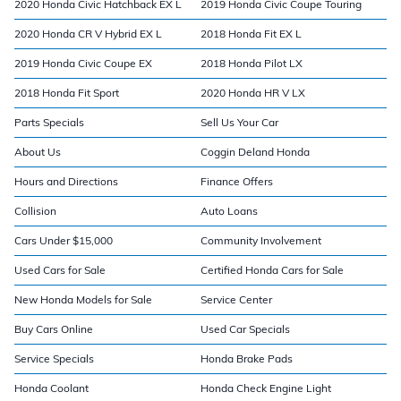
2020 Honda Civic Hatchback EX L
2019 Honda Civic Coupe Touring
2020 Honda CR V Hybrid EX L
2018 Honda Fit EX L
2019 Honda Civic Coupe EX
2018 Honda Pilot LX
2018 Honda Fit Sport
2020 Honda HR V LX
Parts Specials
Sell Us Your Car
About Us
Coggin Deland Honda
Hours and Directions
Finance Offers
Collision
Auto Loans
Cars Under $15,000
Community Involvement
Used Cars for Sale
Certified Honda Cars for Sale
New Honda Models for Sale
Service Center
Buy Cars Online
Used Car Specials
Service Specials
Honda Brake Pads
Honda Coolant
Honda Check Engine Light