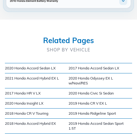
2010 Honda Element Battery Warranty
Related Pages
SHOP BY VEHICLE
2020 Honda Accord Sedan LX
2017 Honda Accord Sedan LX
2021 Honda Accord Hybrid EX L
2020 Honda Odyssey EX L
w/Navi/RES
2017 Honda HR V LX
2020 Honda Civic Si Sedan
2020 Honda Insight LX
2019 Honda CR V EX L
2018 Honda CR V Touring
2019 Honda Ridgeline Sport
2018 Honda Accord Hybrid EX
2019 Honda Accord Sedan Sport
1.5T