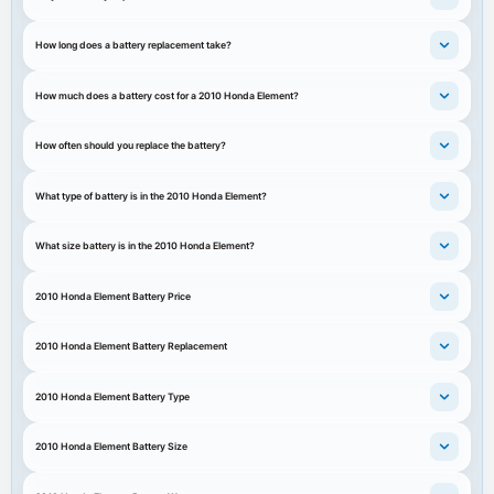
How long does a battery replacement take?
How much does a battery cost for a 2010 Honda Element?
How often should you replace the battery?
What type of battery is in the 2010 Honda Element?
What size battery is in the 2010 Honda Element?
2010 Honda Element Battery Price
2010 Honda Element Battery Replacement
2010 Honda Element Battery Type
2010 Honda Element Battery Size