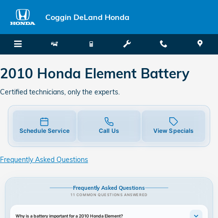
2010 Honda Element Battery
Skip to main content
Coggin DeLand Honda
2010 Honda Element Battery
Certified technicians, only the experts.
Schedule Service
Call Us
View Specials
Frequently Asked Questions
Frequently Asked Questions
11 COMMON QUESTIONS ANSWERED
Why is a battery important for a 2010 Honda Element?