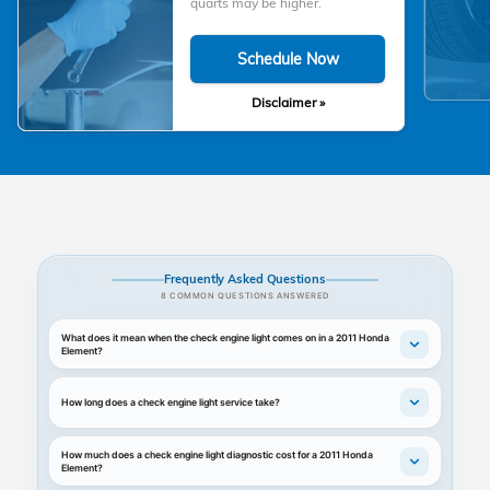
quarts may be higher.
Schedule Now
Disclaimer »
Frequently Asked Questions
8 COMMON QUESTIONS ANSWERED
What does it mean when the check engine light comes on in a 2011 Honda
Element?
How long does a check engine light service take?
How much does a check engine light diagnostic cost for a 2011 Honda
Element?