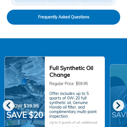
Frequently Asked Questions
Full Synthetic Oil
Change
Regular Price: $59.95
Offer includes up to 5
quarts of 0W-20 full
chevron_left
chevron_right
synthetic oil, Genuine
NOW $39.95
NOW 
Honda oil filter, and
complimentary multi-point
SAVE $20
SAV
inspection.
Up to 5 quarts of oil; additional