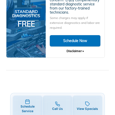
standard diagnostic service
from our factory-trained
STANDARD
technicians.
DIAGNOSTICS
Some charges may apply if
FREE
extensive diagnostics and labor are
required.
Schedule Now
Disclaimer »
Schedule
Call Us
View Specials
Service