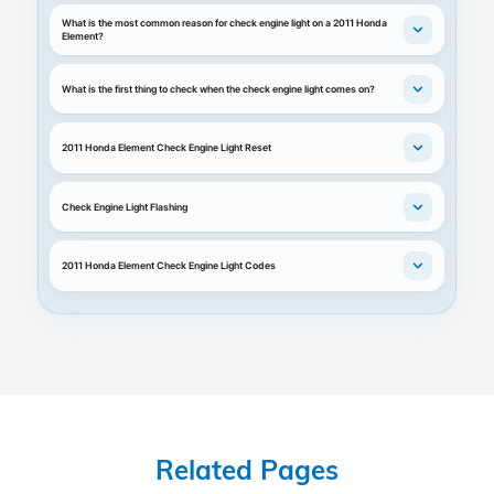
What is the most common reason for check engine light on a 2011 Honda
Element?
What is the first thing to check when the check engine light comes on?
2011 Honda Element Check Engine Light Reset
Check Engine Light Flashing
2011 Honda Element Check Engine Light Codes
Related Pages