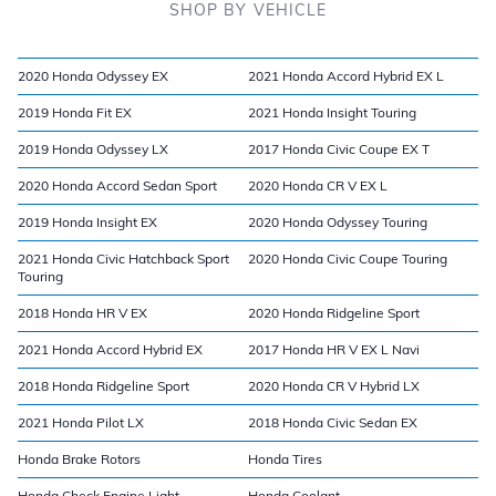
SHOP BY VEHICLE
2020 Honda Odyssey EX
2021 Honda Accord Hybrid EX L
2019 Honda Fit EX
2021 Honda Insight Touring
2019 Honda Odyssey LX
2017 Honda Civic Coupe EX T
2020 Honda Accord Sedan Sport
2020 Honda CR V EX L
2019 Honda Insight EX
2020 Honda Odyssey Touring
2021 Honda Civic Hatchback Sport
2020 Honda Civic Coupe Touring
Touring
2018 Honda HR V EX
2020 Honda Ridgeline Sport
2021 Honda Accord Hybrid EX
2017 Honda HR V EX L Navi
2018 Honda Ridgeline Sport
2020 Honda CR V Hybrid LX
2021 Honda Pilot LX
2018 Honda Civic Sedan EX
Honda Brake Rotors
Honda Tires
Honda Check Engine Light
Honda Coolant