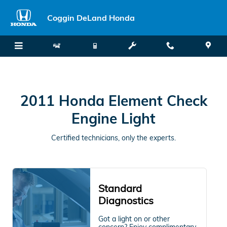
2011 Honda Element Check Engin
Skip to main content
Coggin DeLand Honda
2011 Honda Element Check
Engine Light
Certified technicians, only the experts.
Standard
Diagnostics
Got a light on or other
concern? Enjoy complimentary