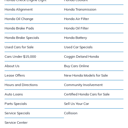
Honda Alignment
Honda Transmission
Honda Oil Change
Honda Air Filter
Honda Brake Pads
Honda Oil Filter
Honda Brake Specials
Honda Battery
Used Cars for Sale
Used Car Specials
Cars Under $15,000
Coggin Deland Honda
About Us
Buy Cars Online
Lease Offers
New Honda Models for Sale
Hours and Directions
Community Involvement
Auto Loans
Certified Honda Cars for Sale
Parts Specials
Sell Us Your Car
Service Specials
Collision
Service Center