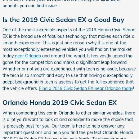
benefits you can find inside.
Is the 2019 Civic Sedan EX a Good Buy
One of the most incredible aspects of the 2019 Honda Civic Sedan
EX is the broad use of fabulous technology that makes each ride a
smooth experience. This is just one reason why it is one of the
most exceptionally esteemed vehicles you will find on the market
today
near Orlando
and around the world. It has vastly upped the
game for the competition and marks a significant leap forward.
Whether or not you are experienced with tech is no issue, because
the tech is so smooth and easy to use that having a exceptionally
adept background in tech is useless to get the full experience that
the vehicle offers.
Find a 2019 Civic Sedan EX near Orlando today
!
Orlando Honda 2019 Civic Sedan EX
When comparing this car in Orlando to other similar vehicles, there
is a lot you'll want to look at and consider to make the choice that
is precisely best for you. Our team is here to help answer any
important questions and help you find the perfect Orlando Honda
2019 Civic Sedan EX for you and your family. To discover more