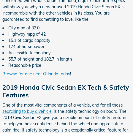
concerned with what's under the hood, a quick look at the specs
will show you why a new or used 2019 Honda Civic Sedan EX is
incomparable with the other vehicles in its class. You are
guaranteed to find something to love, like the:
City mpg of 32.0
Highway mpg of 42
15.1 of cargo capacity
174 of horsepower
Accessible technology
55.7 of height and 182.7 in length
Reasonable price
Browse for one near Orlando today
!
2019 Honda Civic Sedan EX Tech & Safety
Features
One of the most vital components of a vehicle, and for all those
searching to buy a vehicle
, is the safety technology on board. The
2019 Civic Sedan EX give you a sizable amount of safety features
to help you have confidence behind the wheel and appreciate a
calm ride. If safety technology is a exceptionally critical feature for