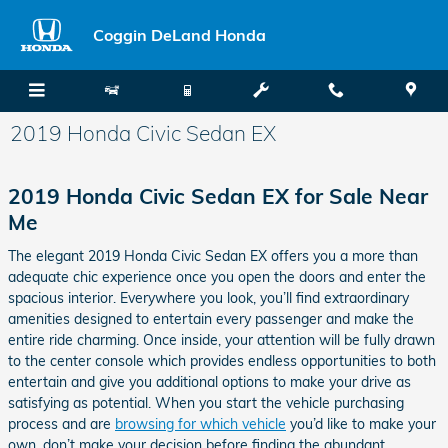
Skip to main content
Coggin DeLand Honda
2019 Honda Civic Sedan EX
2019 Honda Civic Sedan EX for Sale Near
Me
The elegant 2019 Honda Civic Sedan EX offers you a more than
adequate chic experience once you open the doors and enter the
spacious interior. Everywhere you look, you’ll find extraordinary
amenities designed to entertain every passenger and make the
entire ride charming. Once inside, your attention will be fully drawn
to the center console which provides endless opportunities to both
entertain and give you additional options to make your drive as
satisfying as potential. When you start the vehicle purchasing
process and are
browsing for which vehicle
you’d like to make your
own, don’t make your decision before finding the abundant