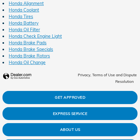
Honda Alignment
Honda Coolant
Honda Tires
Honda Battery
Honda Oil Filter
Honda Check Engine Light
Honda Brake Pads
Honda Brake Specials
Honda Brake Rotors
Honda Oil Change
Privacy, Terms of Use and Dispute
Resolution
GET APPROVED
EXPRESS SERVICE
ABOUT US