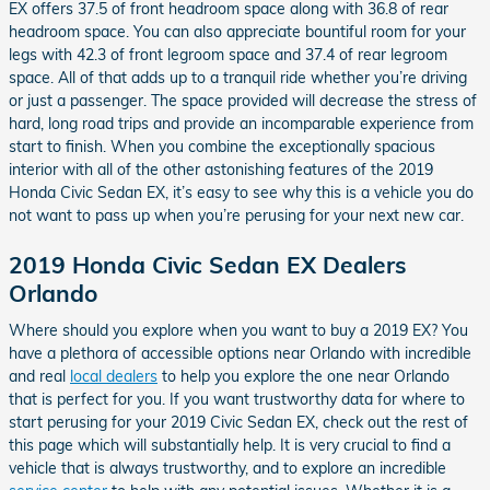
EX offers 37.5 of front headroom space along with 36.8 of rear
headroom space. You can also appreciate bountiful room for your
legs with 42.3 of front legroom space and 37.4 of rear legroom
space. All of that adds up to a tranquil ride whether you’re driving
or just a passenger. The space provided will decrease the stress of
hard, long road trips and provide an incomparable experience from
start to finish. When you combine the exceptionally spacious
interior with all of the other astonishing features of the 2019
Honda Civic Sedan EX, it’s easy to see why this is a vehicle you do
not want to pass up when you’re perusing for your next new car.
2019 Honda Civic Sedan EX Dealers
Orlando
Where should you explore when you want to buy a 2019 EX? You
have a plethora of accessible options near Orlando with incredible
and real
local dealers
to help you explore the one near Orlando
that is perfect for you. If you want trustworthy data for where to
start perusing for your 2019 Civic Sedan EX, check out the rest of
this page which will substantially help. It is very crucial to find a
vehicle that is always trustworthy, and to explore an incredible