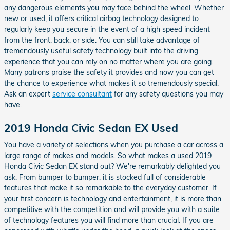
any dangerous elements you may face behind the wheel. Whether
new or used, it offers critical airbag technology designed to
regularly keep you secure in the event of a high speed incident
from the front, back, or side. You can still take advantage of
tremendously useful safety technology built into the driving
experience that you can rely on no matter where you are going.
Many patrons praise the safety it provides and now you can get
the chance to experience what makes it so tremendously special.
Ask an expert
service consultant
for any safety questions you may
have.
2019 Honda Civic Sedan EX Used
You have a variety of selections when you purchase a car across a
large range of makes and models. So what makes a used 2019
Honda Civic Sedan EX stand out? We're remarkably delighted you
ask. From bumper to bumper, it is stocked full of considerable
features that make it so remarkable to the everyday customer. If
your first concern is technology and entertainment, it is more than
competitive with the competition and will provide you with a suite
of technology features you will find more than crucial. If you are