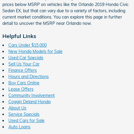
prices below MSRP on vehicles like the Orlando 2019 Honda Civic
Sedan EX, but that can vary due to a variety of factors, including
current market conditions. You can explore this page in further
detail to uncover the MSRP near Orlando now.
Helpful Links
Cars Under $15,000
New Honda Models for Sale
Used Car Specials
Sell Us Your Car
Finance Offers
Hours and Directions
Buy Cars Online
Lease Offers
Community Involvement
Coggin Deland Honda
About Us
Service Specials
Used Cars for Sale
Auto Loans