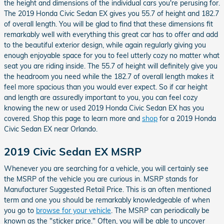
the height and dimensions of the individual cars you're perusing for.
The 2019 Honda Civic Sedan EX gives you 55.7 of height and 182.7
of overall length. You will be glad to find that these dimensions fit
remarkably well with everything this great car has to offer and add
to the beautiful exterior design, while again regularly giving you
enough enjoyable space for you to feel utterly cozy no matter what
seat you are riding inside. The 55.7 of height will definitely give you
the headroom you need while the 182.7 of overall length makes it
feel more spacious than you would ever expect. So if car height
and length are assuredly important to you, you can feel cozy
knowing the new or used 2019 Honda Civic Sedan EX has you
covered. Shop this page to learn more and
shop
for a 2019 Honda
Civic Sedan EX near Orlando.
2019 Civic Sedan EX MSRP
Whenever you are searching for a vehicle, you will certainly see
the MSRP of the vehicle you are curious in. MSRP stands for
Manufacturer Suggested Retail Price. This is an often mentioned
term and one you should be remarkably knowledgeable of when
you go to
browse for your vehicle
. The MSRP can periodically be
known as the "sticker price." Often, you will be able to uncover