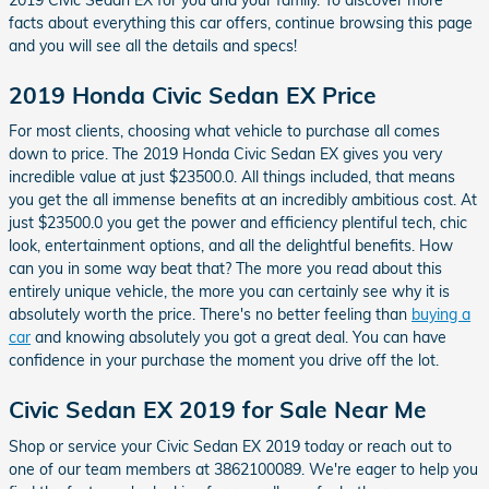
facts about everything this car offers, continue browsing this page
and you will see all the details and specs!
2019 Honda Civic Sedan EX Price
For most clients, choosing what vehicle to purchase all comes
down to price. The 2019 Honda Civic Sedan EX gives you very
incredible value at just $23500.0. All things included, that means
you get the all immense benefits at an incredibly ambitious cost. At
just $23500.0 you get the power and efficiency plentiful tech, chic
look, entertainment options, and all the delightful benefits. How
can you in some way beat that? The more you read about this
entirely unique vehicle, the more you can certainly see why it is
absolutely worth the price. There's no better feeling than
buying a
car
and knowing absolutely you got a great deal. You can have
confidence in your purchase the moment you drive off the lot.
Civic Sedan EX 2019 for Sale Near Me
Shop or service your Civic Sedan EX 2019 today or reach out to
one of our team members at 3862100089. We're eager to help you