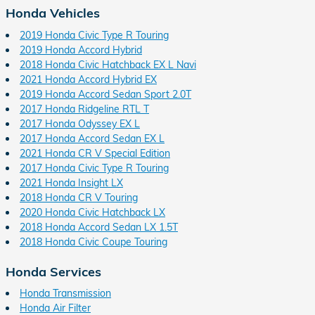
Honda Vehicles
2019 Honda Civic Type R Touring
2019 Honda Accord Hybrid
2018 Honda Civic Hatchback EX L Navi
2021 Honda Accord Hybrid EX
2019 Honda Accord Sedan Sport 2.0T
2017 Honda Ridgeline RTL T
2017 Honda Odyssey EX L
2017 Honda Accord Sedan EX L
2021 Honda CR V Special Edition
2017 Honda Civic Type R Touring
2021 Honda Insight LX
2018 Honda CR V Touring
2020 Honda Civic Hatchback LX
2018 Honda Accord Sedan LX 1.5T
2018 Honda Civic Coupe Touring
Honda Services
Honda Transmission
Honda Air Filter