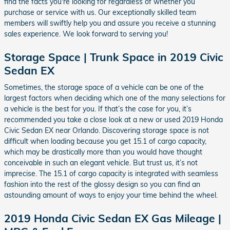
find the facts you're looking for regardless of whether you
purchase or service with us. Our exceptionally skilled team
members will swiftly help you and assure you receive a stunning
sales experience. We look forward to serving you!
Storage Space | Trunk Space in 2019 Civic
Sedan EX
Sometimes, the storage space of a vehicle can be one of the
largest factors when deciding which one of the many selections for
a vehicle is the best for you. If that’s the case for you, it’s
recommended you take a close look at a new or used 2019 Honda
Civic Sedan EX near Orlando. Discovering storage space is not
difficult when loading because you get 15.1 of cargo capacity,
which may be drastically more than you would have thought
conceivable in such an elegant vehicle. But trust us, it’s not
imprecise. The 15.1 of cargo capacity is integrated with seamless
fashion into the rest of the glossy design so you can find an
astounding amount of ways to enjoy your time behind the wheel.
2019 Honda Civic Sedan EX Gas Mileage |