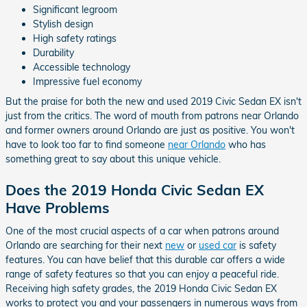
Significant legroom
Stylish design
High safety ratings
Durability
Accessible technology
Impressive fuel economy
But the praise for both the new and used 2019 Civic Sedan EX isn't
just from the critics. The word of mouth from patrons near Orlando
and former owners around Orlando are just as positive. You won't
have to look too far to find someone
near Orlando
who has
something great to say about this unique vehicle.
Does the 2019 Honda Civic Sedan EX
Have Problems
One of the most crucial aspects of a car when patrons around
Orlando are searching for their next
new
or
used car
is safety
features. You can have belief that this durable car offers a wide
range of safety features so that you can enjoy a peaceful ride.
Receiving high safety grades, the 2019 Honda Civic Sedan EX
works to protect you and your passengers in numerous ways from