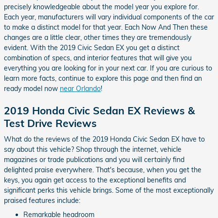
precisely knowledgeable about the model year you explore for.
Each year, manufacturers will vary individual components of the car
to make a distinct model for that year. Each Now And Then these
changes are a little clear, other times they are tremendously
evident. With the 2019 Civic Sedan EX you get a distinct
combination of specs, and interior features that will give you
everything you are looking for in your next car. If you are curious to
learn more facts, continue to explore this page and then find an
ready model now
near Orlando
!
2019 Honda Civic Sedan EX Reviews &
Test Drive Reviews
What do the reviews of the 2019 Honda Civic Sedan EX have to
say about this vehicle? Shop through the internet, vehicle
magazines or trade publications and you will certainly find
delighted praise everywhere. That's because, when you get the
keys, you again get access to the exceptional benefits and
significant perks this vehicle brings. Some of the most exceptionally
praised features include:
Remarkable headroom