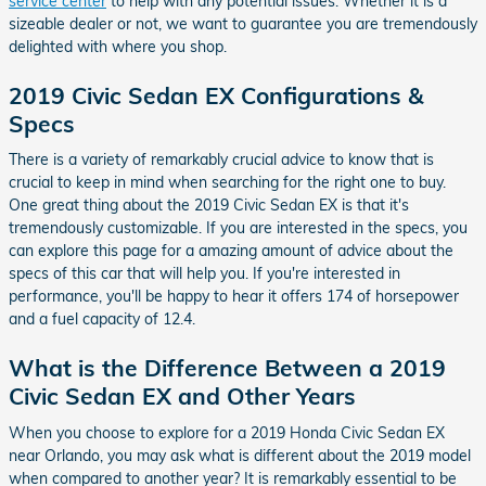
service center
to help with any potential issues. Whether it is a
sizeable dealer or not, we want to guarantee you are tremendously
delighted with where you shop.
2019 Civic Sedan EX Configurations &
Specs
There is a variety of remarkably crucial advice to know that is
crucial to keep in mind when searching for the right one to buy.
One great thing about the 2019 Civic Sedan EX is that it's
tremendously customizable. If you are interested in the specs, you
can explore this page for a amazing amount of advice about the
specs of this car that will help you. If you're interested in
performance, you'll be happy to hear it offers 174 of horsepower
and a fuel capacity of 12.4.
What is the Difference Between a 2019
Civic Sedan EX and Other Years
When you choose to explore for a 2019 Honda Civic Sedan EX
near Orlando, you may ask what is different about the 2019 model
when compared to another year? It is remarkably essential to be