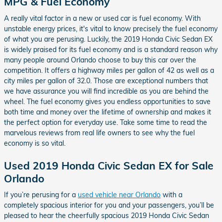
MPG & Fuel Economy
A really vital factor in a new or used car is fuel economy. With
unstable energy prices, it's vital to know precisely the fuel economy
of what you are perusing. Luckily, the 2019 Honda Civic Sedan EX
is widely praised for its fuel economy and is a standard reason why
many people around Orlando choose to buy this car over the
competition. It offers a highway miles per gallon of 42 as well as a
city miles per gallon of 32.0. Those are exceptional numbers that
we have assurance you will find incredible as you are behind the
wheel. The fuel economy gives you endless opportunities to save
both time and money over the lifetime of ownership and makes it
the perfect option for everyday use. Take some time to read the
marvelous reviews from real life owners to see why the fuel
economy is so vital.
Used 2019 Honda Civic Sedan EX for Sale
Orlando
If you’re perusing for a
used vehicle near Orlando
with a
completely spacious interior for you and your passengers, you’ll be
pleased to hear the cheerfully spacious 2019 Honda Civic Sedan