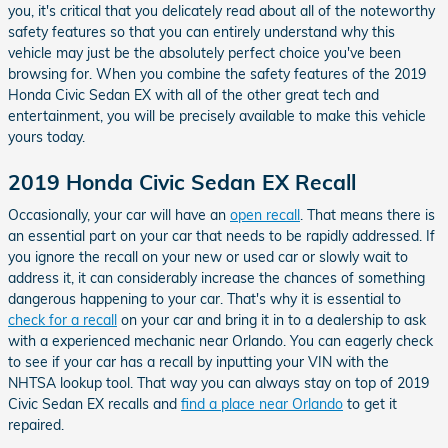
you, it's critical that you delicately read about all of the noteworthy
safety features so that you can entirely understand why this
vehicle may just be the absolutely perfect choice you've been
browsing for. When you combine the safety features of the 2019
Honda Civic Sedan EX with all of the other great tech and
entertainment, you will be precisely available to make this vehicle
yours today.
2019 Honda Civic Sedan EX Recall
Occasionally, your car will have an
open recall
. That means there is
an essential part on your car that needs to be rapidly addressed. If
you ignore the recall on your new or used car or slowly wait to
address it, it can considerably increase the chances of something
dangerous happening to your car. That's why it is essential to
check for a recall
on your car and bring it in to a dealership to ask
with a experienced mechanic near Orlando. You can eagerly check
to see if your car has a recall by inputting your VIN with the
NHTSA lookup tool. That way you can always stay on top of 2019
Civic Sedan EX recalls and
find a place near Orlando
to get it
repaired.