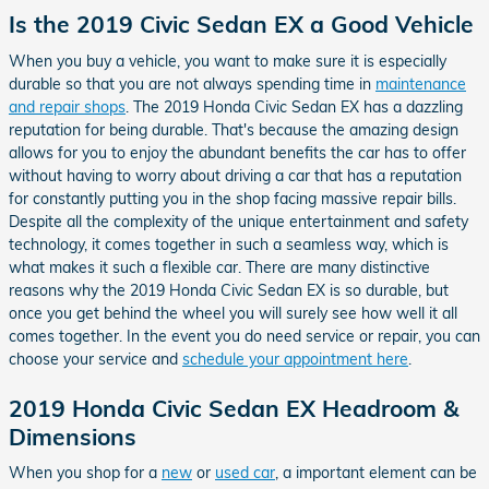
Is the 2019 Civic Sedan EX a Good Vehicle
When you buy a vehicle, you want to make sure it is especially
durable so that you are not always spending time in
maintenance
and repair shops
. The 2019 Honda Civic Sedan EX has a dazzling
reputation for being durable. That's because the amazing design
allows for you to enjoy the abundant benefits the car has to offer
without having to worry about driving a car that has a reputation
for constantly putting you in the shop facing massive repair bills.
Despite all the complexity of the unique entertainment and safety
technology, it comes together in such a seamless way, which is
what makes it such a flexible car. There are many distinctive
reasons why the 2019 Honda Civic Sedan EX is so durable, but
once you get behind the wheel you will surely see how well it all
comes together. In the event you do need service or repair, you can
choose your service and
schedule your appointment here
.
2019 Honda Civic Sedan EX Headroom &
Dimensions
When you shop for a
new
or
used car
, a important element can be