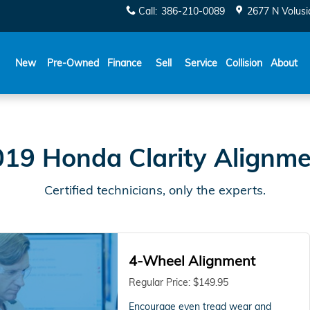
t
Call
:
386-210-0089
2677 N Volusi
New
Pre-Owned
Finance
Sell
Service
Collision
About
19 Honda Clarity Alignm
Certified technicians, only the experts.
4-Wheel Alignment
Regular Price: $149.95
Encourage even tread wear and