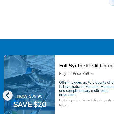
Full Synthetic Oil Chan
Regular Price: $59.95
Offer includes up to 5 quarts of
full synthetic oil, Genuine Honda oil
chevron_left
and complimentary multi-point
inspection.
NOW $39.95
Up to 5 quarts of oil; additional quarts
SAVE $20
higher.