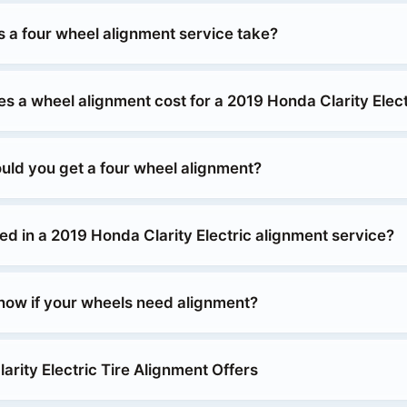
 a four wheel alignment service take?
 a wheel alignment cost for a 2019 Honda Clarity Elect
uld you get a four wheel alignment?
ed in a 2019 Honda Clarity Electric alignment service?
ow if your wheels need alignment?
rity Electric Tire Alignment Offers