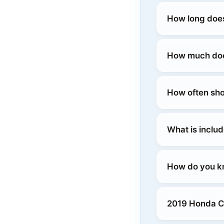
How long does
How much does
How often sho
What is includ
How do you kn
2019 Honda Cla