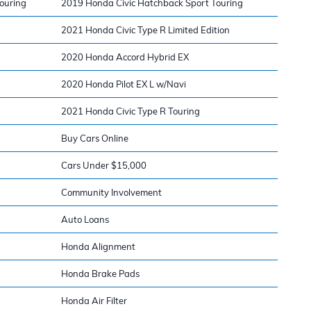
ouring
2019 Honda Civic Hatchback Sport Touring
2021 Honda Civic Type R Limited Edition
2020 Honda Accord Hybrid EX
2020 Honda Pilot EX L w/Navi
2021 Honda Civic Type R Touring
Buy Cars Online
Cars Under $15,000
Community Involvement
Auto Loans
Honda Alignment
Honda Brake Pads
Honda Air Filter