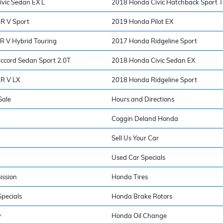
vic Sedan EX L
2018 Honda Civic Hatchback Sport T
R V Sport
2019 Honda Pilot EX
 V Hybrid Touring
2017 Honda Ridgeline Sport
cord Sedan Sport 2.0T
2018 Honda Civic Sedan EX
R V LX
2018 Honda Ridgeline Sport
Sale
Hours and Directions
Coggin Deland Honda
Sell Us Your Car
Used Car Specials
ission
Honda Tires
pecials
Honda Brake Rotors
y
Honda Oil Change