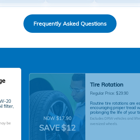
Frequently Asked Questions
ge
Tire Rotation
Regular Price: $29.90
 0W-20
Routine tire rotations are es
 filter,
encouraging proper tread 
prolonging the life of your ti
NOW $17.90
Excludes DRW vehicles and lifte
 may be
oversized wheels.
SAVE $12