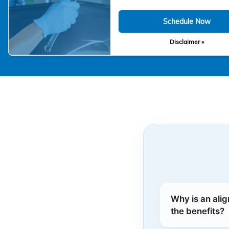
Schedule Now
Disclaimer »
Why is an ali
the benefits?