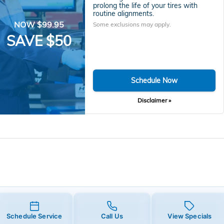
prolong the life of your tires with
routine alignments.
NOW $99.95
Some exclusions may apply.
SAVE $50
Schedule Now
Disclaimer »
Schedule Service
Call Us
View Specials