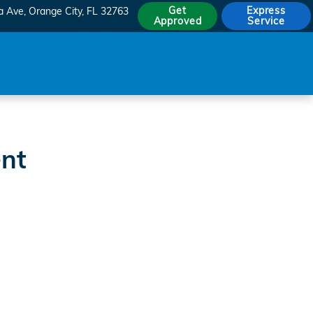
Get
Express
a Ave
Orange City
,
FL
32763
Approved
Service
ent