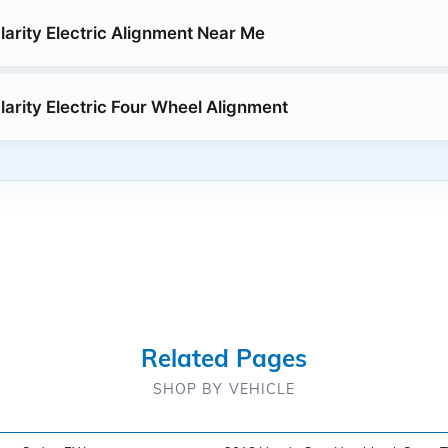
arity Electric Alignment Near Me
arity Electric Four Wheel Alignment
Related Pages
SHOP BY VEHICLE