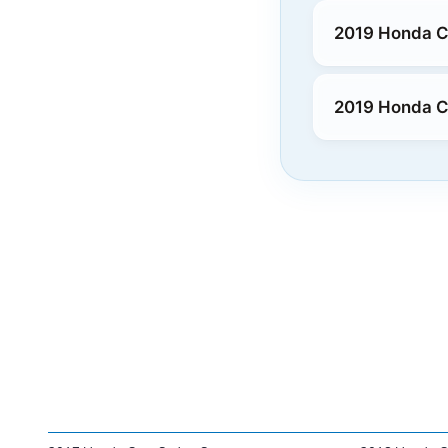
2019 Honda Cl
2019 Honda Cl