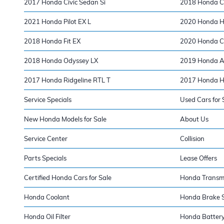
2017 Honda Civic Sedan Si
2018 Honda Ci
2021 Honda Pilot EX L
2020 Honda H
2018 Honda Fit EX
2020 Honda CR
2018 Honda Odyssey LX
2019 Honda Ac
2017 Honda Ridgeline RTL T
2017 Honda H
Service Specials
Used Cars for 
New Honda Models for Sale
About Us
Service Center
Collision
Parts Specials
Lease Offers
Certified Honda Cars for Sale
Honda Transm
Honda Coolant
Honda Brake S
Honda Oil Filter
Honda Batter