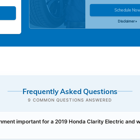
Schedule No
Disclaimer »
Frequently Asked Questions
9 COMMON QUESTIONS ANSWERED
gnment important for a 2019 Honda Clarity Electric and 