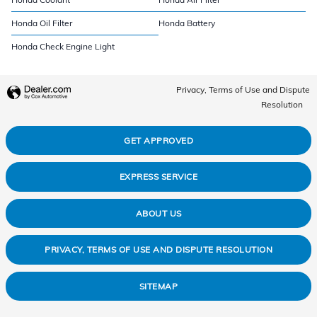
Honda Oil Filter
Honda Battery
Honda Check Engine Light
Privacy, Terms of Use and Dispute
Resolution
GET APPROVED
EXPRESS SERVICE
ABOUT US
PRIVACY, TERMS OF USE AND DISPUTE RESOLUTION
SITEMAP