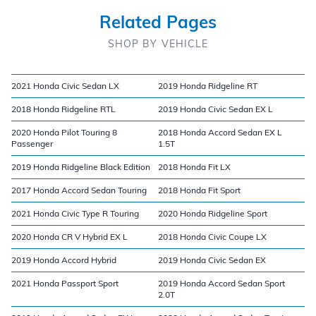
Related Pages
SHOP BY VEHICLE
2021 Honda Civic Sedan LX
2019 Honda Ridgeline RT
2018 Honda Ridgeline RTL
2019 Honda Civic Sedan EX L
2020 Honda Pilot Touring 8
2018 Honda Accord Sedan EX L
Passenger
1.5T
2019 Honda Ridgeline Black Edition
2018 Honda Fit LX
2017 Honda Accord Sedan Touring
2018 Honda Fit Sport
2021 Honda Civic Type R Touring
2020 Honda Ridgeline Sport
2020 Honda CR V Hybrid EX L
2018 Honda Civic Coupe LX
2019 Honda Accord Hybrid
2019 Honda Civic Sedan EX
2021 Honda Passport Sport
2019 Honda Accord Sedan Sport
2.0T