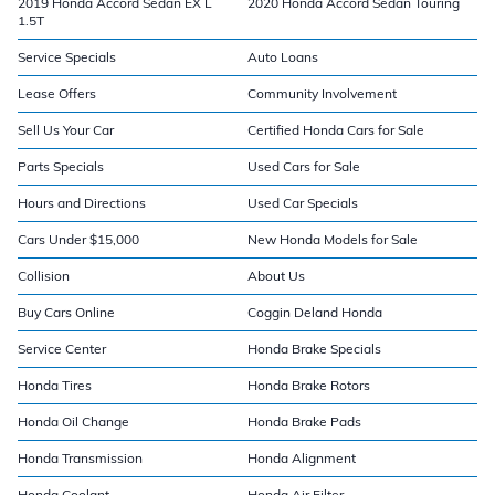
2019 Honda Accord Sedan EX L
2020 Honda Accord Sedan Touring
1.5T
Service Specials
Auto Loans
Lease Offers
Community Involvement
Sell Us Your Car
Certified Honda Cars for Sale
Parts Specials
Used Cars for Sale
Hours and Directions
Used Car Specials
Cars Under $15,000
New Honda Models for Sale
Collision
About Us
Buy Cars Online
Coggin Deland Honda
Service Center
Honda Brake Specials
Honda Tires
Honda Brake Rotors
Honda Oil Change
Honda Brake Pads
Honda Transmission
Honda Alignment
Honda Coolant
Honda Air Filter