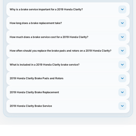
Why is a brake service important for a 2019 Honda Clarity?
How long does a brake replacement take?
How much does a brake service cost for a 2019 Honda Clarity?
How often should you replace the brake pads and rotors on a 2019 Honda Clarity?
What is included in a 2019 Honda Clarity brake service?
2019 Honda Clarity Brake Pads and Rotors
2019 Honda Clarity Brake Replacement
2019 Honda Clarity Brake Service