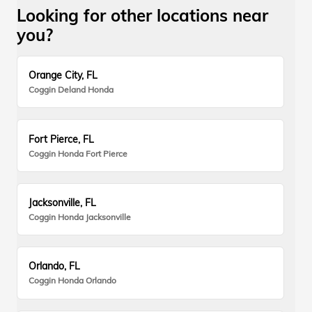
Looking for other locations near
you?
Orange City, FL
Coggin Deland Honda
Fort Pierce, FL
Coggin Honda Fort Pierce
Jacksonville, FL
Coggin Honda Jacksonville
Orlando, FL
Coggin Honda Orlando