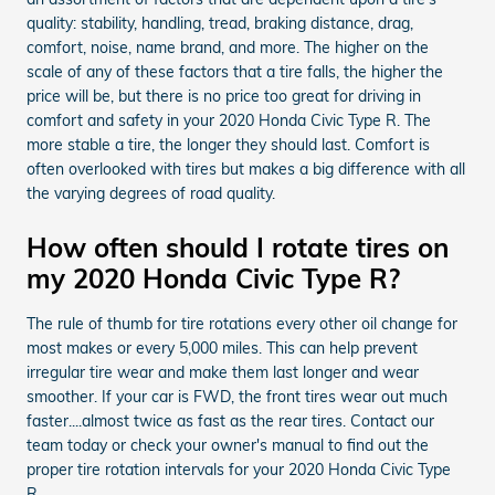
quality: stability, handling, tread, braking distance, drag,
comfort, noise, name brand, and more. The higher on the
scale of any of these factors that a tire falls, the higher the
price will be, but there is no price too great for driving in
comfort and safety in your 2020 Honda Civic Type R. The
more stable a tire, the longer they should last. Comfort is
often overlooked with tires but makes a big difference with all
the varying degrees of road quality.
How often should I rotate tires on
my 2020 Honda Civic Type R?
The rule of thumb for tire rotations every other oil change for
most makes or every 5,000 miles. This can help prevent
irregular tire wear and make them last longer and wear
smoother. If your car is FWD, the front tires wear out much
faster....almost twice as fast as the rear tires. Contact our
team today or check your owner's manual to find out the
proper tire rotation intervals for your 2020 Honda Civic Type
R.