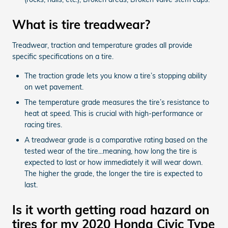
What is tire treadwear?
Treadwear, traction and temperature grades all provide
specific specifications on a tire.
The traction grade lets you know a tire’s stopping ability
on wet pavement.
The temperature grade measures the tire’s resistance to
heat at speed. This is crucial with high-performance or
racing tires.
A treadwear grade is a comparative rating based on the
tested wear of the tire...meaning, how long the tire is
expected to last or how immediately it will wear down.
The higher the grade, the longer the tire is expected to
last.
Is it worth getting road hazard on
tires for my 2020 Honda Civic Type