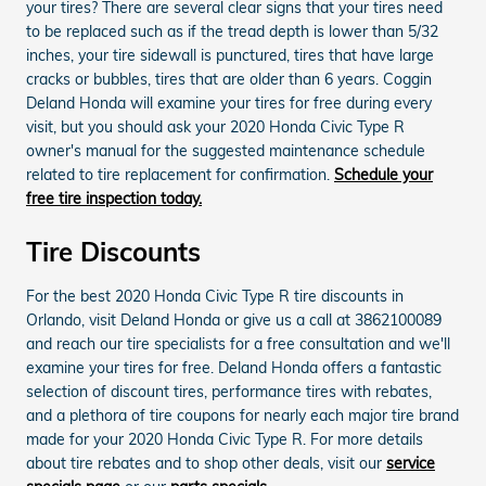
your tires? There are several clear signs that your tires need
to be replaced such as if the tread depth is lower than 5/32
inches, your tire sidewall is punctured, tires that have large
cracks or bubbles, tires that are older than 6 years. Coggin
Deland Honda will examine your tires for free during every
visit, but you should ask your 2020 Honda Civic Type R
owner's manual for the suggested maintenance schedule
related to tire replacement for confirmation.
Schedule your
free tire inspection today.
Tire Discounts
For the best 2020 Honda Civic Type R tire discounts in
Orlando, visit Deland Honda or give us a call at 3862100089
and reach our tire specialists for a free consultation and we'll
examine your tires for free. Deland Honda offers a fantastic
selection of discount tires, performance tires with rebates,
and a plethora of tire coupons for nearly each major tire brand
made for your 2020 Honda Civic Type R. For more details
about tire rebates and to shop other deals, visit our
service