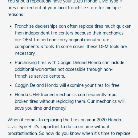
You should repeatedly have your 2020 Honda Civic Type R
tires checked out at your local franchise store for multiple
reasons.
Franchise dealerships can often replace tires much quicker
than independent tire centers because their mechanics
are OEM-trained and carry original manufacturer
components & tools. In some cases, these OEM tools are
necessary.
Purchasing tires with Coggin Deland Honda can include
additional warranties not accessible through non-
franchise service centers.
Coggin Deland Honda will examine your tires for free
Honda OEM-trained mechanics can frequently repair
broken tires without replacing them. Our mechanics will
save you time and money!
When it comes to replacing the tires on your 2020 Honda
Civic Type R, it's important to do so on time without
procrastination. So how do you know when it's time to replace