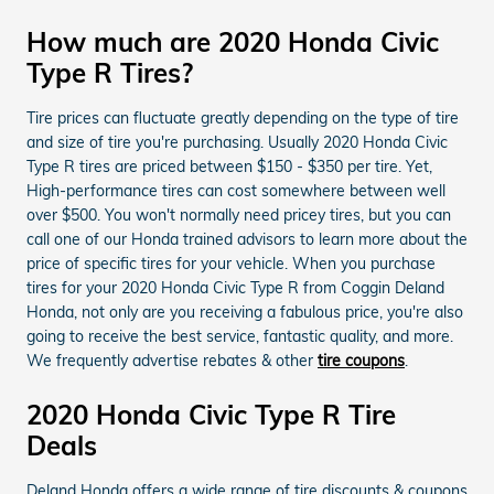
How much are 2020 Honda Civic
Type R Tires?
Tire prices can fluctuate greatly depending on the type of tire
and size of tire you're purchasing. Usually 2020 Honda Civic
Type R tires are priced between $150 - $350 per tire. Yet,
High-performance tires can cost somewhere between well
over $500. You won't normally need pricey tires, but you can
call one of our Honda trained advisors to learn more about the
price of specific tires for your vehicle. When you purchase
tires for your 2020 Honda Civic Type R from Coggin Deland
Honda, not only are you receiving a fabulous price, you're also
going to receive the best service, fantastic quality, and more.
We frequently advertise rebates & other
tire coupons
.
2020 Honda Civic Type R Tire
Deals
Deland Honda offers a wide range of tire discounts & coupons