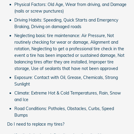
Physical Factors: Old Age, Wear from driving, and Damage
(nails or screw punctures)
Driving Habits: Speeding, Quick Starts and Emergency
Braking, Driving on damaged roads
Neglecting basic tire maintenance: Air Pressure, Not
routinely checking for wear or damage, Alignment and
rotation, Neglecting to get a professional tire check in the
event a tire has been impacted or sustained damage, Not
balancing tires after they are installed, Improper tire
storage, Use of sealants that have not been approved
Exposure: Contact with Oil, Grease, Chemicals, Strong
Sunlight
Climate: Extreme Hot & Cold Temperatures, Rain, Snow
and Ice
Road Conditions: Potholes, Obstacles, Curbs, Speed
Bumps
Do I need to replace my tires?