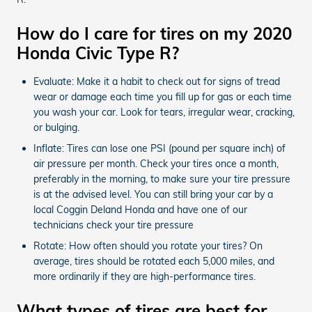
How do I care for tires on my 2020
Honda Civic Type R?
Evaluate: Make it a habit to check out for signs of tread
wear or damage each time you fill up for gas or each time
you wash your car. Look for tears, irregular wear, cracking,
or bulging.
Inflate: Tires can lose one PSI (pound per square inch) of
air pressure per month. Check your tires once a month,
preferably in the morning, to make sure your tire pressure
is at the advised level. You can still bring your car by a
local Coggin Deland Honda and have one of our
technicians check your tire pressure
Rotate: How often should you rotate your tires? On
average, tires should be rotated each 5,000 miles, and
more ordinarily if they are high-performance tires.
What types of tires are best for