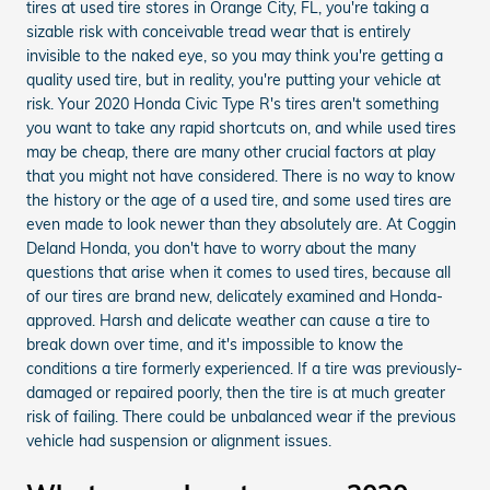
tires at used tire stores in Orange City, FL, you're taking a
sizable risk with conceivable tread wear that is entirely
invisible to the naked eye, so you may think you're getting a
quality used tire, but in reality, you're putting your vehicle at
risk. Your 2020 Honda Civic Type R's tires aren't something
you want to take any rapid shortcuts on, and while used tires
may be cheap, there are many other crucial factors at play
that you might not have considered. There is no way to know
the history or the age of a used tire, and some used tires are
even made to look newer than they absolutely are. At Coggin
Deland Honda, you don't have to worry about the many
questions that arise when it comes to used tires, because all
of our tires are brand new, delicately examined and Honda-
approved. Harsh and delicate weather can cause a tire to
break down over time, and it's impossible to know the
conditions a tire formerly experienced. If a tire was previously-
damaged or repaired poorly, then the tire is at much greater
risk of failing. There could be unbalanced wear if the previous
vehicle had suspension or alignment issues.