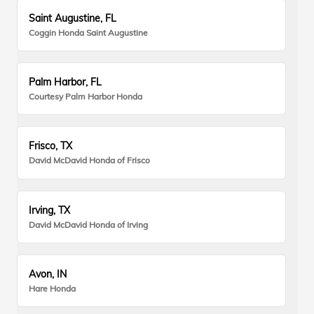
Saint Augustine, FL
Coggin Honda Saint Augustine
Palm Harbor, FL
Courtesy Palm Harbor Honda
Frisco, TX
David McDavid Honda of Frisco
Irving, TX
David McDavid Honda of Irving
Avon, IN
Hare Honda