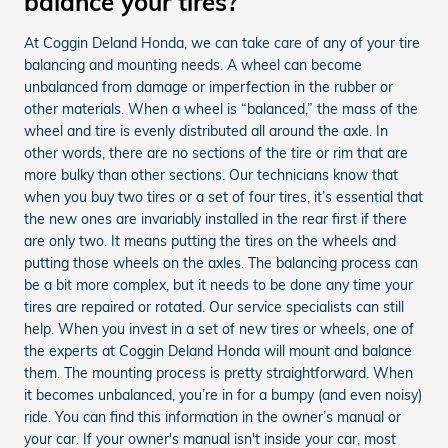
balance your tires?
At Coggin Deland Honda, we can take care of any of your tire
balancing and mounting needs. A wheel can become
unbalanced from damage or imperfection in the rubber or
other materials. When a wheel is “balanced,” the mass of the
wheel and tire is evenly distributed all around the axle. In
other words, there are no sections of the tire or rim that are
more bulky than other sections. Our technicians know that
when you buy two tires or a set of four tires, it’s essential that
the new ones are invariably installed in the rear first if there
are only two. It means putting the tires on the wheels and
putting those wheels on the axles. The balancing process can
be a bit more complex, but it needs to be done any time your
tires are repaired or rotated. Our service specialists can still
help. When you invest in a set of new tires or wheels, one of
the experts at Coggin Deland Honda will mount and balance
them. The mounting process is pretty straightforward. When
it becomes unbalanced, you’re in for a bumpy (and even noisy)
ride. You can find this information in the owner’s manual or
your car. If your owner's manual isn't inside your car, most