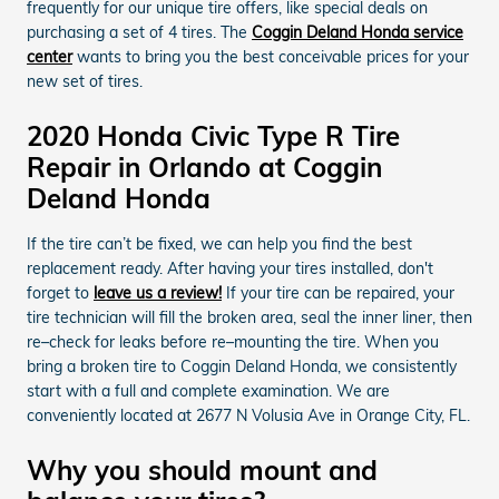
frequently for our unique tire offers, like special deals on
purchasing a set of 4 tires. The
Coggin Deland Honda service
center
wants to bring you the best conceivable prices for your
new set of tires.
2020 Honda Civic Type R Tire
Repair in Orlando at Coggin
Deland Honda
If the tire can’t be fixed, we can help you find the best
replacement ready. After having your tires installed, don't
forget to
leave us a review!
If your tire can be repaired, your
tire technician will fill the broken area, seal the inner liner, then
re–check for leaks before re–mounting the tire. When you
bring a broken tire to Coggin Deland Honda, we consistently
start with a full and complete examination. We are
conveniently located at 2677 N Volusia Ave in Orange City, FL.
Why you should mount and