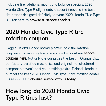
including tire rotations, mount and balance specials, 2020
Honda Civic Type R alignments, discount tires,and the best
tire brands designed definitely for your 2020 Honda Civic Type
R. Click here to
browse all service specials.
2020 Honda Civic Type R tire
rotation coupon
Coggin Deland Honda normally offers bold tire rotation
coupons on a monthly basis. You can check out our
service
coupons here
. Not only are our prices the best in Orange City,
our factory-certified mechanics and original manufactured
components won't cost you anything extra. Deland Honda is
number the best 2020 Honda Civic Type R tire rotation center
in Orlando, FL.
Schedule service with us today!
How long do 2020 Honda Civic
Type R tires last?