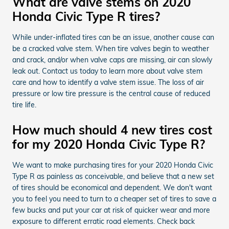
What are valve stems on 2020
Honda Civic Type R tires?
While under-inflated tires can be an issue, another cause can
be a cracked valve stem. When tire valves begin to weather
and crack, and/or when valve caps are missing, air can slowly
leak out. Contact us today to learn more about valve stem
care and how to identify a valve stem issue. The loss of air
pressure or low tire pressure is the central cause of reduced
tire life.
How much should 4 new tires cost
for my 2020 Honda Civic Type R?
We want to make purchasing tires for your 2020 Honda Civic
Type R as painless as conceivable, and believe that a new set
of tires should be economical and dependent. We don't want
you to feel you need to turn to a cheaper set of tires to save a
few bucks and put your car at risk of quicker wear and more
exposure to different erratic road elements. Check back