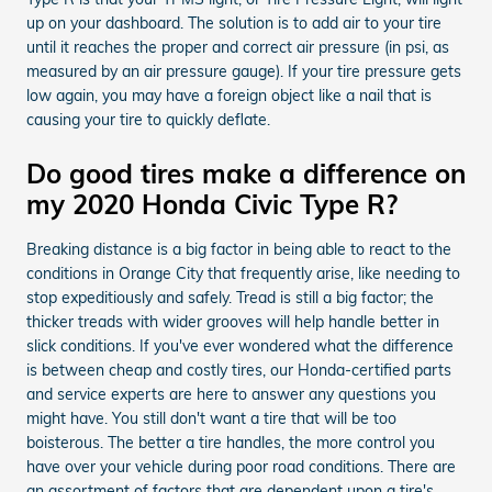
up on your dashboard. The solution is to add air to your tire
until it reaches the proper and correct air pressure (in psi, as
measured by an air pressure gauge). If your tire pressure gets
low again, you may have a foreign object like a nail that is
causing your tire to quickly deflate.
Do good tires make a difference on
my 2020 Honda Civic Type R?
Breaking distance is a big factor in being able to react to the
conditions in Orange City that frequently arise, like needing to
stop expeditiously and safely. Tread is still a big factor; the
thicker treads with wider grooves will help handle better in
slick conditions. If you've ever wondered what the difference
is between cheap and costly tires, our Honda-certified parts
and service experts are here to answer any questions you
might have. You still don't want a tire that will be too
boisterous. The better a tire handles, the more control you
have over your vehicle during poor road conditions. There are
an assortment of factors that are dependent upon a tire's