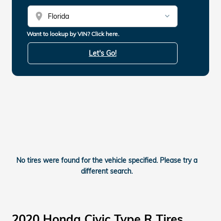
location_on
Want to lookup by VIN? Click here.
Let's Go!
No tires were found for the vehicle specified. Please try a
different search.
2020 Honda Civic Type R Tires