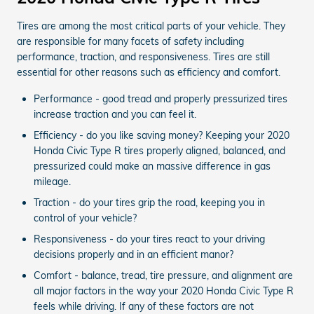
Tires are among the most critical parts of your vehicle. They
are responsible for many facets of safety including
performance, traction, and responsiveness. Tires are still
essential for other reasons such as efficiency and comfort.
Performance - good tread and properly pressurized tires
increase traction and you can feel it.
Efficiency - do you like saving money? Keeping your 2020
Honda Civic Type R tires properly aligned, balanced, and
pressurized could make an massive difference in gas
mileage.
Traction - do your tires grip the road, keeping you in
control of your vehicle?
Responsiveness - do your tires react to your driving
decisions properly and in an efficient manor?
Comfort - balance, tread, tire pressure, and alignment are
all major factors in the way your 2020 Honda Civic Type R
feels while driving. If any of these factors are not