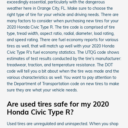
exceedingly essential, particularly with the dangerous
weather here in Orange City, FL. Make sure to choose the
right type of tire for your vehicle and driving needs. There are
many factors to consider when purchasing new tires for your
2020 Honda Civic Type R. The tire code is comprised of tire
type, tread width, aspect ratio, radial, diameter, load rating,
and speed rating. There are fuel economy reports for various
tires as well, that will match up well with your 2020 Honda
Civic Type R's fuel economy statistics. The UTQG code shows
estimates of test results conducted by the tire's manufacturer:
treadwear, traction, and temperature resistance. The DOT
code will tell you a bit about when the tire was made and the
various characteristics as well. You want to pay attention to
the Department of Transportation code on new tires to make
sure they are what your vehicle needs.
Are used tires safe for my 2020
Honda Civic Type R?
Used tires are unregulated and uninspected. When you shop