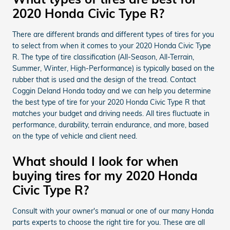
2020 Honda Civic Type R?
There are different brands and different types of tires for you
to select from when it comes to your 2020 Honda Civic Type
R. The type of tire classification (All-Season, All-Terrain,
Summer, Winter, High-Performance) is typically based on the
rubber that is used and the design of the tread. Contact
Coggin Deland Honda today and we can help you determine
the best type of tire for your 2020 Honda Civic Type R that
matches your budget and driving needs. All tires fluctuate in
performance, durability, terrain endurance, and more, based
on the type of vehicle and client need.
What should I look for when
buying tires for my 2020 Honda
Civic Type R?
Consult with your owner's manual or one of our many Honda
parts experts to choose the right tire for you. These are all