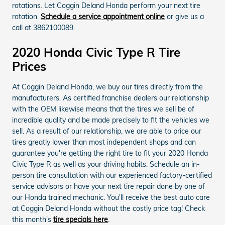
rotations. Let Coggin Deland Honda perform your next tire
rotation.
Schedule a service appointment online
or give us a
call at 3862100089.
2020 Honda Civic Type R Tire
Prices
At Coggin Deland Honda, we buy our tires directly from the
manufacturers. As certified franchise dealers our relationship
with the OEM likewise means that the tires we sell be of
incredible quality and be made precisely to fit the vehicles we
sell. As a result of our relationship, we are able to price our
tires greatly lower than most independent shops and can
guarantee you're getting the right tire to fit your 2020 Honda
Civic Type R as well as your driving habits. Schedule an in-
person tire consultation with our experienced factory-certified
service advisors or have your next tire repair done by one of
our Honda trained mechanic. You'll receive the best auto care
at Coggin Deland Honda without the costly price tag! Check
this month's
tire specials here
.