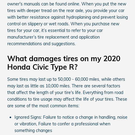
owner's manuals can be found online. When you put the new
tires with deeper tread on the rear axle, you provide your car
with better resistance against hydroplaning and prevent losing
control on slippery or wet roads. When you purchase new
tires for your car, it’s essential to refer to your car
manufacturer’s tire replacement and application
recommendations and suggestions.
What damages tires on my 2020
Honda Civic Type R?
Some tires may last up to 50,000 - 60,000 miles, while others
may last as little as 10,000 miles. There are several factors
that affect the length of your tire's life. Everything from road
conditions to tire usage may affect the life of your tires. These
are some of the most common items:
Ignored Signs: Failure to notice a change in handling, noise
or vibration, Failure to confer a professional when
something changes