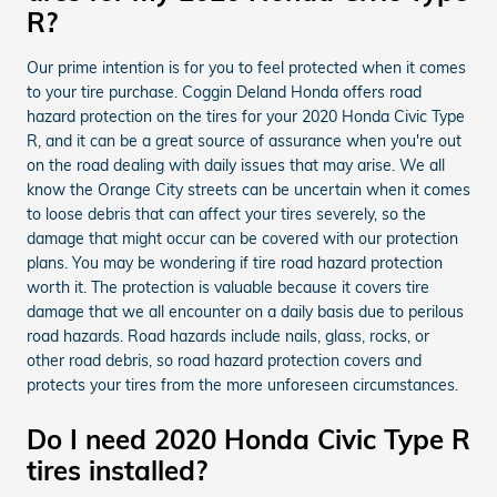
R?
Our prime intention is for you to feel protected when it comes
to your tire purchase. Coggin Deland Honda offers road
hazard protection on the tires for your 2020 Honda Civic Type
R, and it can be a great source of assurance when you're out
on the road dealing with daily issues that may arise. We all
know the Orange City streets can be uncertain when it comes
to loose debris that can affect your tires severely, so the
damage that might occur can be covered with our protection
plans. You may be wondering if tire road hazard protection
worth it. The protection is valuable because it covers tire
damage that we all encounter on a daily basis due to perilous
road hazards. Road hazards include nails, glass, rocks, or
other road debris, so road hazard protection covers and
protects your tires from the more unforeseen circumstances.
Do I need 2020 Honda Civic Type R
tires installed?