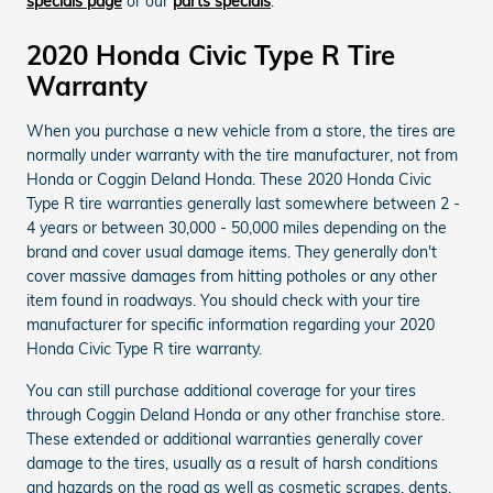
specials page
or our
parts specials
.
2020 Honda Civic Type R Tire
Warranty
When you purchase a new vehicle from a store, the tires are
normally under warranty with the tire manufacturer, not from
Honda or Coggin Deland Honda. These 2020 Honda Civic
Type R tire warranties generally last somewhere between 2 -
4 years or between 30,000 - 50,000 miles depending on the
brand and cover usual damage items. They generally don't
cover massive damages from hitting potholes or any other
item found in roadways. You should check with your tire
manufacturer for specific information regarding your 2020
Honda Civic Type R tire warranty.
You can still purchase additional coverage for your tires
through Coggin Deland Honda or any other franchise store.
These extended or additional warranties generally cover
damage to the tires, usually as a result of harsh conditions
and hazards on the road as well as cosmetic scrapes, dents,