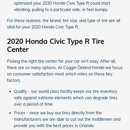
optimized your 2020 Honda Civic Type R could start
vibrating, pulling to a particular side, or feel bumpy.
For these reasons, the brand, tire size, and type of tire are all
vital for your 2020 Honda Civic Type R.
2020 Honda Civic Type R Tire
Center
Picking the right tire center for your car isn't easy. After all,
there are so many options. At Coggin Deland Honda we focus
on consumer satisfaction most which relies on these key
factors.
Quality - our world class facility keeps our tire inventory
safe against extreme elements which can degrade tires
over a period of time.
Prices - since we buy our tires directly from the
manufacturers we are able to cut out the middlemen and
provide you with the best prices in Orlando.