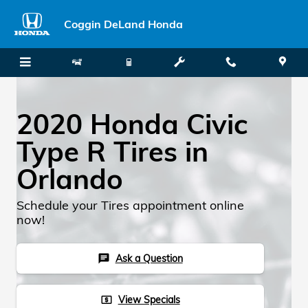
Skip to main content
Coggin DeLand Honda
2020 Honda Civic
Type R Tires in
Orlando
Schedule your Tires appointment online
now!
Ask a Question
chat
View Specials
local_atm