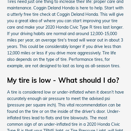
Tires need just one thing to increase their life: proper care and
maintenance. Coggin Deland Honda is here to help. Start with
a utterly free tire check at Coggin Deland Honda. This will give
you a great idea of where you can start improving your tire
care and make your 2020 Honda Civic Type R tires last longer.
If your driving habits are normal and around 12,000-15,000
miles per year, an average tire's tread will wear out in about 3
years. This could be considerably longer if you drive less than
12,000 miles or less if you drive more aggressively. Tire life
also depends on the type of tire. Performance tires, for
example, are not designed to last as long as all-season tires.
My tire is low - What should I do?
A tire is considered low or under-inflated when it doesn’t have
accurately enough air pressure to meet the advised psi
(pressure per square inch). This vital recommendation can be
found on the tire or on the inside of the driver's door. Under-
inflated tires lead to flats and tire blowouts. The most
common sign of an under-inflated tire in a 2020 Honda Civic
Type R is that your TPMS light, or Tire Pressure Light, will light