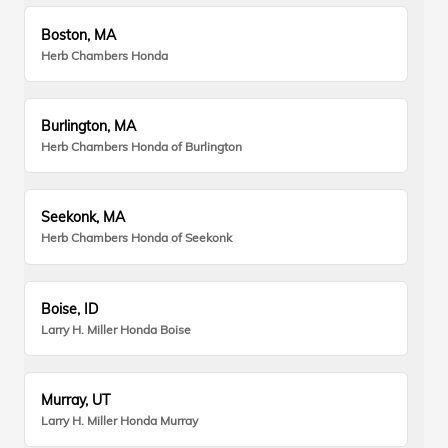
Boston, MA
Herb Chambers Honda
Burlington, MA
Herb Chambers Honda of Burlington
Seekonk, MA
Herb Chambers Honda of Seekonk
Boise, ID
Larry H. Miller Honda Boise
Murray, UT
Larry H. Miller Honda Murray