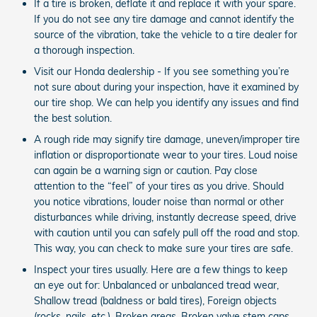
If a tire is broken, deflate it and replace it with your spare.
If you do not see any tire damage and cannot identify the
source of the vibration, take the vehicle to a tire dealer for
a thorough inspection.
Visit our Honda dealership - If you see something you’re
not sure about during your inspection, have it examined by
our tire shop. We can help you identify any issues and find
the best solution.
A rough ride may signify tire damage, uneven/improper tire
inflation or disproportionate wear to your tires. Loud noise
can again be a warning sign or caution. Pay close
attention to the “feel” of your tires as you drive. Should
you notice vibrations, louder noise than normal or other
disturbances while driving, instantly decrease speed, drive
with caution until you can safely pull off the road and stop.
This way, you can check to make sure your tires are safe.
Inspect your tires usually. Here are a few things to keep
an eye out for: Unbalanced or unbalanced tread wear,
Shallow tread (baldness or bald tires), Foreign objects
(rocks, nails, etc.), Broken areas, Broken valve stem caps.