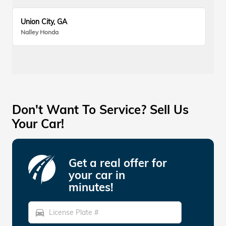
Union City, GA
Nalley Honda
Don't Want To Service? Sell Us
Your Car!
Get a real offer for
your car in
minutes!
directions_car