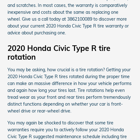
and scratches. In most cases, the warranty is comparatively
inexpensive and costs about the same as replacing one
wheel. Give us a call today at 3862100089 to discover more
about your current 2020 Honda Civic Type R tire warranty or
advice about purchasing one.
2020 Honda Civic Type R tire
rotation
You may be asking, how crucial is a tire rotation? Getting your
2020 Honda Civic Type R tires rotated during the proper time
can make an massive difference in how your vehicle performs
and again how long your tires last. Tire rotations help even
tread wear as your front and rear tires perform tremendously
distinct functions depending on whether your car is front-
wheel drive or rear-wheel drive.
You may again be shocked to discover that some tire
warranties require you to actively follow your 2020 Honda
Civic Type R suggested maintenance schedule including tire