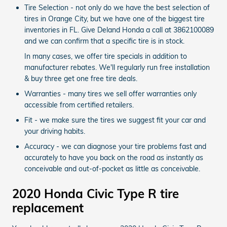
Tire Selection - not only do we have the best selection of
tires in Orange City, but we have one of the biggest tire
inventories in FL. Give Deland Honda a call at 3862100089
and we can confirm that a specific tire is in stock.
In many cases, we offer tire specials in addition to
manufacturer rebates. We'll regularly run free installation
& buy three get one free tire deals.
Warranties - many tires we sell offer warranties only
accessible from certified retailers.
Fit - we make sure the tires we suggest fit your car and
your driving habits.
Accuracy - we can diagnose your tire problems fast and
accurately to have you back on the road as instantly as
conceivable and out-of-pocket as little as conceivable.
2020 Honda Civic Type R tire
replacement