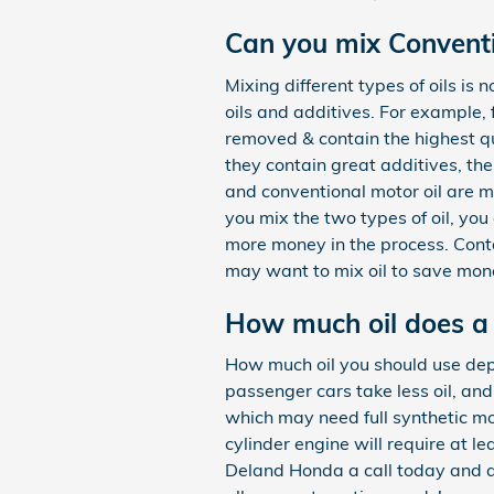
Can you mix Conventio
Mixing different types of oils is
oils and additives. For example, 
removed & contain the highest qu
they contain great additives, the
and conventional motor oil are ma
you mix the two types of oil, you 
more money in the process. Cont
may want to mix oil to save mone
How much oil does a
How much oil you should use depen
passenger cars take less oil, an
which may need full synthetic mo
cylinder engine will require at l
Deland Honda a call today and ask