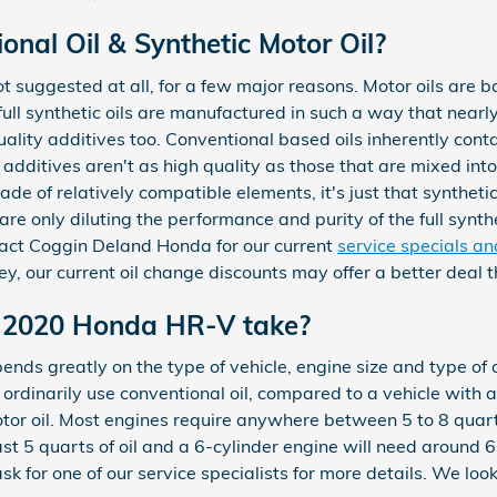
nal Oil & Synthetic Motor Oil?
 not suggested at all, for a few major reasons. Motor oils are 
full synthetic oils are manufactured in such a way that nearly 
ality additives too. Conventional based oils inherently cont
 additives aren't as high quality as those that are mixed into 
de of relatively compatible elements, it's just that synthetics
are only diluting the performance and purity of the full synthe
act Coggin Deland Honda for our current
service specials a
y, our current oil change discounts may offer a better deal 
 2020 Honda HR-V take?
ds greatly on the type of vehicle, engine size and type of oi
d ordinarily use conventional oil, compared to a vehicle with
tor oil. Most engines require anywhere between 5 to 8 quarts 
east 5 quarts of oil and a 6-cylinder engine will need around 
 for one of our service specialists for more details. We loo