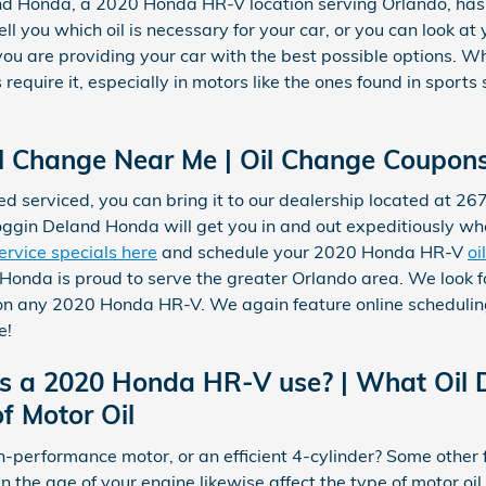
and Honda, a 2020 Honda HR-V location serving Orlando, has
ll you which oil is necessary for your car, or you can look at
 are providing your car with the best possible options. What
s require it, especially in motors like the ones found in sport
 Change Near Me | Oil Change Coupons
ed serviced, you can bring it to our dealership located at 2
Coggin Deland Honda will get you in and out expeditiously w
ervice specials here
and schedule your 2020 Honda HR-V
oi
Honda is proud to serve the greater Orlando area. We look f
 on any 2020 Honda HR-V. We again feature online scheduling
e!
es a 2020 Honda HR-V use? | What Oil
f Motor Oil
h-performance motor, or an efficient 4-cylinder? Some other 
ven the age of your engine likewise affect the type of motor o