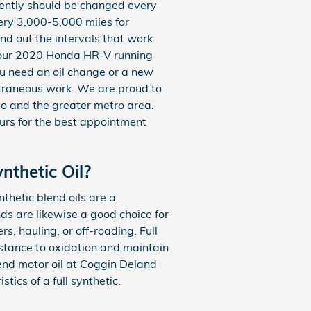
equently should be changed every
ery 3,000-5,000 miles for
ind out the intervals that work
 your 2020 Honda HR-V running
you need an oil change or a new
xtraneous work. We are proud to
o and the greater metro area.
ours for the best appointment
nthetic Oil?
nthetic blend oils are a
ds are likewise a good choice for
s, hauling, or off-roading. Full
sistance to oxidation and maintain
end motor oil at Coggin Deland
ics of a full synthetic.