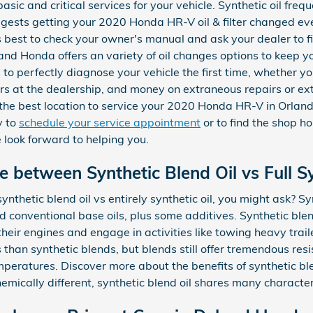
basic and critical services for your vehicle. Synthetic oil fr
gests getting your 2020 Honda HR-V oil & filter changed ev
's best to check your owner's manual and ask your dealer to f
land Honda offers an variety of oil changes options to keep
s to perfectly diagnose your vehicle the first time, whether 
urs at the dealership, and money on extraneous repairs or e
the best location to service your 2020 Honda HR-V in Orland
y to
schedule your service appointment
or to find the shop h
e look forward to helping you.
e between Synthetic Blend Oil vs Full Sy
nthetic blend oil vs entirely synthetic oil, you might ask? Sy
d conventional base oils, plus some additives. Synthetic blen
heir engines and engage in activities like towing heavy trailer
s than synthetic blends, but blends still offer tremendous re
peratures. Discover more about the benefits of synthetic bl
ically different, synthetic blend oil shares many characterist