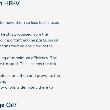
da HR-V
to move them so less fuel is used
, heat is produced from the
o important engine parts. As oil
means that no one area of the
ning at maximum efficiency. The
e trapped. This lessens the risk
vides lubrication and prevents the
ing.
 of oils is definitely there to
e Oil?