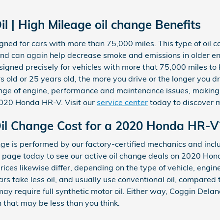
l | High Mileage oil change Benefits
igned for cars with more than 75,000 miles. This type of oil 
s, and can again help decrease smoke and emissions in older
esigned precisely for vehicles with more that 75,000 miles to
s old or 25 years old, the more you drive or the longer you d
ange of engine, performance and maintenance issues, making 
2020 Honda HR-V. Visit our
service center
today to discover 
l Change Cost for a 2020 Honda HR-V
e is performed by our factory-certified mechanics and inclu
page today to see our active oil change deals on 2020 Ho
rices likewise differ, depending on the type of vehicle, engine
s take less oil, and usually use conventional oil, compared t
y require full synthetic motor oil. Either way, Coggin Dela
that may be less than you think.