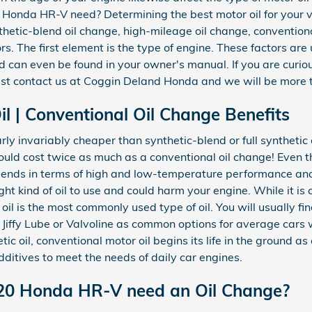
 Honda HR-V need? Determining the best motor oil for your v
nthetic-blend oil change, high-mileage oil change, conventiona
. The first element is the type of engine. These factors are 
d can even be found in your owner's manual. If you are curiou
t contact us at Coggin Deland Honda and we will be more t
l | Conventional Oil Change Benefits
rly invariably cheaper than synthetic-blend or full synthetic
could cost twice as much as a conventional oil change! Even t
blends in terms of high and low-temperature performance and s
 right kind of oil to use and could harm your engine. While it 
il is the most commonly used type of oil. You will usually fi
e, Jiffy Lube or Valvoline as common options for average car
ic oil, conventional motor oil begins its life in the ground as
dditives to meet the needs of daily car engines.
20 Honda HR-V need an Oil Change?