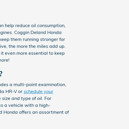
can help reduce oil consumption,
 engines. Coggin Deland Honda
 keep them running stronger for
rive, the more the miles add up.
it even more essential to keep
more!
?
des a multi-point examination,
nda HR-V or
schedule your
 size and type of oil. For
o a vehicle with a high-
nd Honda offers an assortment of