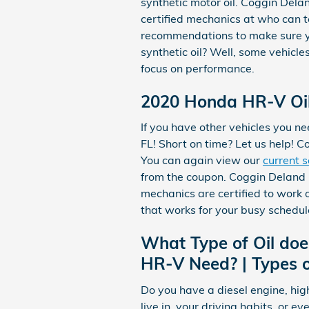
synthetic motor oil. Coggin Del
certified mechanics at who can te
recommendations to make sure you
synthetic oil? Well, some vehicle
focus on performance.
2020 Honda HR-V Oil
If you have other vehicles you ne
FL! Short on time? Let us help! 
You can again view our
current s
from the coupon. Coggin Deland 
mechanics are certified to work
that works for your busy schedul
What Type of Oil do
HR-V Need? | Types o
Do you have a diesel engine, hig
live in, your driving habits, or e