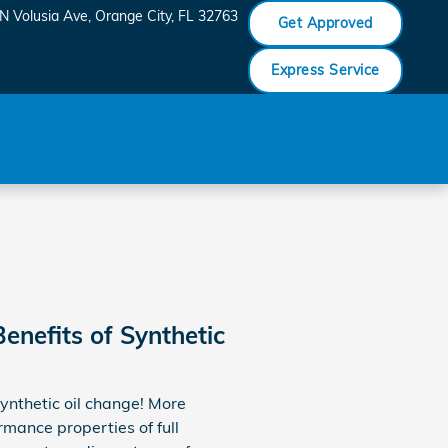
N Volusia Ave
Orange City
,
FL
32763
Get Approved
Express Service
enefits of Synthetic
synthetic oil change! More
rmance properties of full