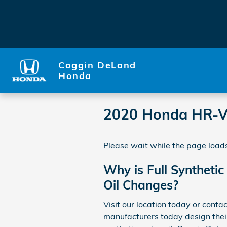
Skip to main content
Coggin DeLand
Honda
2020 Honda HR-V
Please wait while the page loads
Why is Full Synthetic
Oil Changes?
Visit our location today or conta
manufacturers today design their