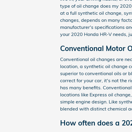
type of oil change does my 2020
at a full synthetic oil change, sy
changes, depends on many factors
manufacturer's specifications an
your 2020 Honda HR-V needs, jus
Conventional Motor Oi
Conventional oil changes are nea
location, a synthetic oil change 
superior to conventional oils or 
correct for your car, it's not the
has many benefits. Conventional o
locations like Express oil chang
simple engine design. Like synthet
blended with distinct chemical a
How often does a 20