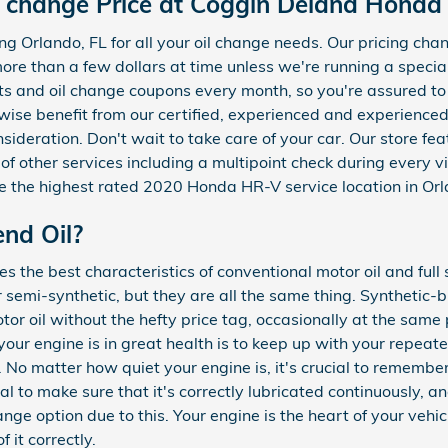
 change Price at Coggin Deland Honda
g Orlando, FL for all your oil change needs. Our pricing cha
s more than a few dollars at time unless we're running a spec
s and oil change coupons every month, so you're assured t
ewise benefit from our certified, experienced and experienc
nsideration. Don't wait to take care of your car. Our store fe
f other services including a multipoint check during every vi
 the highest rated 2020 Honda HR-V service location in Orl
end Oil?
s the best characteristics of conventional motor oil and full
or semi-synthetic, but they are all the same thing. Synthetic
otor oil without the hefty price tag, occasionally at the same 
our engine is in great health is to keep up with your repeat
No matter how quiet your engine is, it's crucial to remember
ical to make sure that it's correctly lubricated continuously, a
e option due to this. Your engine is the heart of your vehic
 it correctly.