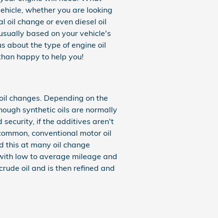
ehicle, whether you are looking
l oil change or even diesel oil
usually based on your vehicle's
s about the type of engine oil
han happy to help you!
 oil changes. Depending on the
hough synthetic oils are normally
ecurity, if the additives aren't
is common, conventional motor oil
nd this at many oil change
s with low to average mileage and
 crude oil and is then refined and