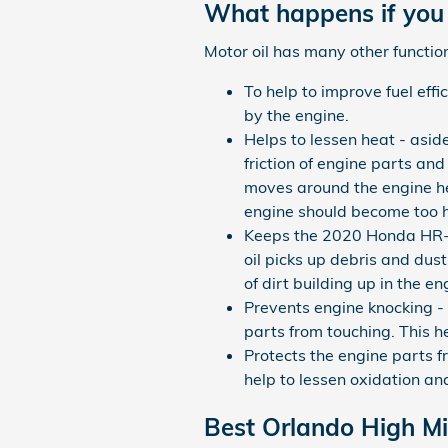
What happens if you 
Motor oil has many other function
To help to improve fuel eff
by the engine.
Helps to lessen heat - asid
friction of engine parts an
moves around the engine hea
engine should become too h
Keeps the 2020 Honda HR-V 
oil picks up debris and dust
of dirt building up in the 
Prevents engine knocking - s
parts from touching. This 
Protects the engine parts fr
help to lessen oxidation an
Best Orlando High Mi