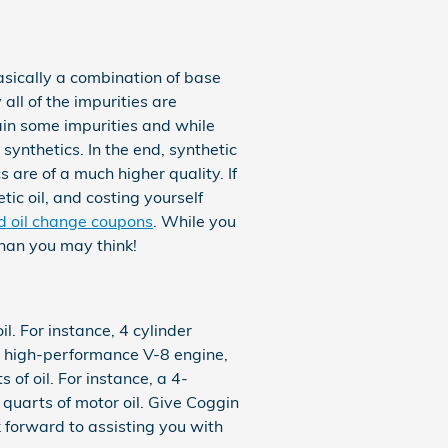
basically a combination of base
all of the impurities are
ain some impurities and while
synthetics. In the end, synthetic
 are of a much higher quality. If
tic oil, and costing yourself
nd oil change coupons
. While you
than you may think!
l. For instance, 4 cylinder
 a high-performance V-8 engine,
of oil. For instance, a 4-
6 quarts of motor oil. Give Coggin
k forward to assisting you with