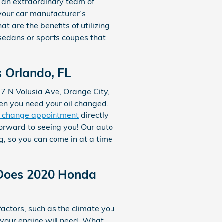
 an extraordinary team of
 your car manufacturer’s
 are the benefits of utilizing
s sedans or sports coupes that
 Orlando, FL
677 N Volusia Ave, Orange City,
hen you need your oil changed.
l change appointment
directly
orward to seeing you! Our auto
, so you can come in at a time
 Does 2020 Honda
factors, such as the climate you
il your engine will need. What