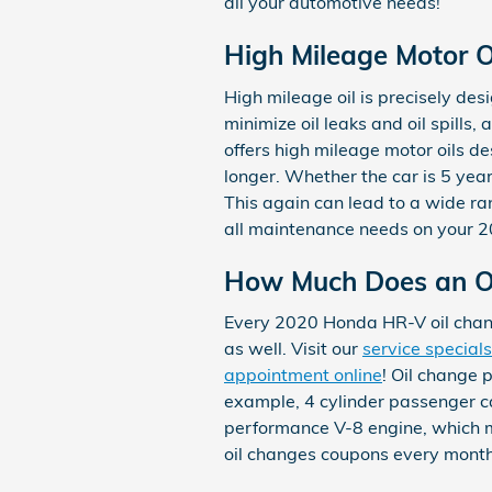
all your automotive needs!
High Mileage Motor Oi
High mileage oil is precisely des
minimize oil leaks and oil spill
offers high mileage motor oils d
longer. Whether the car is 5 year
This again can lead to a wide r
all maintenance needs on your 
How Much Does an Oi
Every 2020 Honda HR-V oil chang
as well. Visit our
service specials
appointment online
! Oil change p
example, 4 cylinder passenger car
performance V-8 engine, which ma
oil changes coupons every month 