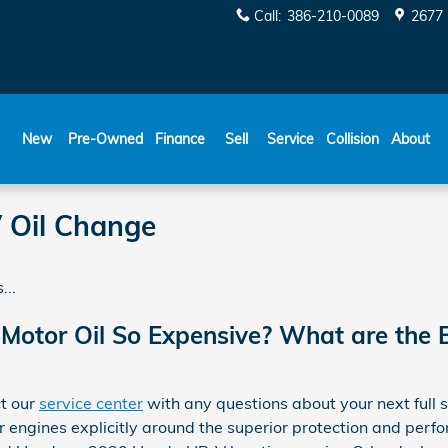
Call
:
386-210-0089
2677 
New
Pre-Owned
Finance
Sell
Service
Collision
About
 Oil Change
...
 Motor Oil So Expensive? What are the B
ct our
service center
with any questions about your next full 
 engines explicitly around the superior protection and perfo