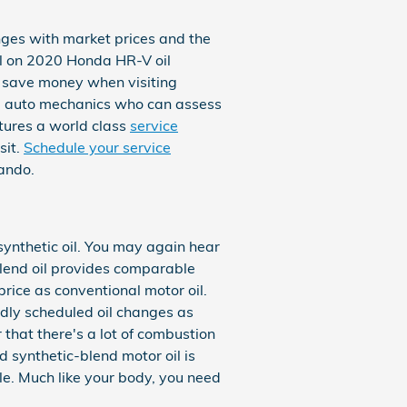
nges with market prices and the
ial on 2020 Honda HR-V oil
o save money when visiting
ed auto mechanics who can assess
atures a world class
service
sit.
Schedule your service
ando.
 synthetic oil. You may again hear
-blend oil provides comparable
price as conventional motor oil.
edly scheduled oil changes as
 that there's a lot of combustion
nd synthetic-blend motor oil is
le. Much like your body, you need