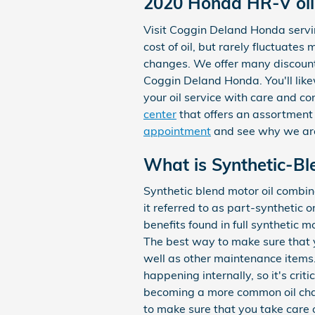
2020 Honda HR-V oil
Visit Coggin Deland Honda servin
cost of oil, but rarely fluctuate
changes. We offer many discount
Coggin Deland Honda. You'll lik
your oil service with care and co
center
that offers an assortment o
appointment
and see why we are
What is Synthetic-Bl
Synthetic blend motor oil combine
it referred to as part-synthetic 
benefits found in full synthetic m
The best way to make sure that y
well as other maintenance items. 
happening internally, so it's crit
becoming a more common oil chang
to make sure that you take care of