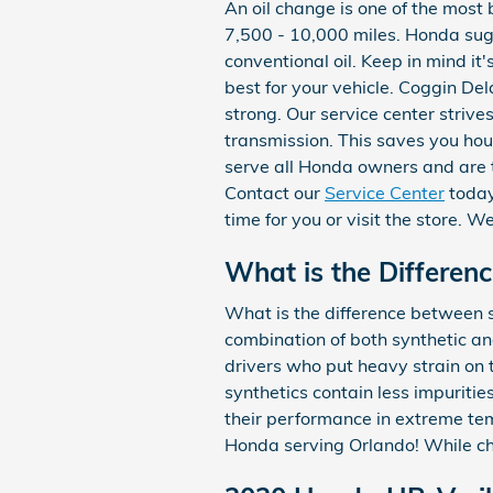
An oil change is one of the most 
7,500 - 10,000 miles. Honda sug
conventional oil. Keep in mind it
best for your vehicle. Coggin De
strong. Our service center strive
transmission. This saves you ho
serve all Honda owners and are 
Contact our
Service Center
toda
time for you or visit the store. W
What is the Differenc
What is the difference between sy
combination of both synthetic an
drivers who put heavy strain on t
synthetics contain less impuritie
their performance in extreme tem
Honda serving Orlando! While chem