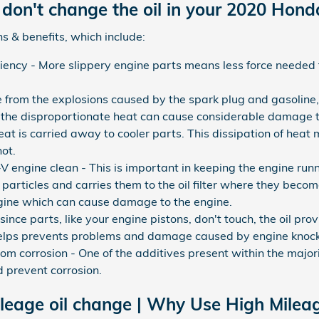
don't change the oil in your 2020 Hon
s & benefits, which include:
iciency - More slippery engine parts means less force needed 
e from the explosions caused by the spark plug and gasoline
d the disproportionate heat can cause considerable damage t
t is carried away to cooler parts. This dissipation of heat 
ot.
engine clean - This is important in keeping the engine run
 particles and carries them to the oil filter where they becom
engine which can cause damage to the engine.
ince parts, like your engine pistons, don't touch, the oil pro
helps prevents problems and damage caused by engine knock
om corrosion - One of the additives present within the majority
d prevent corrosion.
leage oil change | Why Use High Mileag