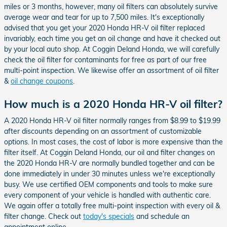
miles or 3 months, however, many oil filters can absolutely survive
average wear and tear for up to 7,500 miles. It's exceptionally
advised that you get your 2020 Honda HR-V oil filter replaced
invariably, each time you get an oil change and have it checked out
by your local auto shop. At Coggin Deland Honda, we will carefully
check the oil filter for contaminants for free as part of our free
multi-point inspection. We likewise offer an assortment of oil filter
&
oil change coupons
.
How much is a 2020 Honda HR-V oil filter?
A 2020 Honda HR-V oil filter normally ranges from $8.99 to $19.99
after discounts depending on an assortment of customizable
options. In most cases, the cost of labor is more expensive than the
filter itself. At Coggin Deland Honda, our oil and filter changes on
the 2020 Honda HR-V are normally bundled together and can be
done immediately in under 30 minutes unless we're exceptionally
busy. We use certified OEM components and tools to make sure
every component of your vehicle is handled with authentic care.
We again offer a totally free multi-point inspection with every oil &
filter change. Check out
today's specials
and schedule an