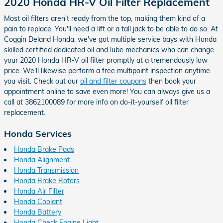
2020 Honda HR-V Oil Filter Replacement
Most oil filters aren't ready from the top, making them kind of a
pain to replace. You'll need a lift or a tall jack to be able to do so. At
Coggin Deland Honda, we've got multiple service bays with Honda
skilled certified dedicated oil and lube mechanics who can change
your 2020 Honda HR-V oil filter promptly at a tremendously low
price. We'll likewise perform a free multipoint inspection anytime
you visit. Check out our
oil and filter coupons
then book your
appointment online to save even more! You can always give us a
call at 3862100089 for more info on do-it-yourself oil filter
replacement.
Honda Services
Honda Brake Pads
Honda Alignment
Honda Transmission
Honda Brake Rotors
Honda Air Filter
Honda Coolant
Honda Battery
Honda Check Engine Light