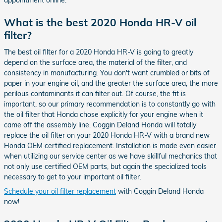
appointment online.
What is the best 2020 Honda HR-V oil
filter?
The best oil filter for a 2020 Honda HR-V is going to greatly
depend on the surface area, the material of the filter, and
consistency in manufacturing. You don't want crumbled or bits of
paper in your engine oil, and the greater the surface area, the more
perilous contaminants it can filter out. Of course, the fit is
important, so our primary recommendation is to constantly go with
the oil filter that Honda chose explicitly for your engine when it
came off the assembly line. Coggin Deland Honda will totally
replace the oil filter on your 2020 Honda HR-V with a brand new
Honda OEM certified replacement. Installation is made even easier
when utilizing our service center as we have skillful mechanics that
not only use certified OEM parts, but again the specialized tools
necessary to get to your important oil filter.
Schedule your oil filter replacement
with Coggin Deland Honda
now!