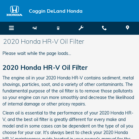
Skip to main content
Coggin DeLand Honda
2020 Honda HR-V Oil Filter
Please wait while the page loads...
2020 Honda HR-V Oil Filter
The engine oil in your 2020 Honda HR-V contains sediment, metal
shavings, particles, soot, and a variety of other contaminants. The
fundamental purpose of the oil filter is to remove those pollutants
so your engine can run more smoothly and decrease the likelihood
of internal damage or other pricey repairs.
Clean oil is essential to the performance of your 2020 Honda HR-
V, and the best oil filter is greatly different for every make and
model and in some cases can be dependent on the type of oil you
choose for your car. It's always best to check your 2020 Honda
HR-V maintenance guide located in your owner's manual for the