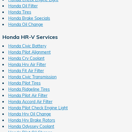
Honda Oil Filter
Honda Tires
Honda Brake Specials
Honda Oil Change
Honda HR-V Services
Honda Civic Battery
Honda Pilot Alignment
Honda Crv Coolant
Honda Hrv Air Filter
Honda Fit Air Filter
Honda Civic Transmission
Honda Pilot Tires
Honda Ridgeline Tires
Honda Pilot Air Filter
Honda Accord Air Filter
Honda Pilot Check Engine Light
Honda Hrv Oil Change
Honda Hrv Brake Rotors
Honda Odyssey Coolant