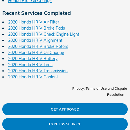
Honda Pilot Oil Change
Recent Services Completed
2020 Honda HR V Air Filter
2020 Honda HR V Brake Pads
2020 Honda HR V Check Engine Light
2020 Honda HR V Alignment
2020 Honda HR V Brake Rotors
2020 Honda HR V Oil Change
2020 Honda HR V Battery
2020 Honda HR V Tires
2020 Honda HR V Transmission
2020 Honda HR V Coolant
Privacy, Terms of Use and Dispute
Resolution
GET APPROVED
EXPRESS SERVICE