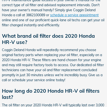
correct type of oil filter and advised replacement intervals. Don't
have your owner's manual handy? Simply give Coggin Deland
Honda a call at 3862100089 or
schedule a service appointment
online and one of our proficient quick-lane oil techs can get your oil
filter changed instantly and efficiently.
What brand oil filter does 2020 Honda
HR-V use?
Coggin Deland Honda will repeatedly recommend you choose
original factory parts when replacing your oil filter, especially on a
2020 Honda HR-V. These filters are hand chosen for your engine
and may still require factory tools to access. Our dedicated oil filter
technicians can have your oil and filter replacement concluded
promptly in just 30 minutes unless we're incredibly busy. Give us a
call or schedule your service online today!
How long do 2020 Honda HR-V oil filters
last?
The oil filter on your 2020 Honda HR-V will typically last over 3,000