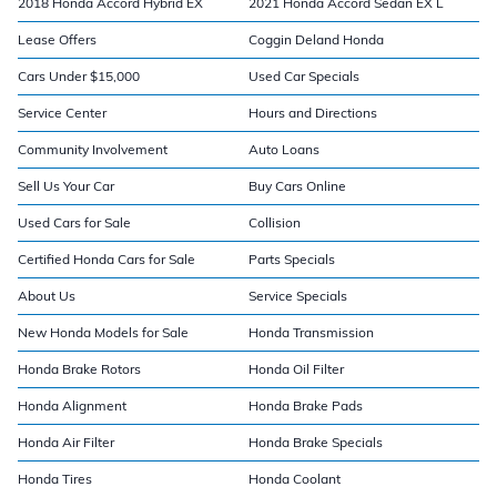
2018 Honda Accord Hybrid EX
2021 Honda Accord Sedan EX L
Lease Offers
Coggin Deland Honda
Cars Under $15,000
Used Car Specials
Service Center
Hours and Directions
Community Involvement
Auto Loans
Sell Us Your Car
Buy Cars Online
Used Cars for Sale
Collision
Certified Honda Cars for Sale
Parts Specials
About Us
Service Specials
New Honda Models for Sale
Honda Transmission
Honda Brake Rotors
Honda Oil Filter
Honda Alignment
Honda Brake Pads
Honda Air Filter
Honda Brake Specials
Honda Tires
Honda Coolant