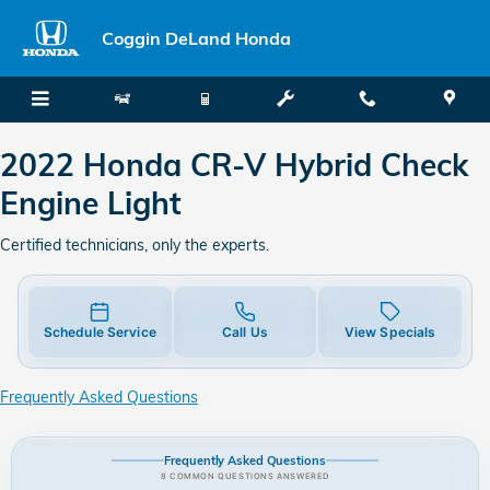
2022 Honda CR-V Hybrid Check E
Skip to main content
Coggin DeLand Honda
2022 Honda CR-V Hybrid Check
Engine Light
Certified technicians, only the experts.
Schedule Service
Call Us
View Specials
Frequently Asked Questions
Frequently Asked Questions
8 COMMON QUESTIONS ANSWERED