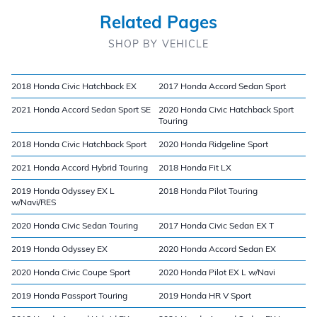
Related Pages
SHOP BY VEHICLE
2018 Honda Civic Hatchback EX
2017 Honda Accord Sedan Sport
2021 Honda Accord Sedan Sport SE
2020 Honda Civic Hatchback Sport
Touring
2018 Honda Civic Hatchback Sport
2020 Honda Ridgeline Sport
2021 Honda Accord Hybrid Touring
2018 Honda Fit LX
2019 Honda Odyssey EX L
2018 Honda Pilot Touring
w/Navi/RES
2020 Honda Civic Sedan Touring
2017 Honda Civic Sedan EX T
2019 Honda Odyssey EX
2020 Honda Accord Sedan EX
2020 Honda Civic Coupe Sport
2020 Honda Pilot EX L w/Navi
2019 Honda Passport Touring
2019 Honda HR V Sport