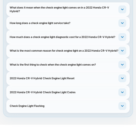
What does it mean when the check engine light comes on in a 2022 Honda CR-V
Hybrid?
How long does a check engine light service take?
How much does a check engine light diagnostic cost for a 2022 Honda CR-V Hybrid?
What is the most common reason for check engine light on a 2022 Honda CR-V Hybrid?
What is the first thing to check when the check engine light comes on?
2022 Honda CR-V Hybrid Check Engine Light Reset
2022 Honda CR-V Hybrid Check Engine Light Codes
Check Engine Light Flashing