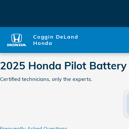
2025 Honda Pilot Battery
Skip to main content
Coggin DeLand
Honda
2025 Honda Pilot Battery
Certified technicians, only the experts.
Frequently Asked Questions