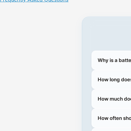
Why is a batte
How long does
How much does
How often sho