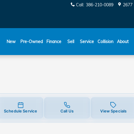
Call
:
386-210-0089
2677 
New
Pre-Owned
Finance
Sell
Service
Collision
About
Schedule Service
Call Us
View Specials