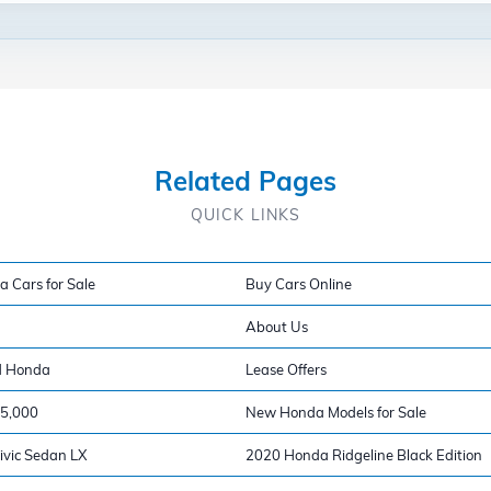
Related Pages
QUICK LINKS
a Cars for Sale
Buy Cars Online
About Us
d Honda
Lease Offers
15,000
New Honda Models for Sale
vic Sedan LX
2020 Honda Ridgeline Black Edition