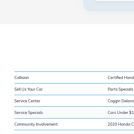
Collision
Certified Hond
Sell Us Your Car
Parts Specials
Service Center
Coggin Delan
Service Specials
Cars Under $
Community Involvement
2020 Honda Ci