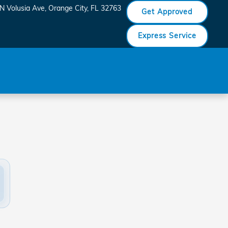
N Volusia Ave
Orange City
,
FL
32763
Get Approved
Express Service