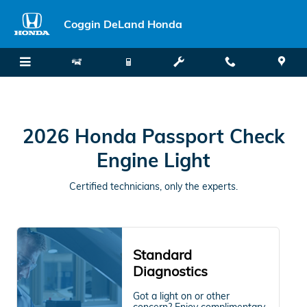
2026 Honda Passport Check Engi
Skip to main content
Coggin DeLand Honda
2026 Honda Passport Check
Engine Light
Certified technicians, only the experts.
Standard
Diagnostics
Got a light on or other
concern? Enjoy complimentary