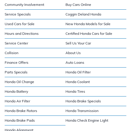
Community Involvement
Buy Cars Online
Service Specials
Coggin Deland Honda
Used Cars for Sale
New Honda Models for Sale
Hours and Directions
Certified Honda Cars for Sale
Service Center
Sell Us Your Car
Collision
About Us
Finance Offers
Auto Loans
Parts Specials
Honda Oil Filter
Honda Oil Change
Honda Coolant
Honda Battery
Honda Tires
Honda Air Filter
Honda Brake Specials
Honda Brake Rotors
Honda Transmission
Honda Brake Pads
Honda Check Engine Light
Honda Alignment