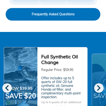
Frequently Asked Questions
Full Synthetic Oil
Change
Regular Price: $59.95
Offer includes up to 5
quarts of 0W-20 full
chevron_left
chevron_right
synthetic oil, Genuine
NOW $39.95
NOW 
Honda oil filter, and
complimentary multi-point
SAVE $20
SAV
inspection.
Up to 5 quarts of oil; additional