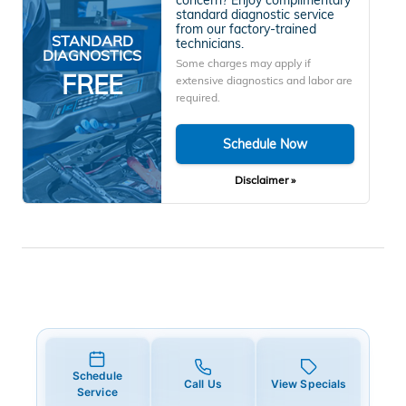
standard diagnostic service
from our factory-trained
STANDARD
technicians.
DIAGNOSTICS
Some charges may apply if
FREE
extensive diagnostics and labor are
required.
Schedule Now
Disclaimer »
Schedule
Call Us
View Specials
Service