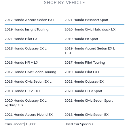
SHOP BY VEHICLE
2017 Honda Accord Sedan EX L
2021 Honda Passport Sport
2019 Honda Insight Touring
2020 Honda Civic Hatchback LX
2021 Honda Pilot LX
2019 Honda Fit Sport
2018 Honda Odyssey EX L
2019 Honda Accord Sedan EX L
1.5T
2018 Honda HR V LX
2017 Honda Pilot Touring
2017 Honda Civic Sedan Touring
2019 Honda Pilot EX L
2018 Honda Civic Sedan EX L
2021 Honda Odyssey EX
2018 Honda CR V EX L
2020 Honda HR V Sport
2020 Honda Odyssey EX L
2021 Honda Civic Sedan Sport
w/Navi/RES
2021 Honda Accord Hybrid EX
2018 Honda Civic Sedan EX
Cars Under $15,000
Used Car Specials