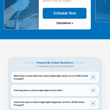
quarts may be higher.
Schedule Now
Disclaimer »
Frequently Asked Questions
8 COMMON QUESTIONS ANSWERED
What does it mean when the check engine light comes on in a 2026 Honda
Passport?
How long does a check engine light service take?
How much does a check engine light diagnostic cost for a 2026 Honda
Passport?