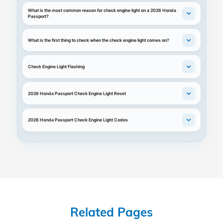
What is the most common reason for check engine light on a 2026 Honda
Passport?
What is the first thing to check when the check engine light comes on?
Check Engine Light Flashing
2026 Honda Passport Check Engine Light Reset
2026 Honda Passport Check Engine Light Codes
Related Pages