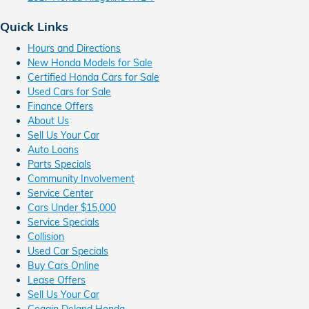
Quick Links
Hours and Directions
New Honda Models for Sale
Certified Honda Cars for Sale
Used Cars for Sale
Finance Offers
About Us
Sell Us Your Car
Auto Loans
Parts Specials
Community Involvement
Service Center
Cars Under $15,000
Service Specials
Collision
Used Car Specials
Buy Cars Online
Lease Offers
Sell Us Your Car
Coggin Deland Honda