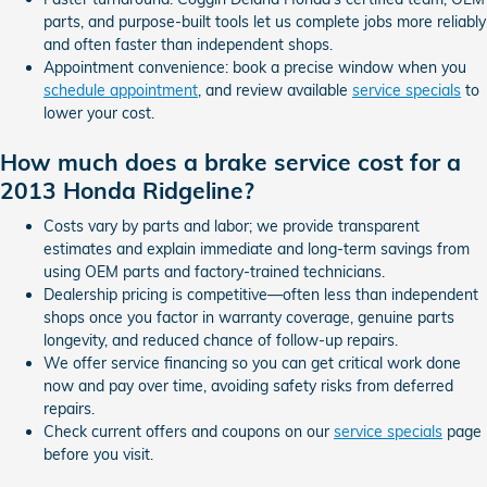
parts, and purpose-built tools let us complete jobs more reliably
and often faster than independent shops.
Appointment convenience: book a precise window when you
schedule appointment
, and review available
service specials
to
lower your cost.
How much does a brake service cost for a
2013 Honda Ridgeline?
Costs vary by parts and labor; we provide transparent
estimates and explain immediate and long-term savings from
using OEM parts and factory-trained technicians.
Dealership pricing is competitive—often less than independent
shops once you factor in warranty coverage, genuine parts
longevity, and reduced chance of follow-up repairs.
We offer service financing so you can get critical work done
now and pay over time, avoiding safety risks from deferred
repairs.
Check current offers and coupons on our
service specials
page
before you visit.