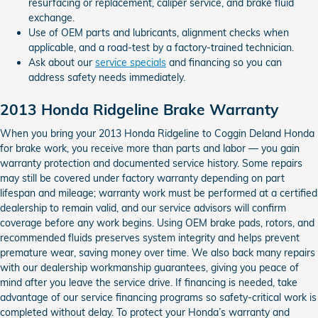
resurfacing or replacement, caliper service, and brake fluid
exchange.
Use of OEM parts and lubricants, alignment checks when
applicable, and a road-test by a factory-trained technician.
Ask about our
service specials
and financing so you can
address safety needs immediately.
2013 Honda Ridgeline Brake Warranty
When you bring your 2013 Honda Ridgeline to Coggin Deland Honda
for brake work, you receive more than parts and labor — you gain
warranty protection and documented service history. Some repairs
may still be covered under factory warranty depending on part
lifespan and mileage; warranty work must be performed at a certified
dealership to remain valid, and our service advisors will confirm
coverage before any work begins. Using OEM brake pads, rotors, and
recommended fluids preserves system integrity and helps prevent
premature wear, saving money over time. We also back many repairs
with our dealership workmanship guarantees, giving you peace of
mind after you leave the service drive. If financing is needed, take
advantage of our service financing programs so safety-critical work is
completed without delay. To protect your Honda’s warranty and