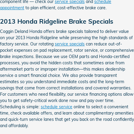
component life — check our
service specials
and
schedule
appointment
to plan efficient, cost-effective brake care.
2013 Honda Ridgeline Brake Specials
Coggin Deland Honda offers brake specials tailored to deliver value
on your 2013 Honda Ridgeline while preserving the high standards of
factory service. Our rotating
service specials
can reduce out-of-
pocket expenses on pad replacement, rotor service, or comprehensive
brake inspections. Because we use OEM parts and Honda-certified
processes, you avoid the hidden costs that sometimes arise from
aftermarket parts or improper installation—this makes dealership
service a smart financial choice. We also provide transparent
estimates so you understand immediate costs and the long-term
savings that come from correct installations and covered warranties.
For customers who need flexibility, our service financing options allow
you to get safety-critical work done now and pay over time.
Scheduling is simple:
schedule service
online to select a convenient
time, check available offers, and learn about complimentary amenities
and quick-turn service lanes that get you back on the road confidently
and affordably.