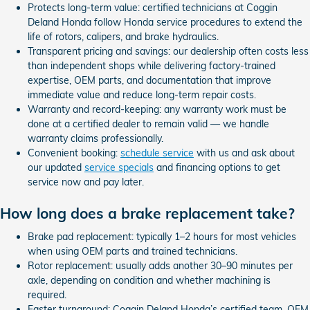
Protects long-term value: certified technicians at Coggin
Deland Honda follow Honda service procedures to extend the
life of rotors, calipers, and brake hydraulics.
Transparent pricing and savings: our dealership often costs less
than independent shops while delivering factory-trained
expertise, OEM parts, and documentation that improve
immediate value and reduce long-term repair costs.
Warranty and record-keeping: any warranty work must be
done at a certified dealer to remain valid — we handle
warranty claims professionally.
Convenient booking:
schedule service
with us and ask about
our updated
service specials
and financing options to get
service now and pay later.
How long does a brake replacement take?
Brake pad replacement: typically 1–2 hours for most vehicles
when using OEM parts and trained technicians.
Rotor replacement: usually adds another 30–90 minutes per
axle, depending on condition and whether machining is
required.
Faster turnaround: Coggin Deland Honda’s certified team, OEM