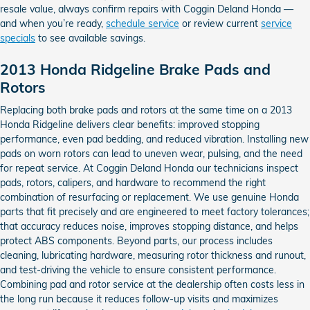
resale value, always confirm repairs with Coggin Deland Honda —
and when you’re ready,
schedule service
or review current
service
specials
to see available savings.
2013 Honda Ridgeline Brake Pads and
Rotors
Replacing both brake pads and rotors at the same time on a 2013
Honda Ridgeline delivers clear benefits: improved stopping
performance, even pad bedding, and reduced vibration. Installing new
pads on worn rotors can lead to uneven wear, pulsing, and the need
for repeat service. At Coggin Deland Honda our technicians inspect
pads, rotors, calipers, and hardware to recommend the right
combination of resurfacing or replacement. We use genuine Honda
parts that fit precisely and are engineered to meet factory tolerances;
that accuracy reduces noise, improves stopping distance, and helps
protect ABS components. Beyond parts, our process includes
cleaning, lubricating hardware, measuring rotor thickness and runout,
and test-driving the vehicle to ensure consistent performance.
Combining pad and rotor service at the dealership often costs less in
the long run because it reduces follow-up visits and maximizes