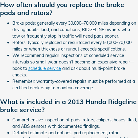
How often should you replace the brake
pads and rotors?
Brake pads: generally every 30,000–70,000 miles depending on
driving habits, load, and conditions; RIDGELINE owners who
tow or frequently stop in traffic will need pads sooner.
Rotors: typically replaced or resurfaced every 50,000–70,000
miles or when thickness or runout exceeds specifications.
We recommend regular inspections at scheduled service
intervals so small wear doesn’t become an expensive repair—
book to
schedule service
and ask about multi-point brake
checks.
Remember: warranty-covered repairs must be performed at a
certified dealership to maintain coverage.
What is included in a 2013 Honda Ridgeline
brake service?
Comprehensive inspection of pads, rotors, calipers, hoses, fluid,
and ABS sensors with documented findings.
Detailed estimate and options: pad replacement, rotor