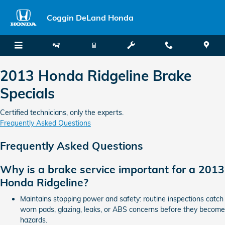
2013 Honda Ridgeline Brake Spec
Skip to main content
Coggin DeLand Honda
2013 Honda Ridgeline Brake
Specials
Certified technicians, only the experts.
Frequently Asked Questions
Frequently Asked Questions
Why is a brake service important for a 2013
Honda Ridgeline?
Maintains stopping power and safety: routine inspections catch
worn pads, glazing, leaks, or ABS concerns before they become
hazards.