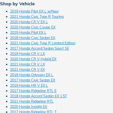
Shop by Vehicle
2019 Honda Pilot EX L w/Navi
2021 Honda Civic Type R Touring
2020 Honda CR V EX L
2020 Honda Civic Coupe EX
2019 Honda Pilot EX L
2018 Honda Civic Sedan EX
2021 Honda Civic Type R Limited Edition
2017 Honda Accord Sedan Sport SE
2019 Honda CR V LX
2020 Honda CR V Hybrid EX
2021 Honda CR V LX
2021 Honda CR V EX
2019 Honda Odyssey EX L
2017 Honda Civic Sedan EX
2019 Honda HR V EX L
2017 Honda Ridgeline RTL E
2018 Honda Accord Sedan EX 1.5T
2021 Honda Ridgeline RTL
2020 Honda Insight EX
2017 Honda Ridgeline RTL T