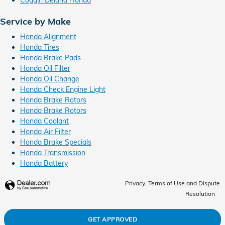
Service by Make
Honda Alignment
Honda Tires
Honda Brake Pads
Honda Oil Filter
Honda Oil Change
Honda Check Engine Light
Honda Brake Rotors
Honda Brake Rotors
Honda Coolant
Honda Air Filter
Honda Brake Specials
Honda Transmission
Honda Battery
Privacy, Terms of Use and Dispute
Resolution
GET APPROVED