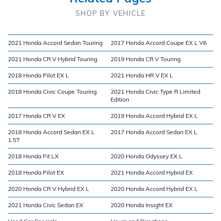
SHOP BY VEHICLE
2021 Honda Accord Sedan Touring
2017 Honda Accord Coupe EX L V6
2021 Honda CR V Hybrid Touring
2019 Honda CR V Touring
2018 Honda Pilot EX L
2021 Honda HR V EX L
2018 Honda Civic Coupe Touring
2021 Honda Civic Type R Limited
Edition
2017 Honda CR V EX
2019 Honda Accord Hybrid EX L
2018 Honda Accord Sedan EX L
2017 Honda Accord Sedan EX L
1.5T
2018 Honda Fit LX
2020 Honda Odyssey EX L
2018 Honda Pilot EX
2021 Honda Accord Hybrid EX
2020 Honda CR V Hybrid EX L
2020 Honda Accord Hybrid EX L
2021 Honda Civic Sedan EX
2020 Honda Insight EX