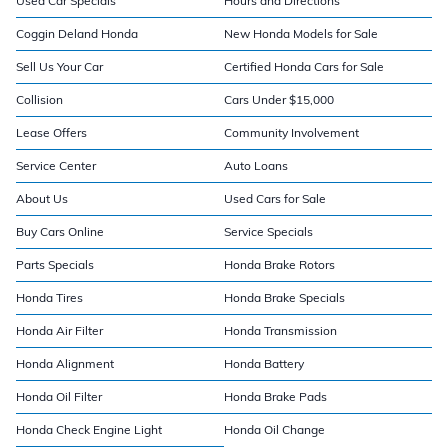
Used Car Specials
Hours and Directions
Coggin Deland Honda
New Honda Models for Sale
Sell Us Your Car
Certified Honda Cars for Sale
Collision
Cars Under $15,000
Lease Offers
Community Involvement
Service Center
Auto Loans
About Us
Used Cars for Sale
Buy Cars Online
Service Specials
Parts Specials
Honda Brake Rotors
Honda Tires
Honda Brake Specials
Honda Air Filter
Honda Transmission
Honda Alignment
Honda Battery
Honda Oil Filter
Honda Brake Pads
Honda Check Engine Light
Honda Oil Change