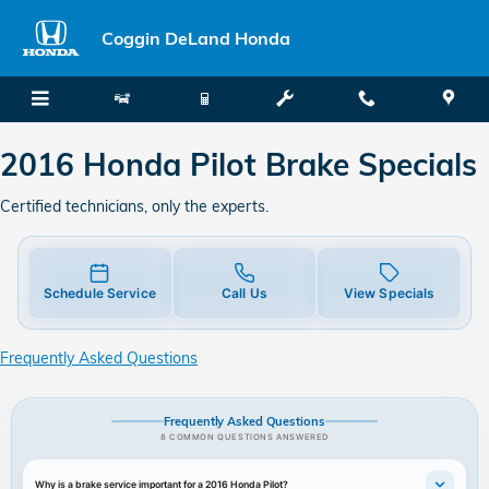
2016 Honda Pilot Brake Specials
Skip to main content
Coggin DeLand Honda
2016 Honda Pilot Brake Specials
Certified technicians, only the experts.
Schedule Service
Call Us
View Specials
Frequently Asked Questions
Frequently Asked Questions
8 COMMON QUESTIONS ANSWERED
Why is a brake service important for a 2016 Honda Pilot?