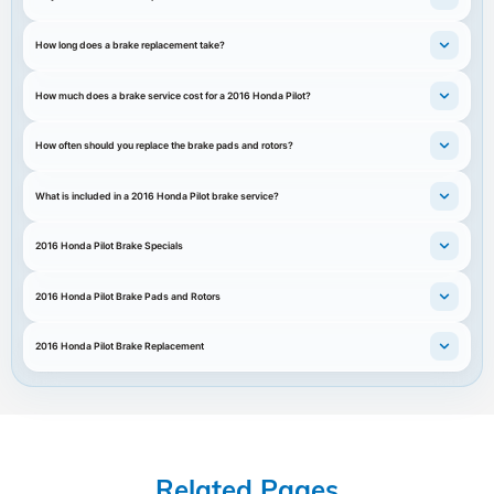
How long does a brake replacement take?
How much does a brake service cost for a 2016 Honda Pilot?
How often should you replace the brake pads and rotors?
What is included in a 2016 Honda Pilot brake service?
2016 Honda Pilot Brake Specials
2016 Honda Pilot Brake Pads and Rotors
2016 Honda Pilot Brake Replacement
Related Pages