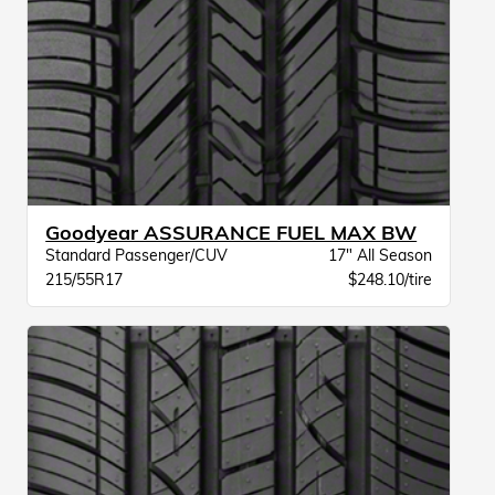
Goodyear ASSURANCE FUEL MAX BW
Standard Passenger/CUV
17" All Season
215/55R17
$248.10/tire