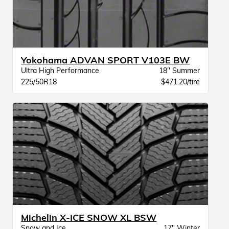
Yokohama ADVAN SPORT V103E BW
Ultra High Performance
18" Summer
225/50R18
$471.20/tire
Michelin X-ICE SNOW XL BSW
Snow and Ice
17" Winter