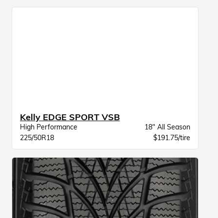
Kelly EDGE SPORT VSB
High Performance
18" All Season
225/50R18
$191.75/tire