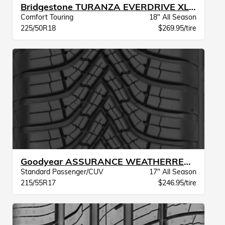
Bridgestone TURANZA EVERDRIVE XL BW
Comfort Touring
18" All Season
225/50R18
$269.95/tire
Goodyear ASSURANCE WEATHERREADY 2 VSB
Standard Passenger/CUV
17" All Season
215/55R17
$246.95/tire