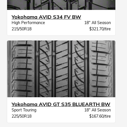
Yokohama AVID S34 FV BW
High Performance
18" All Season
215/50R18
$321.70/tire
Yokohama AVID GT S35 BLUEARTH BW
Sport Touring
18" All Season
225/50R18
$167.60/tire