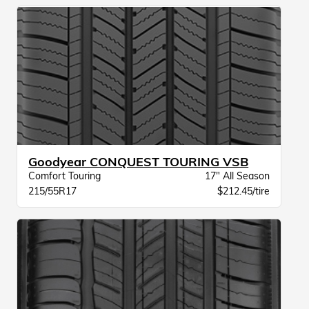
Goodyear CONQUEST TOURING VSB
Comfort Touring
17" All Season
215/55R17
$212.45/tire