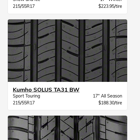
215/55R17
$223.95/tire
Kumho SOLUS TA31 BW
Sport Touring
17" All Season
215/55R17
$188.30/tire