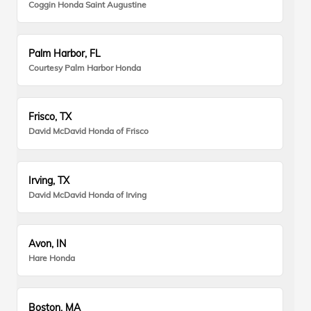
Coggin Honda Saint Augustine
Palm Harbor, FL
Courtesy Palm Harbor Honda
Frisco, TX
David McDavid Honda of Frisco
Irving, TX
David McDavid Honda of Irving
Avon, IN
Hare Honda
Boston, MA