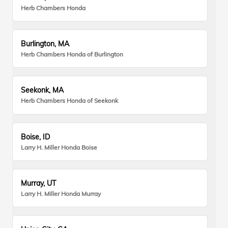
Herb Chambers Honda
Burlington, MA
Herb Chambers Honda of Burlington
Seekonk, MA
Herb Chambers Honda of Seekonk
Boise, ID
Larry H. Miller Honda Boise
Murray, UT
Larry H. Miller Honda Murray