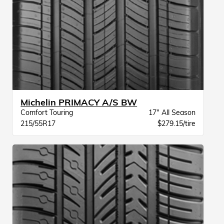
Michelin PRIMACY A/S BW
Comfort Touring
17" All Season
215/55R17
$279.15/tire