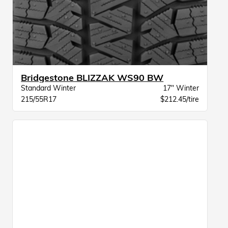
Bridgestone BLIZZAK WS90 BW
Standard Winter
17" Winter
215/55R17
$212.45/tire