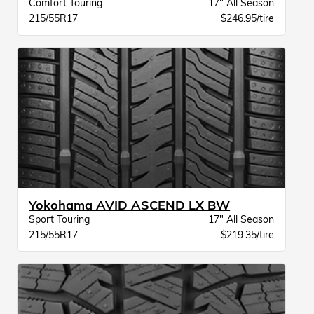
Comfort Touring
17" All Season
215/55R17
$246.95/tire
Yokohama AVID ASCEND LX BW
Sport Touring
17" All Season
215/55R17
$219.35/tire