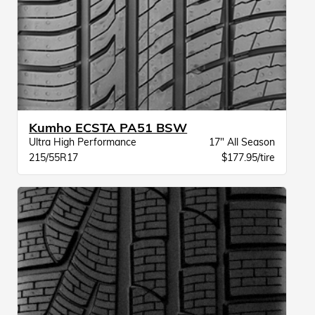
Kumho ECSTA PA51 BSW
Ultra High Performance
17" All Season
215/55R17
$177.95/tire