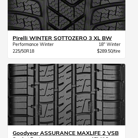
Pirelli WINTER SOTTOZERO 3 XL BW
Performance Winter
18" Winter
225/50R18
$289.50/tire
Goodyear ASSURANCE MAXLIFE 2 VSB