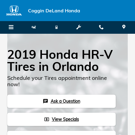
Skip to main content
Coggin DeLand Honda
2019 Honda HR-V
Tires in Orlando
Schedule your Tires appointment online
now!
Ask a Question
chat
View Specials
local_atm