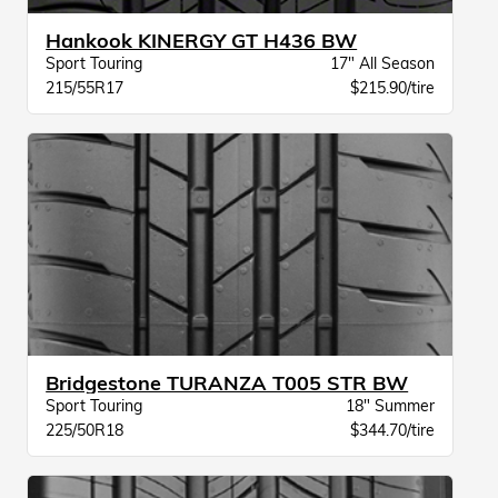
Hankook KINERGY GT H436 BW
Sport Touring
17" All Season
215/55R17
$215.90/tire
Bridgestone TURANZA T005 STR BW
Sport Touring
18" Summer
225/50R18
$344.70/tire