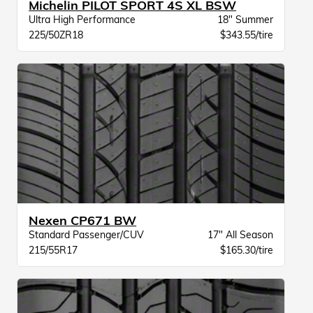
Michelin PILOT SPORT 4S XL BSW
Ultra High Performance
18" Summer
225/50ZR18
$343.55/tire
Nexen CP671 BW
Standard Passenger/CUV
17" All Season
215/55R17
$165.30/tire