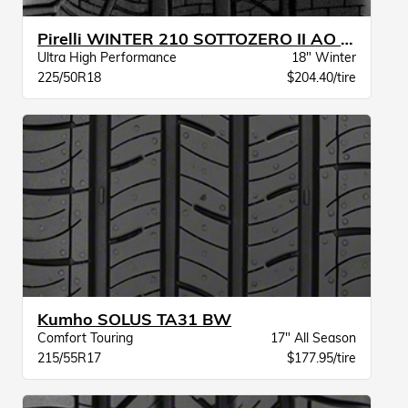
Pirelli WINTER 210 SOTTOZERO II AO XL
Ultra High Performance
18" Winter
225/50R18
$204.40/tire
Kumho SOLUS TA31 BW
Comfort Touring
17" All Season
215/55R17
$177.95/tire