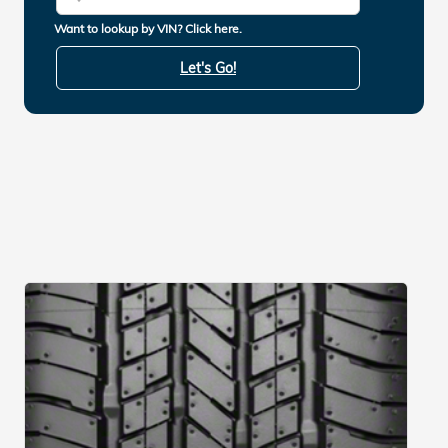
Want to lookup by VIN? Click here.
Let's Go!