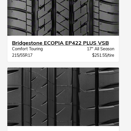
Bridgestone ECOPIA EP422 PLUS VSB
Comfort Touring
17" All Season
215/55R17
$251.55/tire