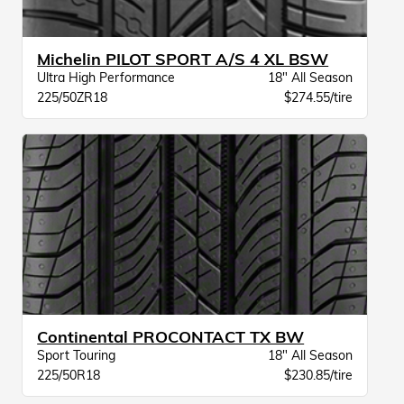
Michelin PILOT SPORT A/S 4 XL BSW
Ultra High Performance
18" All Season
225/50ZR18
$274.55/tire
Continental PROCONTACT TX BW
Sport Touring
18" All Season
225/50R18
$230.85/tire