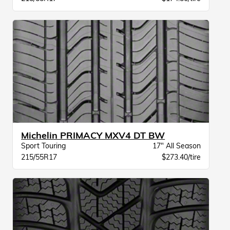
Michelin PRIMACY MXV4 DT BW
Sport Touring
17" All Season
215/55R17
$273.40/tire