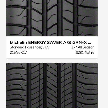
Michelin ENERGY SAVER A/S GRN-X BW
Standard Passenger/CUV
17" All Season
215/55R17
$281.45/tire