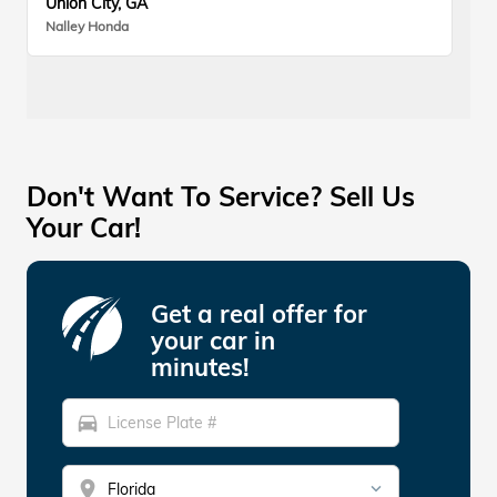
Union City, GA
Nalley Honda
Don't Want To Service? Sell Us
Your Car!
Get a real offer for
your car in
minutes!
directions_car
location_on