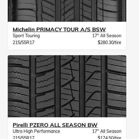
Michelin PRIMACY TOUR A/S BSW
Sport Touring
17" All Season
215/55R17
$280.30/tire
Pirelli PZERO ALL SEASON BW
Ultra High Performance
17" All Season
215/55R17
$174.50/tire