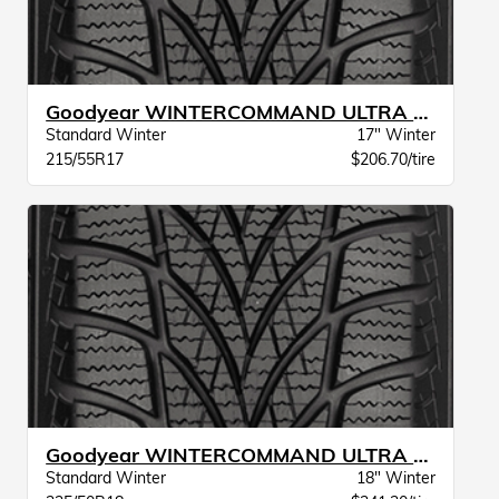
Goodyear WINTERCOMMAND ULTRA XL BW
Standard Winter
17" Winter
215/55R17
$206.70/tire
Goodyear WINTERCOMMAND ULTRA XL BW
Standard Winter
18" Winter