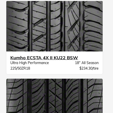
Kumho ECSTA 4X II KU22 BSW
Ultra High Performance
18" All Season
225/50ZR18
$234.30/tire