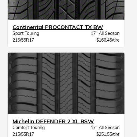
Continental PROCONTACT TX BW
Sport Touring
17" All Season
215/55R17
$166.45/tire
Michelin DEFENDER 2 XL BSW
Comfort Touring
17" All Season
215/55R17
$251.55/tire