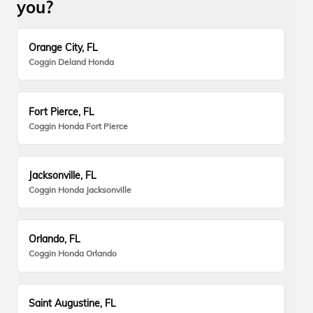
you?
Orange City, FL
Coggin Deland Honda
Fort Pierce, FL
Coggin Honda Fort Pierce
Jacksonville, FL
Coggin Honda Jacksonville
Orlando, FL
Coggin Honda Orlando
Saint Augustine, FL