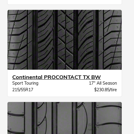
Continental PROCONTACT TX BW
Sport Touring
17" All Season
215/55R17
$230.85/tire