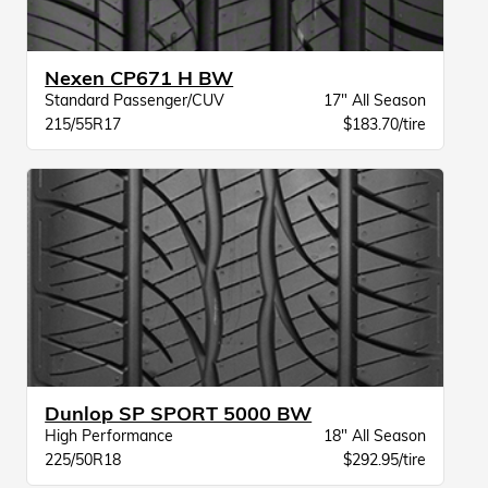
Nexen CP671 H BW
Standard Passenger/CUV
17" All Season
215/55R17
$183.70/tire
Dunlop SP SPORT 5000 BW
High Performance
18" All Season
225/50R18
$292.95/tire