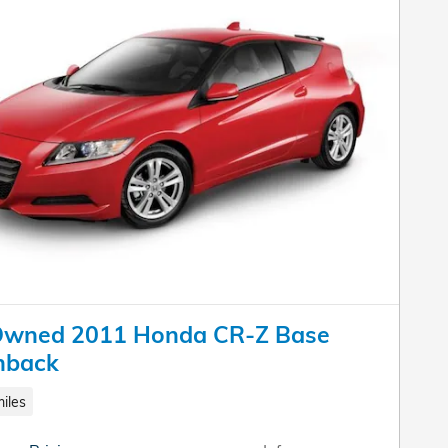
Owned 2011 Honda CR-Z Base
hback
iles