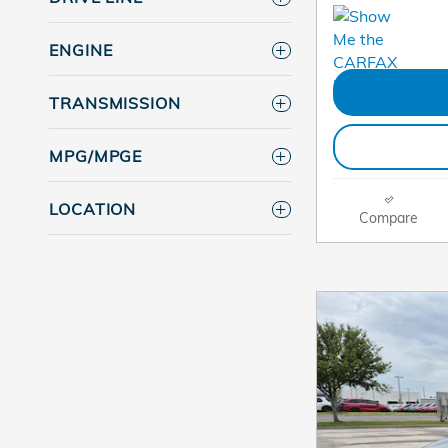
ENGINE
TRANSMISSION
MPG/MPGE
LOCATION
Compare