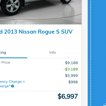
d 2013 Nissan Rogue S SUV
cing
Info
 Price
$9,188
-$3,189
$5,999
ency Charge +
$998
harge*
$6,997