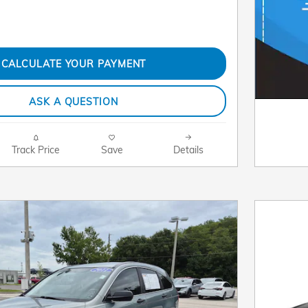
CALCULATE YOUR PAYMENT
ASK A QUESTION
Track Price
Save
Details