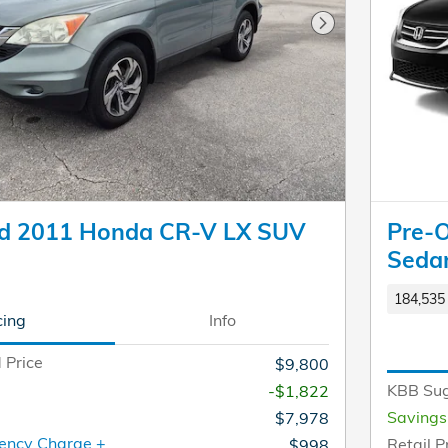
Next Photo
d 2011 Honda CR-V LX SUV
Pre-
Seda
184,535 
cing
Info
 Price
$9,800
KBB Sug
-$1,822
Savings
$7,978
ency Charge +
Retail P
$998