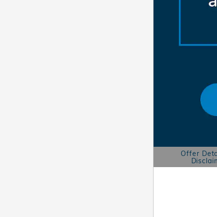
Offer Deta
Disclai
Open Details 