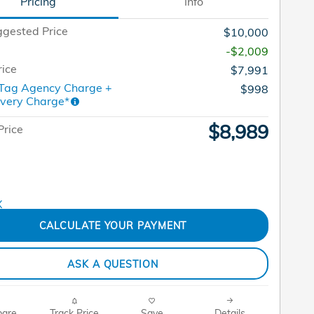
Pricing
Info
gested Price
$10,000
-$2,009
rice
$7,991
 Tag Agency Charge +
$998
ivery Charge*
$8,989
Price
CALCULATE YOUR PAYMENT
ASK A QUESTION
are
Track Price
Save
Details