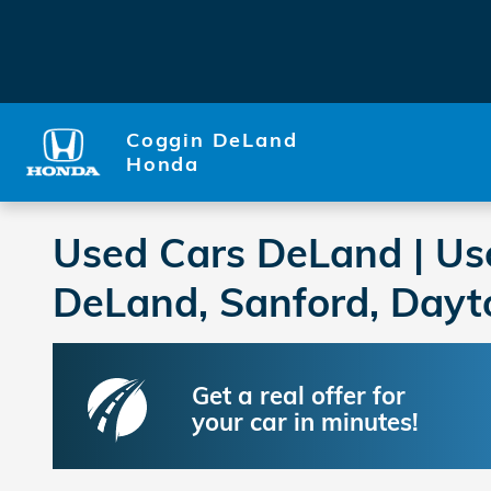
Skip to main content
Coggin DeLand
Honda
Used Cars DeLand | Us
DeLand, Sanford, Dayt
Get a real offer for
your car in minutes!