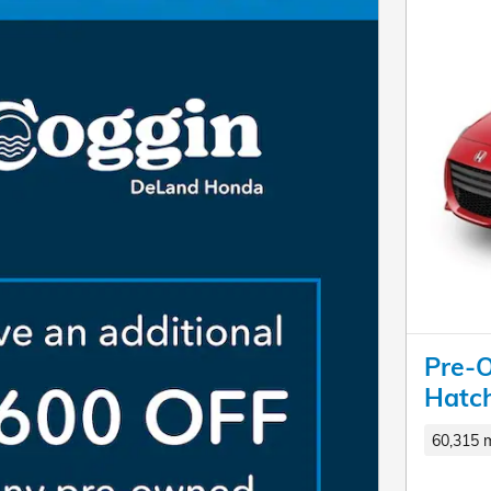
Pre-
Hatc
60,315 m