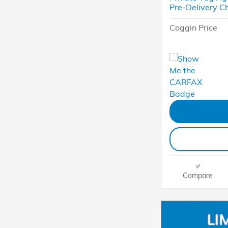
Pre-Delivery C
Coggin Price
Compare