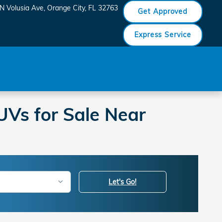
N Volusia Ave
Orange City
,
FL
32763
Get Approved
Express Service
Vs for Sale Near
Let's Go!