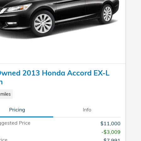
Owned 2013 Honda Accord EX-L
n
miles
Pricing
Info
gested Price
$11,000
-$3,009
rice
$7,991