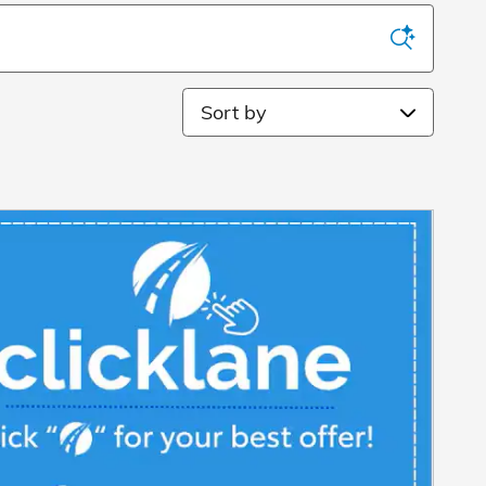
Sort by