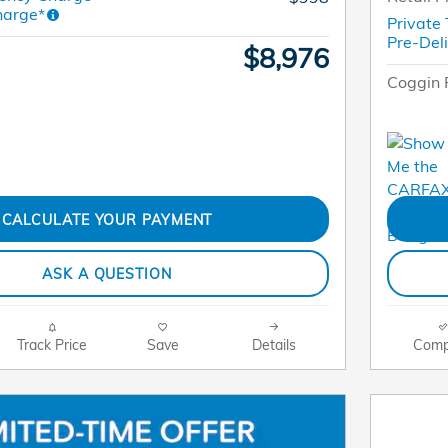
harge*
Private
Pre-Del
$8,976
Coggin 
CALCULATE YOUR PAYMENT
ASK A QUESTION
Track Price
Save
Details
Comp