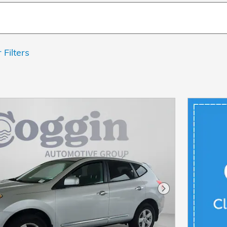
 Filters
Next Photo