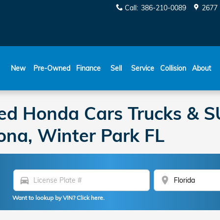
Call
:
386-210-0089
2677 
New
Pre-Owned
Finance
Sell
Service
Collision
About
ed Honda Cars Trucks & SU
ona, Winter Park FL
directions_car
location_on
Want to lookup by VIN? Click here.