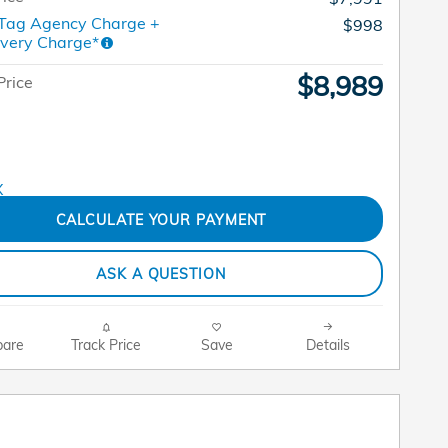
 Tag Agency Charge +
$998
ivery Charge*
$8,989
Price
CALCULATE YOUR PAYMENT
ASK A QUESTION
are
Track Price
Save
Details