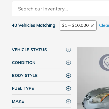
40 Vehicles Matching
$1 – $10,000
Clear
VEHICLE STATUS
CONDITION
BODY STYLE
FUEL TYPE
MAKE