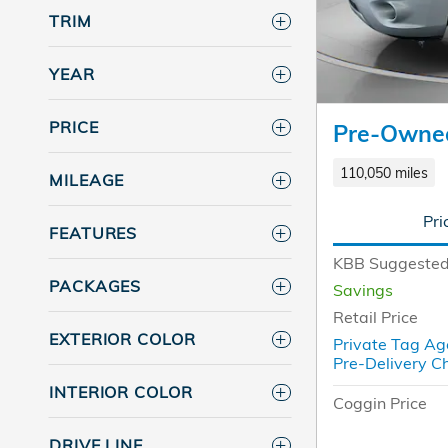
TRIM
YEAR
PRICE
Pre-Owne
110,050 miles
MILEAGE
Pri
FEATURES
KBB Suggested
PACKAGES
Savings
Retail Price
EXTERIOR COLOR
Private Tag Ag
Pre-Delivery C
INTERIOR COLOR
Coggin Price
DRIVE LINE