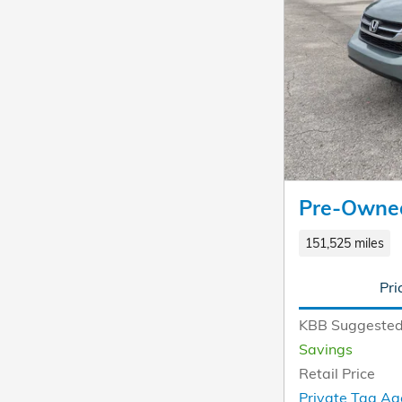
Pre-Owne
151,525 miles
Pri
KBB Suggested
Savings
Retail Price
Private Tag Ag