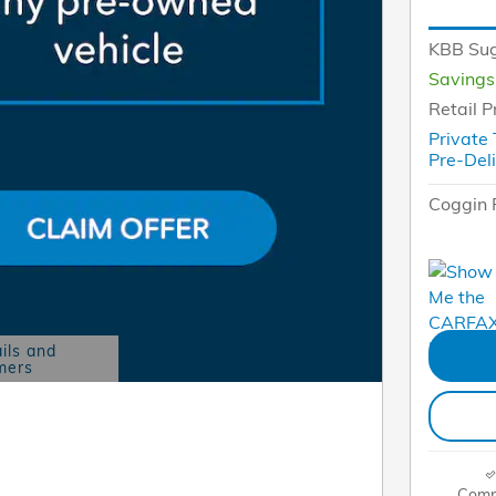
KBB Sug
Savings
Retail P
Private
Pre-Del
Coggin 
ils and
mers
Modal
Comp