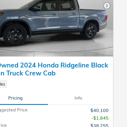
Next Pho
Owned 2024 Honda Ridgeline Black
on Truck Crew Cab
les
Pricing
Info
gested Price
$40,100
-$1,845
rice
$38,255