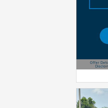
Offer Deta
Disclai
Open Details 