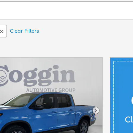
Clear Filters
Next Photo