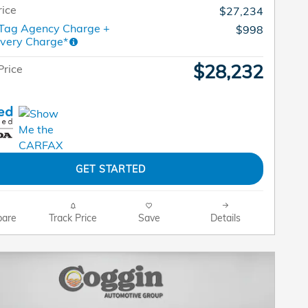
rice
$27,234
 Tag Agency Charge +
$998
ivery Charge*
$28,232
Price
GET STARTED
are
Track Price
Save
Details