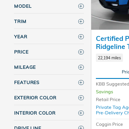
MODEL
TRIM
YEAR
Certified
Ridgeline 
PRICE
22,194 miles
MILEAGE
Pri
FEATURES
KBB Suggested
Savings
EXTERIOR COLOR
Retail Price
Private Tag Ag
Pre-Delivery C
INTERIOR COLOR
Coggin Price
DRIVE LINE