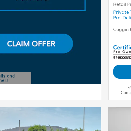
Retail P
Private
Pre-Del
Coggin 
ils and
mers
Modal
Comp