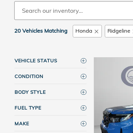
20 Vehicles Matching
Honda
Ridgeline
VEHICLE STATUS
CONDITION
BODY STYLE
FUEL TYPE
MAKE