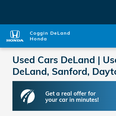
Skip to main content
Coggin DeLand
Honda
Used Cars DeLand | Us
DeLand, Sanford, Dayt
Get a real offer for
your car in minutes!