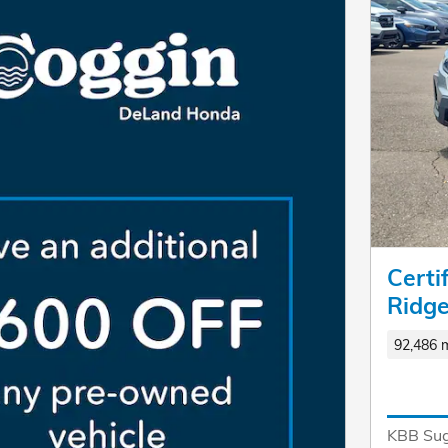
Cert
Ridge
92,486 m
KBB Sug