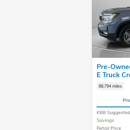
Pre-Owned
E Truck C
88,794 miles
Pri
KBB Suggested
Savings
Retail Price