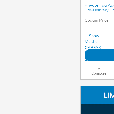
Private Tag Ag
Pre-Delivery C
Coggin Price
Compare