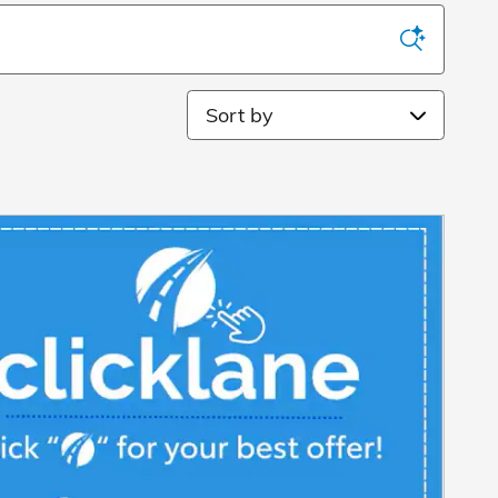
Sort by