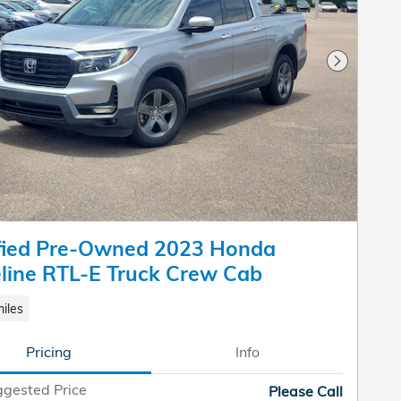
Next Pho
ified Pre-Owned 2023 Honda
line RTL-E Truck Crew Cab
iles
Pricing
Info
gested Price
Please Call