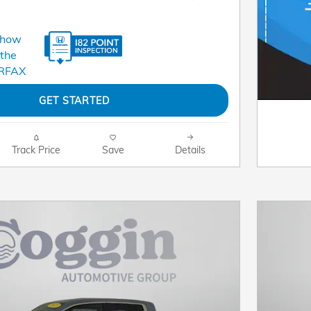
GET STARTED
Track Price
Save
Details