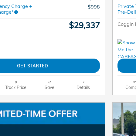
ency Charge +
Private
$998
harge*
Pre-Del
$29,337
Coggin 
GET STARTED
Track Price
Save
Details
Comp