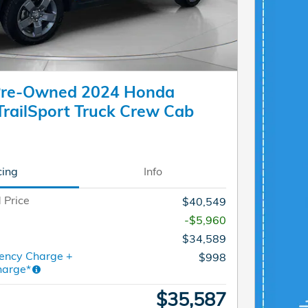
 Pre-Owned 2024 Honda
TrailSport Truck Crew Cab
cing
Info
 Price
$40,549
-$5,960
$34,589
ency Charge +
$998
harge*
$35,587