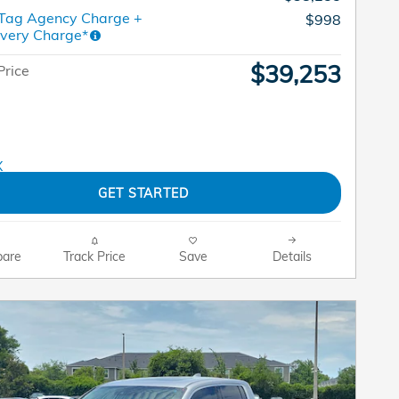
 Tag Agency Charge +
$998
ivery Charge*
$39,253
Price
GET STARTED
are
Track Price
Save
Details