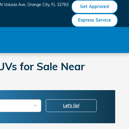
N Volusia Ave
Orange City
,
FL
32763
Get Approved
Express Service
Vs for Sale Near
Let's Go!