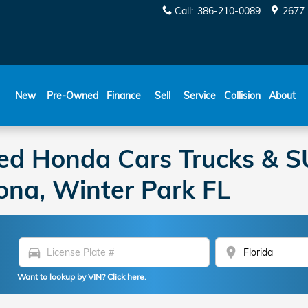
Call
:
386-210-0089
2677 
New
Pre-Owned
Finance
Sell
Service
Collision
About
ed Honda Cars Trucks & SU
ona, Winter Park FL
directions_car
location_on
Want to lookup by VIN? Click here.