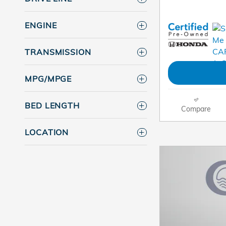
ENGINE
TRANSMISSION
MPG/MPGE
BED LENGTH
Compare
LOCATION