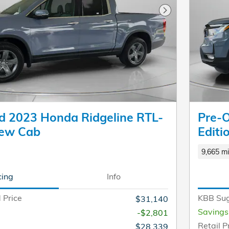
Next Photo
 2023 Honda Ridgeline RTL-
Pre-
rew Cab
Editi
9,665 mi
cing
Info
 Price
KBB Sug
$31,140
Savings
-$2,801
Retail P
$28,339