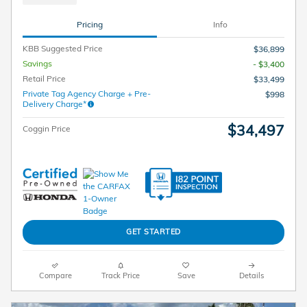
Pricing
Info
KBB Suggested Price
$36,899
Savings
- $3,400
Retail Price
$33,499
Private Tag Agency Charge + Pre-
$998
Delivery Charge*
$34,497
Coggin Price
GET STARTED
Compare
Track Price
Save
Details