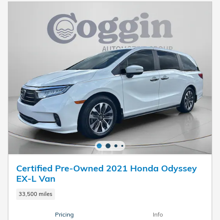
Certified Pre-Owned 2021 Honda Odyssey
EX-L Van
33,500 miles
Pricing
Info