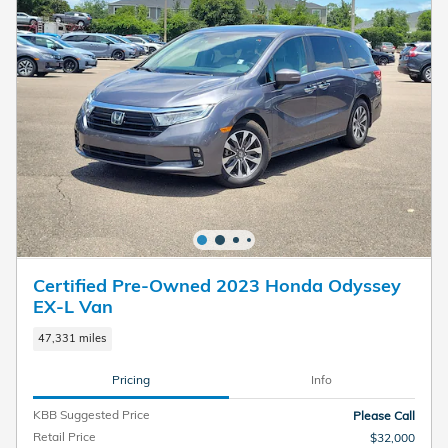
Certified Pre-Owned 2023 Honda Odyssey
EX-L Van
47,331 miles
Pricing
Info
KBB Suggested Price
Please Call
Retail Price
$32,000