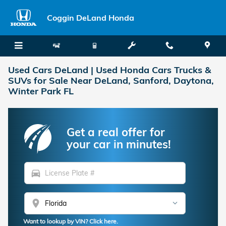
Skip to main content
Coggin DeLand Honda
Used Cars DeLand | Used Honda Cars Trucks &
SUVs for Sale Near DeLand, Sanford, Daytona,
Winter Park FL
Get a real offer for
your car in minutes!
directions_car
location_on
Want to lookup by VIN? Click here.