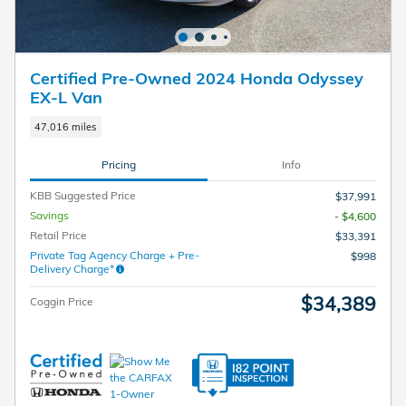
Certified Pre-Owned 2024 Honda Odyssey
EX-L Van
47,016 miles
Pricing
Info
KBB Suggested Price
$37,991
Savings
- $4,600
Retail Price
$33,391
Private Tag Agency Charge + Pre-
$998
Delivery Charge*
$34,389
Coggin Price