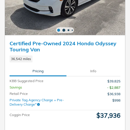
Certified Pre-Owned 2024 Honda Odyssey
Touring Van
36,542 miles
Pricing
Info
KBB Suggested Price
$39,825
Savings
- $2,887
Retail Price
$36,938
Private Tag Agency Charge + Pre-
$998
Delivery Charge*
$37,936
Coggin Price