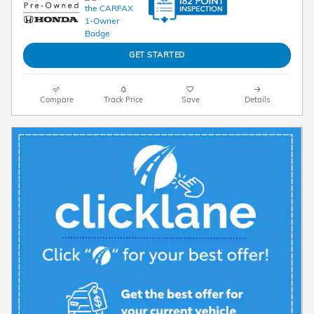
GET STARTED
Compare
Track Price
Save
Details