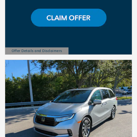
Offer Details and Disclaimers
Open Details Modal