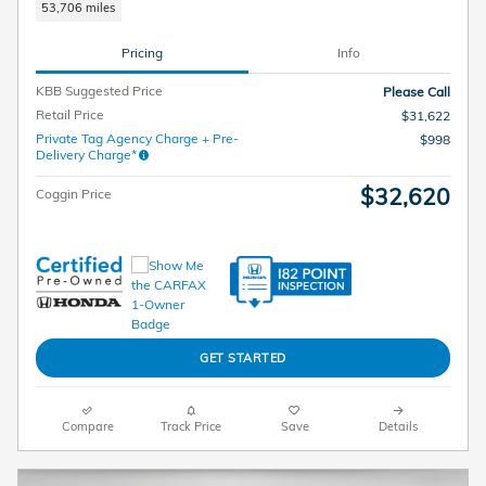
53,706 miles
Pricing
Info
KBB Suggested Price
Please Call
Retail Price
$31,622
Private Tag Agency Charge + Pre-
$998
Delivery Charge*
$32,620
Coggin Price
GET STARTED
Compare
Track Price
Save
Details