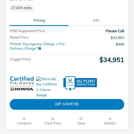
27,825 miles
Pricing
Info
KBB Suggested Price
Please Call
Retail Price
$33,953
Private Tag Agency Charge + Pre-
$998
Delivery Charge*
$34,951
Coggin Price
GET STARTED
Compare
Track Price
Save
Details