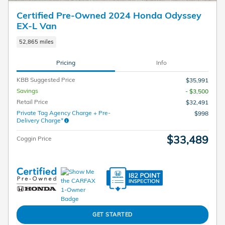
Certified Pre-Owned 2024 Honda Odyssey
EX-L Van
52,865 miles
Pricing
Info
KBB Suggested Price
$35,991
Savings
- $3,500
Retail Price
$32,491
Private Tag Agency Charge + Pre-
$998
Delivery Charge*
$33,489
Coggin Price
GET STARTED