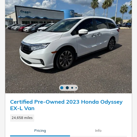
Certified Pre-Owned 2023 Honda Odyssey
EX-L Van
24,658 miles
Pricing
Info