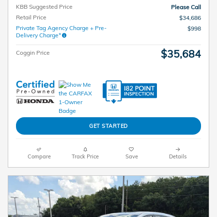
KBB Suggested Price
Please Call
Retail Price
$34,686
Private Tag Agency Charge + Pre-
$998
Delivery Charge*
$35,684
Coggin Price
GET STARTED
Compare
Track Price
Save
Details