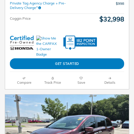
Private Tag Agency Charge + Pre-
$998
Delivery Charge*
$32,998
Coggin Price
GET STARTED
Compare
Track Price
Save
Details