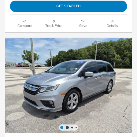
GET STARTED
Compare
Track Price
Save
Details