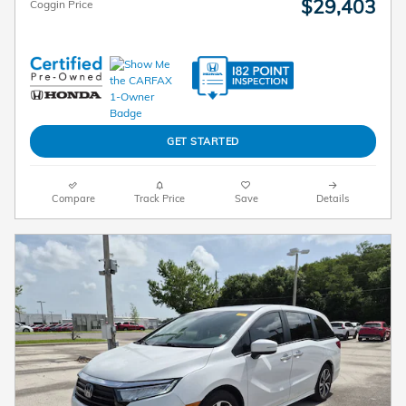
$29,403
Coggin Price
GET STARTED
Compare
Track Price
Save
Details