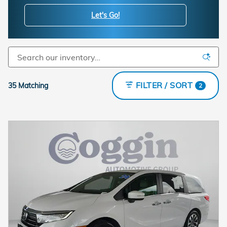
Let's Go!
FILTER / SORT
35 Matching
2