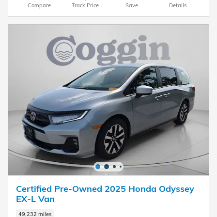
Compare
Track Price
Save
Details
Certified Pre-Owned 2025 Honda Odyssey
EX-L Van
49,232 miles