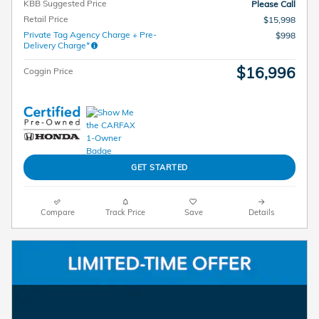
KBB Suggested Price
Please Call
Retail Price
$15,998
Private Tag Agency Charge + Pre-
$998
Delivery Charge*
$16,996
Coggin Price
GET STARTED
Compare
Track Price
Save
Details