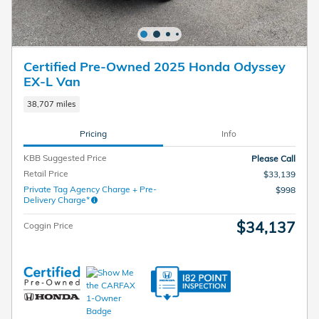
Certified Pre-Owned 2025 Honda Odyssey
EX-L Van
38,707 miles
Pricing
Info
KBB Suggested Price
Please Call
Retail Price
$33,139
Private Tag Agency Charge + Pre-
$998
Delivery Charge*
$34,137
Coggin Price