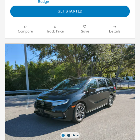
GET STARTED
Compare
Track Price
Save
Details