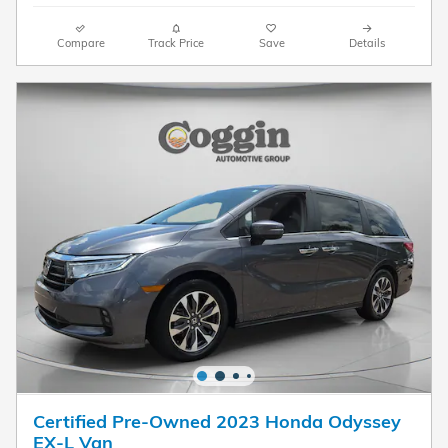
Compare
Track Price
Save
Details
Certified Pre-Owned 2023 Honda Odyssey
EX-L Van