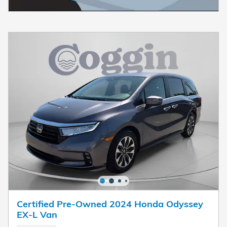
Certified Pre-Owned 2024 Honda Odyssey
EX-L Van