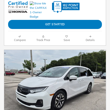
GET STARTED
Compare
Track Price
Save
Details