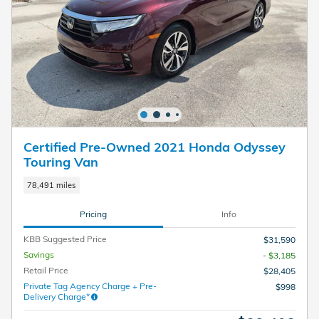
Certified Pre-Owned 2021 Honda Odyssey
Touring Van
78,491 miles
Pricing
Info
KBB Suggested Price
$31,590
Savings
- $3,185
Retail Price
$28,405
Private Tag Agency Charge + Pre-
$998
Delivery Charge*