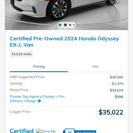
Certified Pre-Owned 2024 Honda Odyssey
EX-L Van
34,616 miles
Pricing
Info
KBB Suggested Price
$36,000
Savings
- $1,976
Retail Price
$34,024
Private Tag Agency Charge + Pre-
$998
Delivery Charge*
$35,022
Coggin Price