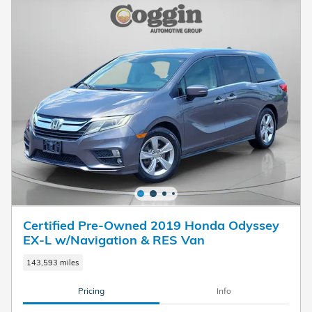
Certified Pre-Owned 2019 Honda Odyssey
EX-L w/Navigation & RES Van
143,593 miles
Pricing
Info