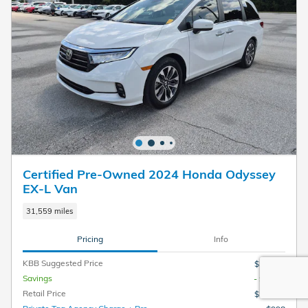
Certified Pre-Owned 2024 Honda Odyssey
EX-L Van
31,559 miles
Pricing
Info
KBB Suggested Price
$36,990
Savings
- $3,181
Retail Price
$33,809