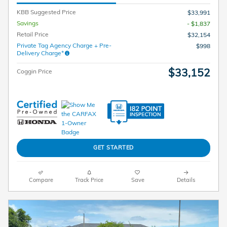
KBB Suggested Price
$33,991
Savings
- $1,837
Retail Price
$32,154
Private Tag Agency Charge + Pre-
$998
Delivery Charge*
$33,152
Coggin Price
GET STARTED
Compare
Track Price
Save
Details