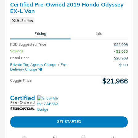
Certified Pre-Owned 2019 Honda Odyssey
EX-L Van
92,912 miles
Pricing
Info
KBB Suggested Price
$22,998
Savings
- $2,030
Retail Price
$20,968
Private Tag Agency Charge + Pre-
$998
Delivery Charge*
$21,966
Coggin Price
GET STARTED