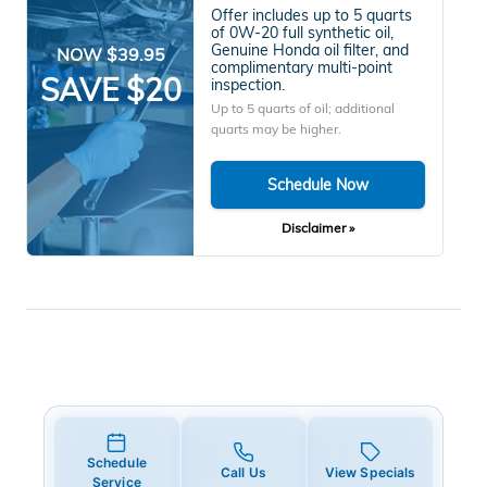
Offer includes up to 5 quarts
of 0W-20 full synthetic oil,
Genuine Honda oil filter, and
NOW $39.95
complimentary multi-point
SAVE $20
inspection.
Up to 5 quarts of oil; additional
quarts may be higher.
Schedule Now
Disclaimer »
Schedule
Call Us
View Specials
Service