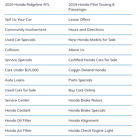
2020 Honda Ridgeline RTL
2019 Honda Pilot Touring 8
Passenger
Sell Us Your Car
Lease Offers
Community Involvement
Hours and Directions
Used Car Specials
New Honda Models for Sale
Collision
About Us
Service Specials
Certified Honda Cars for Sale
Cars Under $15,000
Coggin Deland Honda
Auto Loans
Parts Specials
Used Cars for Sale
Buy Cars Online
Service Center
Honda Brake Rotors
Honda Coolant
Honda Brake Specials
Honda Oil Filter
Honda Alignment
Honda Air Filter
Honda Check Engine Light