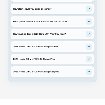
How often should you get an oil change?
What type of oil does a 2025 Honda CR-V e:FCEV take?
How much oil does a 2025 Honda CR-V e:FCEV need?
2025 Honda CR-V e:FCEV Oil Change Near Me
2025 Honda CR-V e:FCEV Oil Change Price
2025 Honda CR-V e:FCEV Oil Change Coupons