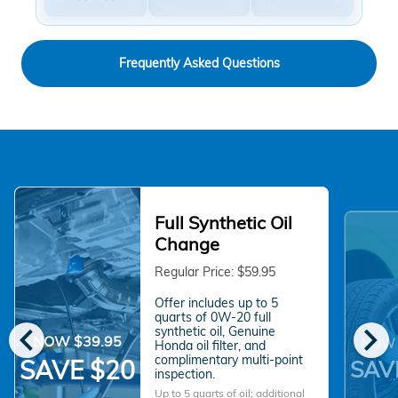
Frequently Asked Questions
Full Synthetic Oil
Change
Regular Price: $59.95
Offer includes up to 5
quarts of 0W-20 full
chevron_left
chevron_right
synthetic oil, Genuine
NOW $39.95
NOW 
Honda oil filter, and
complimentary multi-point
SAVE $20
SAV
inspection.
Up to 5 quarts of oil; additional