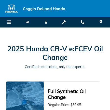
2025 Honda CR-V e:FCEV Oil Chan
Skip to main content
Coggin DeLand Honda
2025 Honda CR-V e:FCEV Oil
Change
Certified technicians, only the experts.
Full Synthetic Oil
Change
Regular Price: $59.95