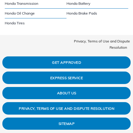
Honda Transmission
Honda Battery
Honda Oil Change
Honda Brake Pads
Honda Tires
Privacy, Terms of Use and Dispute
Resolution
GET APPROVED
EXPRESS SERVICE
ABOUT US
PRIVACY, TERMS OF USE AND DISPUTE RESOLUTION
SITEMAP