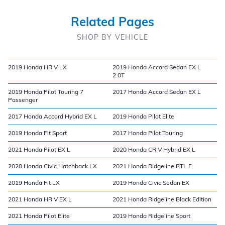
Related Pages
SHOP BY VEHICLE
2019 Honda HR V LX
2019 Honda Accord Sedan EX L
2.0T
2019 Honda Pilot Touring 7
2017 Honda Accord Sedan EX L
Passenger
2017 Honda Accord Hybrid EX L
2019 Honda Pilot Elite
2019 Honda Fit Sport
2017 Honda Pilot Touring
2021 Honda Pilot EX L
2020 Honda CR V Hybrid EX L
2020 Honda Civic Hatchback LX
2021 Honda Ridgeline RTL E
2019 Honda Fit LX
2019 Honda Civic Sedan EX
2021 Honda HR V EX L
2021 Honda Ridgeline Black Edition
2021 Honda Pilot Elite
2019 Honda Ridgeline Sport