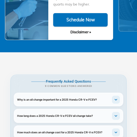
quarts may be higher.
Schedule Now
Disclaimer »
Frequently Asked Questions
9 COMMON QUESTIONS ANSWERED
Why is an oil change important for a 2025 Honda CR-V e:FCEV?
How long does a 2025 Honda CR-V e:FCEV oil change take?
How much does an oil change cost for a 2025 Honda CR-V e:FCEV?